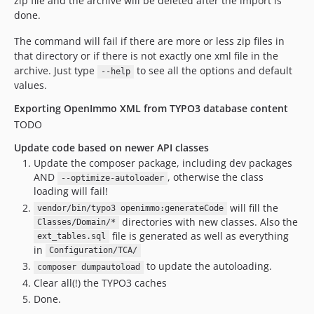
zip file and the archive will be deleted after the import is
done.
The command will fail if there are more or less zip files in
that directory or if there is not exactly one xml file in the
archive. Just type
to see all the options and default
--help
values.
Exporting OpenImmo XML from TYPO3 database content
TODO
Update code based on newer API classes
Update the composer package, including dev packages
AND
, otherwise the class
--optimize-autoloader
loading will fail!
will fill the
vendor/bin/typo3 openimmo:generateCode
directories with new classes. Also the
Classes/Domain/*
file is generated as well as everything
ext_tables.sql
in
Configuration/TCA/
to update the autoloading.
composer dumpautoload
Clear all(!) the TYPO3 caches
Done.