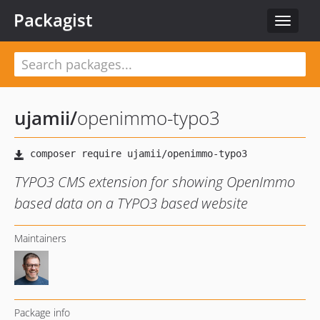
Packagist
Toggle
navigat
ujamii
/
openimmo-typo3
TYPO3 CMS extension for showing OpenImmo
based data on a TYPO3 based website
Maintainers
Package info