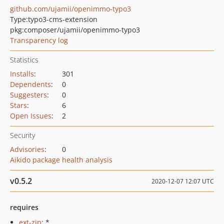
github.com/ujamii/openimmo-typo3
Type:
typo3-cms-extension
pkg:composer/ujamii/openimmo-typo3
Transparency log
Statistics
Installs
:
301
Dependents
:
0
Suggesters
:
0
Stars
:
6
Open Issues
:
2
Security
Advisories
:
0
Aikido package health analysis
v0.5.2
2020-12-07 12:07 UTC
requires
ext-zip
: *