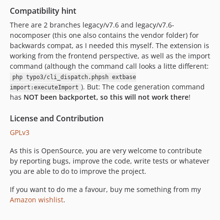
Compatibility hint
There are 2 branches legacy/v7.6 and legacy/v7.6-
nocomposer (this one also contains the vendor folder) for
backwards compat, as I needed this myself. The extension is
working from the frontend perspective, as well as the import
command (although the command call looks a litte different:
php typo3/cli_dispatch.phpsh extbase
). But: The code generation command
import:executeImport
has
NOT been backportet, so this will not work there
!
License and Contribution
GPLv3
As this is OpenSource, you are very welcome to contribute
by reporting bugs, improve the code, write tests or whatever
you are able to do to improve the project.
If you want to do me a favour, buy me something from my
Amazon wishlist
.