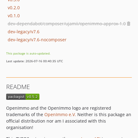
v0.2.0
v0.1.0
dev-dependabot/composer/ujamii/openimmo-approx-1.0
dev-legacy/v7.6
dev-legacy/v7.6-nocomposer
This package is auto-updated.
Last update: 2026-07-16 00:40:35 UTC
README
OpenImmo and the OpenImmo logo are registered
trademarks of the
OpenImmo e.V.
Neither is this package an
official distribution nor am I associated with this
organisation!