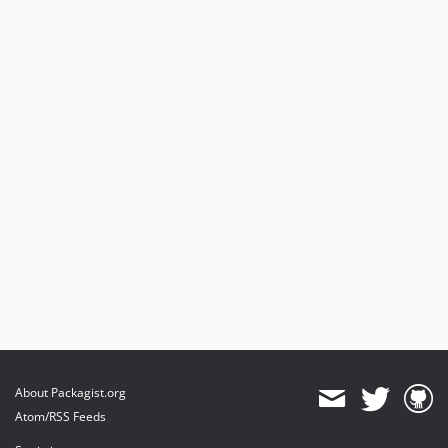
About Packagist.org
Atom/RSS Feeds