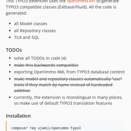
This TYPO3 extension uses the
openImmo API
to generate
TYPO3 compatible classes (Extbase/Fluid). All the code is
generated:
all Model classes
all Repository classes
TCA and SQL
TODOs
solve all TODOs in code (4)
make this backwards compatible
exporting OpenImmo XML from TYPO3 database content
make model and repository classes automatically "use"
traits if they match by name instead of hardcoded
addition
currently, the extension is monolingual in many places,
so make use of default TYPO3 translation features
Installation
composer req ujamii/openimmo-typo3