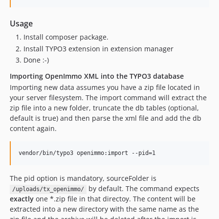
Usage
Install composer package.
Install TYPO3 extension in extension manager
Done :-)
Importing OpenImmo XML into the TYPO3 database
Importing new data assumes you have a zip file located in
your server filesystem. The import command will extract the
zip file into a new folder, truncate the db tables (optional,
default is true) and then parse the xml file and add the db
content again.
vendor/bin/typo3 openimmo:import --pid=1
The pid option is mandatory, sourceFolder is
by default. The command expects
/uploads/tx_openimmo/
exactly
one *.zip file in that directoy. The content will be
extracted into a new directory with the same name as the