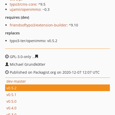
typo3/cms-core
: ^9.5
ujamii/openimmo
: ~0.3
requires (dev)
friendsoftypo3/extension-builder
: ^9.10
replaces
typo3-ter/openimmo: v0.5.2
GPL-3.0-only
4823437f29eae39853ef7d623b0f3fd012666f
Michael Grundkötter
Published on Packagist.org on 2020-12-07 12:07 UTC
dev-master
v0.5.2
v0.5.1
v0.5.0
v0.4.0
v0.3.0