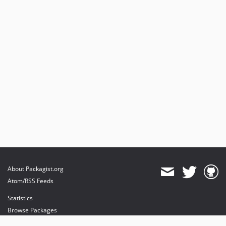
About Packagist.org
Atom/RSS Feeds
Statistics
Browse Packages