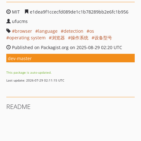
MIT
e1dea9f1ccecfd089de1c1b78289bb2e6fc1b956
ufucms
browser
language
detection
os
operating system
浏览器
操作系统
设备型号
Published on Packagist.org on 2025-08-29 02:20 UTC
dev-master
This package is auto-updated.
Last update: 2026-07-29 02:11:15 UTC
README