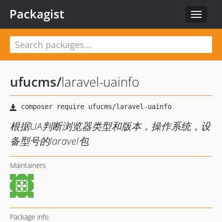
Packagist
Toggle
navigat
ufucms
/
laravel-uainfo
根据UA判断浏览器类型和版本，操作系统，设
备型号的laravel包
Maintainers
Package info