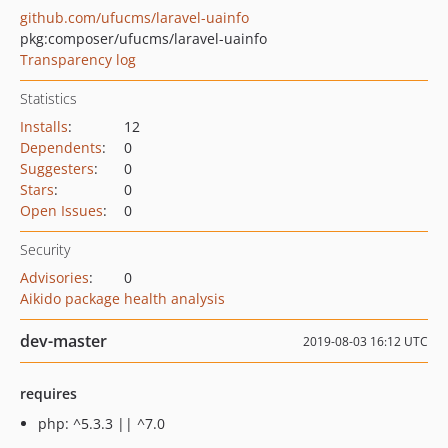
github.com/ufucms/laravel-uainfo
pkg:composer/ufucms/laravel-uainfo
Transparency log
Statistics
Installs
:
12
Dependents
:
0
Suggesters
:
0
Stars
:
0
Open Issues
:
0
Security
Advisories
:
0
Aikido package health analysis
dev-master
2019-08-03 16:12 UTC
requires
php: ^5.3.3 || ^7.0