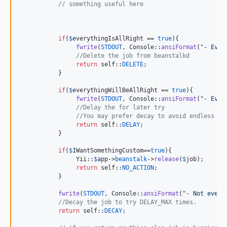
// something useful here
if
(
$
everythingIsAllRight
 == 
true
){

fwrite
(
STDOUT
, Console::
ansiFormat
(
"
- Ever
//Delete the job from beanstalkd
return
self
::
DELETE
; 

           }

if
(
$
everythingWillBeAllRight
 == 
true
){

fwrite
(
STDOUT
, Console::
ansiFormat
(
"
- Ever
//Delay the for later try
//You may prefer decay to avoid endless lo
return
self
::
DELAY
; 

           }

if
(
$
IWantSomethingCustom
==
true
){

                Yii::
$
app
->
beanstalk
->
release
(
$
job
);

return
self
::
NO_ACTION
;

           }

fwrite
(
STDOUT
, Console::
ansiFormat
(
"
- Not every
//Decay the job to try DELAY_MAX times.
return
self
::
DECAY
; 
