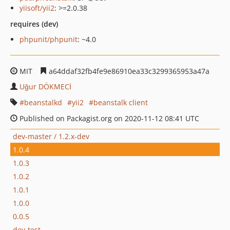
yiisoft/yii2
: >=2.0.38
requires (dev)
phpunit/phpunit
: ~4.0
MIT
a64ddaf32fb4fe9e86910ea33c3299365953a47a
Uğur DÖKMECİ
beanstalkd
yii2
beanstalk client
Published on Packagist.org on 2020-11-12 08:41 UTC
dev-master / 1.2.x-dev
1.0.4
1.0.3
1.0.2
1.0.1
1.0.0
0.0.5
dev-test