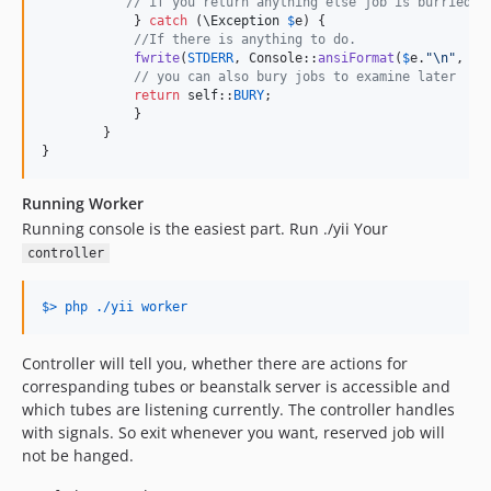
// if you return anything else job is burried.
	    } 
catch
 (
\
Exception
$
e
) {

//If there is anything to do.
fwrite
(
STDERR
, Console::
ansiFormat
(
$
e
.
"\n"
, [C
// you can also bury jobs to examine later
return
self
::
BURY
;

	    }

	}

}
Running Worker
Running console is the easiest part. Run ./yii Your
controller
$> php ./yii worker
Controller will tell you, whether there are actions for
correspanding tubes or beanstalk server is accessible and
which tubes are listening currently. The controller handles
with signals. So exit whenever you want, reserved job will
not be hanged.