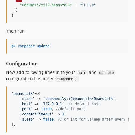
...
"udokmeci/yii2-beanstalk"
 : 
"
^1.0.0
"
  }

}
Then run
$> composer update
Configuration
Now add following lines in to your
and
main
console
configuration file under
components
'
beanstalk
'
=>[

'
class
'
 => 
'
udokmeci\yii2beanstalk\Beanstalk
'
,

'
host
'
 => 
'
127.0.0.1
'
, 
// default host
'
port
'
 => 
11300
, 
//default port
'
connectTimeout
'
 => 
1
,

'
sleep
'
 => 
false
, 
// or int for usleep after every job
],