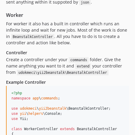
sent anything within it suppoted by
.
json
Worker
For worker it also has a built in controller which runs an
infinite loop and wait for new jobs. Most of the work is done
in
. All you have to do is to create a
BeanstalkController
controller and action like below.
Controller
Create a controller under your
folder. Give the
commands
name anything you want to it and
your controller
extend
from
udokmeci\yii2beanstalk\BeanstalkController
Example Controller
<?php
namespace
app
\
commands
;

use
udokmeci
\
yii2beanstalk
\
BeanstalkController
use
yii
\
helpers
\
Console
use
Yii
;

class
 WorkerController 
extends
 BeanstalkController

{
