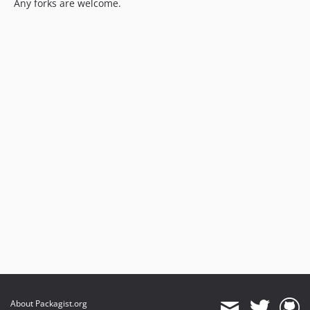
Any forks are welcome.
About Packagist.org