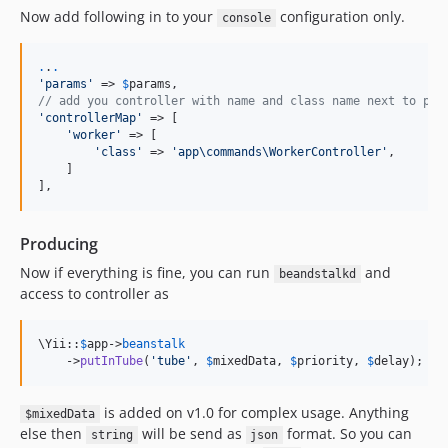
Now add following in to your
configuration only.
console
.
.
.
'
params
'
 => 
$
params
// add you controller with name and class name next to par
'
controllerMap
'
 => [

'
worker
'
 => [

'
class
'
 => 
'
app\commands\WorkerController
'
,

    ]

],
Producing
Now if everything is fine, you can run
and
beandstalkd
access to controller as
\Yii::
$
app
->
beanstalk
    ->
putInTube
(
'
tube
'
, 
$
mixedData
, 
$
priority
, 
$
delay
);
is added on v1.0 for complex usage. Anything
$mixedData
else then
will be send as
format. So you can
string
json