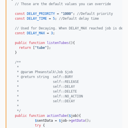
// Those are the default values you can override
const
DELAY_PRIORITY
 = 
"
1000
"
; 
//Default priority
const
DELAY_TIME
 = 
5
; 
//Default delay time
// Used for Decaying. When DELAY_MAX reached job is dele
const
DELAY_MAX
 = 
3
; 

public
function
listenTubes
(){

return
 [
"
tube
"
];

  }

/**
   *
   * @param Pheanstalk\Job $job
   * @return string  self::BURY
   *                 self::RELEASE
   *                 self::DELAY
   *                 self::DELETE
   *                 self::NO_ACTION
   *                 self::DECAY
   *  
   */
public
function
actionTube
(
$
job
){

$
sentData
 = 
$
job
->
getData
();

try
 {
