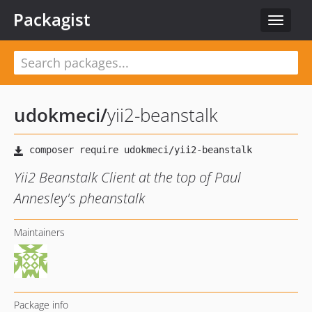
Packagist
Toggle
navigat
udokmeci
/
yii2-beanstalk
Yii2 Beanstalk Client at the top of Paul
Annesley's pheanstalk
Maintainers
Package info