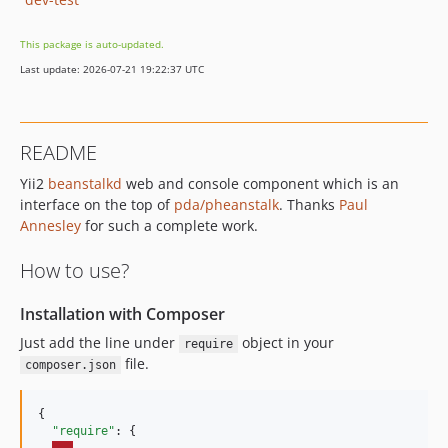
This package is auto-updated.
Last update: 2026-07-21 19:22:37 UTC
README
Yii2
beanstalkd
web and console component which is an
interface on the top of
pda/pheanstalk
. Thanks
Paul
Annesley
for such a complete work.
How to use?
Installation with Composer
Just add the line under
object in your
require
file.
composer.json
{

"require"
: {
