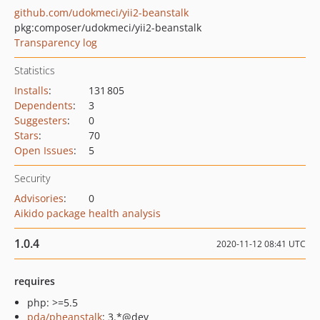
github.com/udokmeci/yii2-beanstalk
pkg:composer/udokmeci/yii2-beanstalk
Transparency log
Statistics
Installs
:
131 805
Dependents
:
3
Suggesters
:
0
Stars
:
70
Open Issues
:
5
Security
Advisories
:
0
Aikido package health analysis
1.0.4
2020-11-12 08:41 UTC
requires
php: >=5.5
pda/pheanstalk
: 3.*@dev