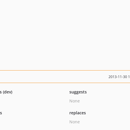
2013-11-30 
s (dev)
suggests
None
ts
replaces
None