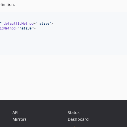
inition:
"
defaultIdMethod
=
"
native
"
>

idMethod
=
"
native
"
>

API
Status
Mirrors
Dashboard