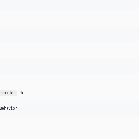
file.
operties