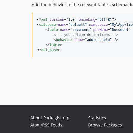
Add the behavior to the relevant table's schema def
<?
xml
 version
=
"
1.0
"
 encoding
=
"
utf-8
"
?>

<
database
name
=
"
default
"
namespace
=
"
My\App\lib
    <
table
name
=
"
document
"
phpName
=
"
Document
"
<!--
 you column definitions 
-->
        <
behavior
name
=
"
addressable
"
 />

    </
table
>

</
database
About Packagist.org
Statistics
Atom/RSS Feeds
Browse Packages