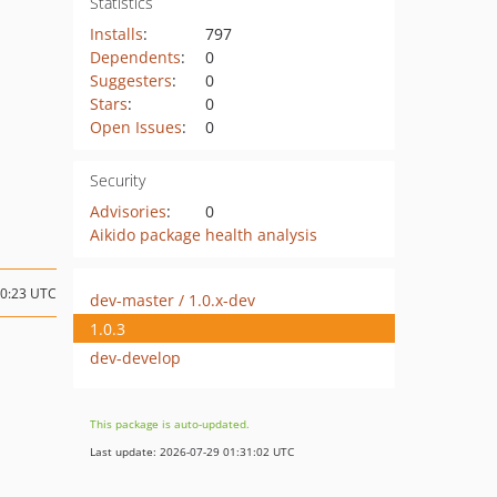
Statistics
Installs
:
797
Dependents
:
0
Suggesters
:
0
Stars
:
0
Open Issues
:
0
Security
Advisories
:
0
Aikido package health analysis
10:23 UTC
dev-master / 1.0.x-dev
1.0.3
dev-develop
This package is auto-updated.
Last update: 2026-07-29 01:31:02 UTC