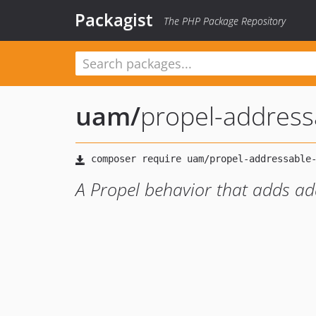
Packagist
The PHP Package Repository
uam
/
propel-address
A Propel behavior that adds add