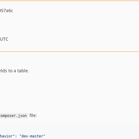
057a6c
 UTC
ds to a table.
file:
composer.json
havior
"
: "dev-master"