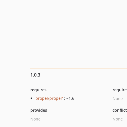
1.0.3
requires
require
propel/propel1
: ~1.6
None
provides
conflic
None
None