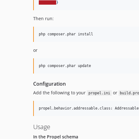
}
Then run:
or
Configuration
Add the following to your
or
propel.ini
build.pr
Usage
In the Propel schema