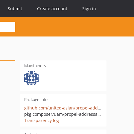
Submit
Create account
Sign in
Maintainers
Package info
github.com/united-asian/propel-addressable-behavior
pkg:composer/uam/propel-addressable-behavior
Transparency log