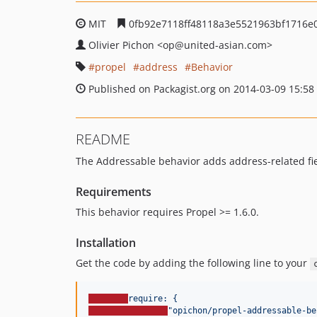
MIT
0fb92e7118ff48118a3e5521963bf1716e
Olivier Pichon
<op
@united-asian.com>
propel
address
Behavior
Published on Packagist.org on 2014-03-09 15:58
README
The Addressable behavior adds address-related fiel
Requirements
This behavior requires Propel >= 1.6.0.
Installation
Get the code by adding the following line to your
require: {
"
opichon/propel-addressable-be