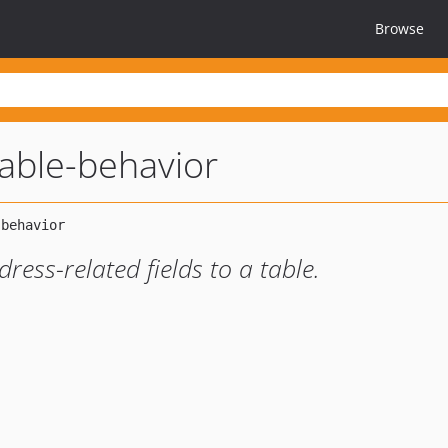
Browse
able-behavior
ress-related fields to a table.