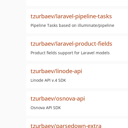
tzurbaev/laravel-pipeline-tasks
Pipeline Tasks based on illuminate/pipeline
tzurbaev/laravel-product-fields
Product fields support for Laravel models
tzurbaev/linode-api
Linode API v.4 SDK
tzurbaev/osnova-api
Osnova API SDK
tzurbaev/parsedown-extra