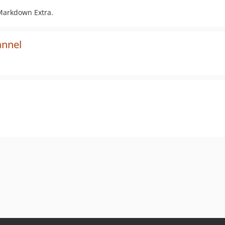
Markdown Extra.
annel