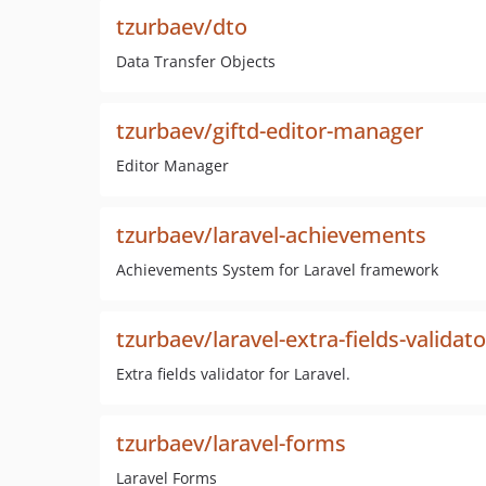
tzurbaev/dto
Data Transfer Objects
tzurbaev/giftd-editor-manager
Editor Manager
tzurbaev/laravel-achievements
Achievements System for Laravel framework
tzurbaev/laravel-extra-fields-validato
Extra fields validator for Laravel.
tzurbaev/laravel-forms
Laravel Forms