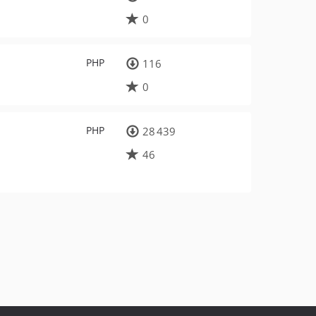
0
PHP
116
0
PHP
28 439
46