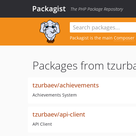
Packagist
The PHP Package Repository
Packagist is the main
Composer
Packages from tzurb
tzurbaev/achievements
Achievements System
tzurbaev/api-client
API Client