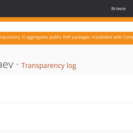
Browse
repository. It aggregates public PHP packages installable with Com
aev ·
Transparency log