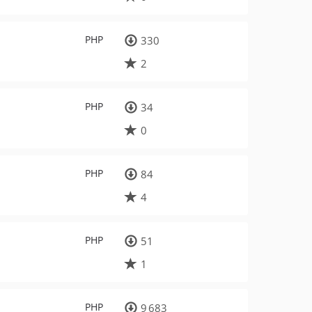
PHP
330
2
PHP
34
0
PHP
84
4
PHP
51
1
PHP
9 683