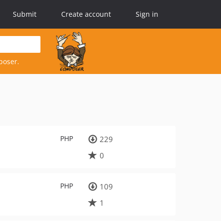
Submit
Create account
Sign in
poser.
PHP
229
0
PHP
109
1