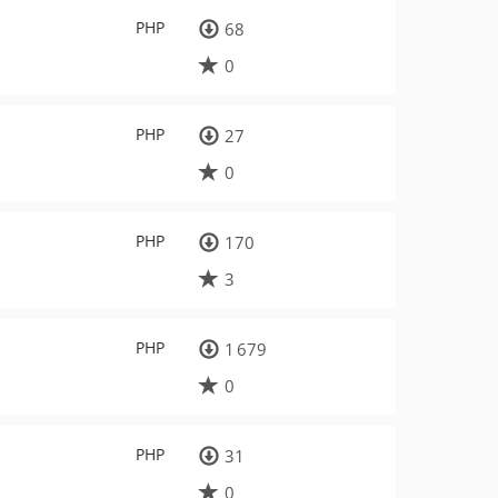
PHP
68
0
PHP
27
0
PHP
170
3
PHP
1 679
0
PHP
31
0