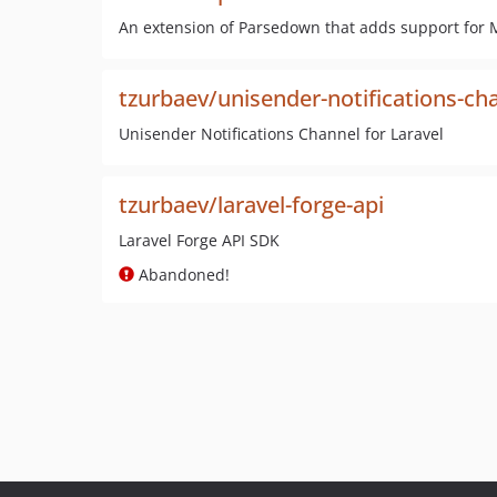
An extension of Parsedown that adds support for 
tzurbaev/unisender-notifications-ch
Unisender Notifications Channel for Laravel
tzurbaev/laravel-forge-api
Laravel Forge API SDK
Abandoned!