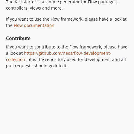
The Kickstarter is a simple generator for Flow packages,
9.0.0-beta10
controllers, views and more.
9.0.0-beta8
If you want to use the Flow framework, please have a look at
9.0.0-beta4
the
Flow documentation
9.0.0-beta3
9.0.0-beta2
Contribute
9.0.0-beta1
If you want to contribute to the Flow framework, please have
8.4.x-dev
a look at
https://github.com/neos/flow-development-
collection
- it is the repository used for development and all
8.4.4
pull requests should go into it.
8.4.3
8.4.2
8.4.1
8.4.0
8.3.x-dev
8.3.20
8.3.19
8.3.18
8.3.17