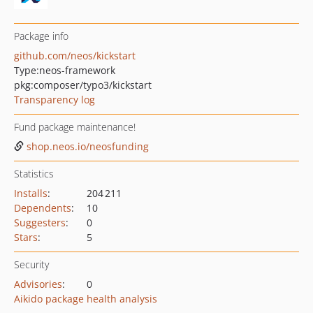
Package info
github.com/neos/kickstart
Type:
neos-framework
pkg:composer/typo3/kickstart
Transparency log
Fund package maintenance!
shop.neos.io/neosfunding
Statistics
Installs
:
204 211
Dependents
:
10
Suggesters
:
0
Stars
:
5
Security
Advisories
:
0
Aikido package health analysis