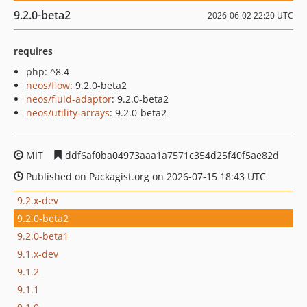
9.2.0-beta2
2026-06-02 22:20 UTC
requires
php: ^8.4
neos/flow
: 9.2.0-beta2
neos/fluid-adaptor
: 9.2.0-beta2
neos/utility-arrays
: 9.2.0-beta2
MIT
ddf6af0ba04973aaa1a7571c354d25f40f5ae82d
Published on Packagist.org on 2026-07-15 18:43 UTC
9.2.x-dev
9.2.0-beta2
9.2.0-beta1
9.1.x-dev
9.1.2
9.1.1