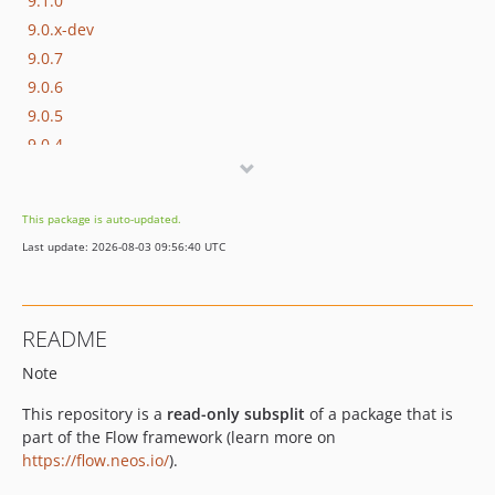
9.1.0
9.0.x-dev
9.0.7
9.0.6
9.0.5
9.0.4
9.0.3
9.0.2
This package is auto-updated.
9.0.1
Last update: 2026-08-03 09:56:40 UTC
9.0.0
9.0.0-beta20
9.0.0-beta19
README
9.0.0-beta18
Note
9.0.0-beta17
9.0.0-beta16
This repository is a
read-only subsplit
of a package that is
9.0.0-beta15
part of the Flow framework (learn more on
9.0.0-beta14
https://flow.neos.io/
).
9.0.0-beta11