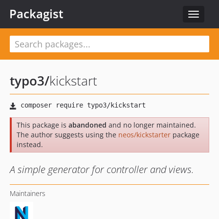
Packagist
Toggle
navigat
typo3
/
kickstart
This package is
abandoned
and no longer maintained.
The author suggests using the
neos/kickstarter
package
instead.
A simple generator for controller and views.
Maintainers