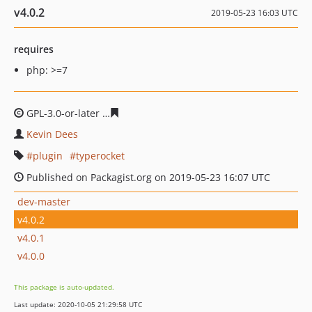
v4.0.2
2019-05-23 16:03 UTC
requires
php: >=7
GPL-3.0-or-later
bf1df37614ae9efa1abf3f591cbb1307829
Kevin Dees
plugin
typerocket
Published on Packagist.org on 2019-05-23 16:07 UTC
dev-master
v4.0.2
v4.0.1
v4.0.0
This package is auto-updated.
Last update: 2020-10-05 21:29:58 UTC