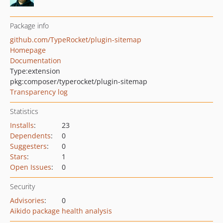
Package info
github.com/TypeRocket/plugin-sitemap
Homepage
Documentation
Type:
extension
pkg:composer/typerocket/plugin-sitemap
Transparency log
Statistics
Installs
:
23
Dependents
:
0
Suggesters
:
0
Stars
:
1
Open Issues
:
0
Security
Advisories
:
0
Aikido package health analysis