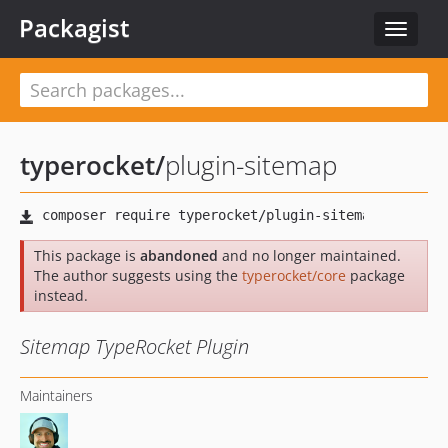
Packagist
Toggle
navigat
typerocket
/
plugin-sitemap
This package is
abandoned
and no longer maintained.
The author suggests using the
typerocket/core
package
instead.
Sitemap TypeRocket Plugin
Maintainers