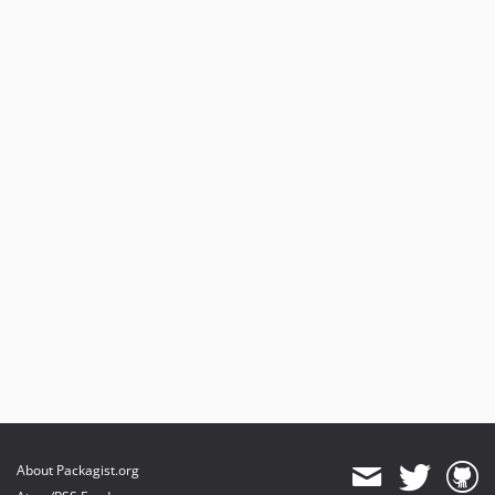
About Packagist.org