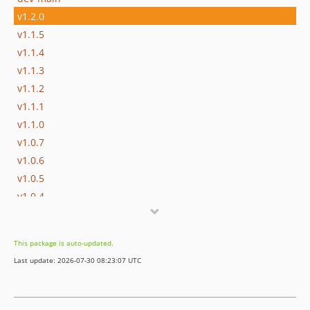
v1.2.0
v1.1.5
v1.1.4
v1.1.3
v1.1.2
v1.1.1
v1.1.0
v1.0.7
v1.0.6
v1.0.5
v1.0.4
v1.0.3
v1.0.2
This package is auto-updated.
v1.0.1
Last update: 2026-07-30 08:23:07 UTC
v1.0.0
v0.2.7
v0.2.6