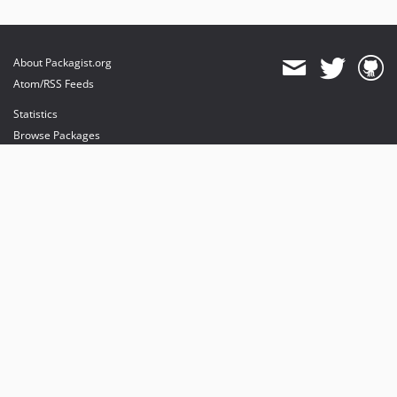
About Packagist.org
Atom/RSS Feeds
Statistics
Browse Packages
API
Mirrors
Status
Dashboard
provides maintenance and hosting
provides bandwidth and CDN
provides malware detection