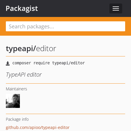
Packagist
Toggle
navigat
typeapi
/
editor
TypeAPI editor
Maintainers
Package info
github.com/apioo/typeapi-editor