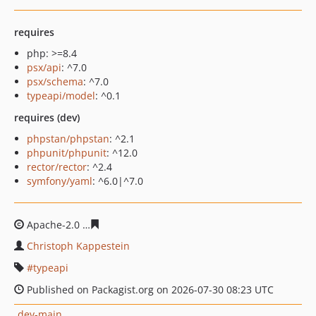
requires
php: >=8.4
psx/api
: ^7.0
psx/schema
: ^7.0
typeapi/model
: ^0.1
requires (dev)
phpstan/phpstan
: ^2.1
phpunit/phpunit
: ^12.0
rector/rector
: ^2.4
symfony/yaml
: ^6.0|^7.0
Apache-2.0
7fd48abe90598b1e8056594ec9ce737919d02f
Christoph Kappestein
typeapi
Published on Packagist.org on 2026-07-30 08:23 UTC
dev-main