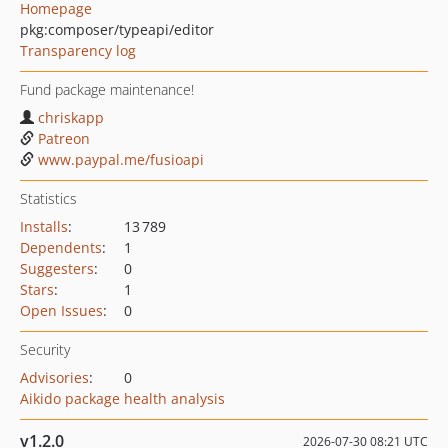
Homepage
pkg:composer/typeapi/editor
Transparency log
Fund package maintenance!
chriskapp
Patreon
www.paypal.me/fusioapi
Statistics
Installs
:
13 789
Dependents
:
1
Suggesters
:
0
Stars
:
1
Open Issues
:
0
Security
Advisories
:
0
Aikido package health analysis
v1.2.0
2026-07-30 08:21 UTC