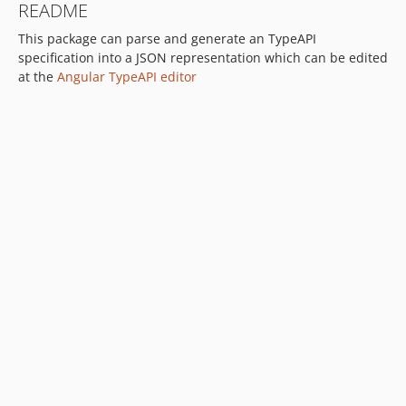
README
v0.2.5
This package can parse and generate an TypeAPI
v0.2.4
specification into a JSON representation which can be edited
v0.2.3
at the
Angular TypeAPI editor
v0.2.2
v0.2.1
v0.2.0
v0.1.9
v0.1.8
v0.1.7
v0.1.6
v0.1.5
v0.1.4
v0.1.3
v0.1.2
v0.1.1
v0.1.0