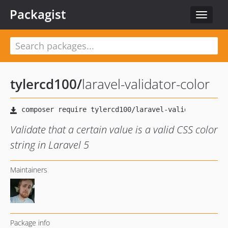
Packagist
Toggle
navigat
tylercd100
/
laravel-validator-color
Validate that a certain value is a valid CSS color
string in Laravel 5
Maintainers
Package info