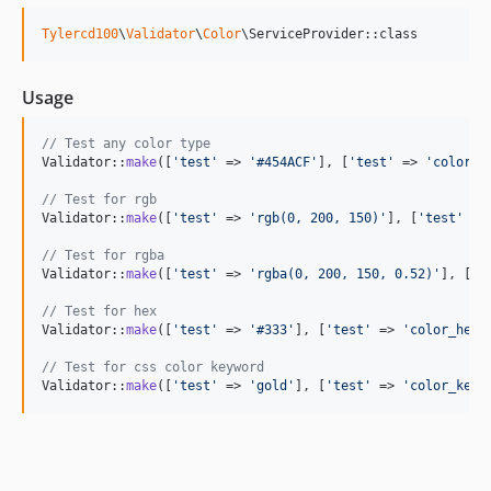
Tylercd100
\
Validator
\
Color
\ServiceProvider::class
Usage
// Test any color type
Validator::
make
([
'
test
'
 => 
'
#454ACF
'
], [
'
test
'
 => 
'
color
'
])
// Test for rgb 
Validator::
make
([
'
test
'
 => 
'
rgb(0, 200, 150)
'
], [
'
test
'
 =>
// Test for rgba 
Validator::
make
([
'
test
'
 => 
'
rgba(0, 200, 150, 0.52)
'
], [
'
t
// Test for hex 
Validator::
make
([
'
test
'
 => 
'
#333
'
], [
'
test
'
 => 
'
color_hex
'
// Test for css color keyword 
Validator::
make
([
'
test
'
 => 
'
gold
'
], [
'
test
'
 => 
'
color_keyw