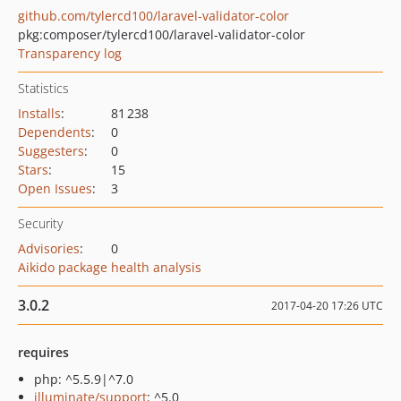
github.com/tylercd100/laravel-validator-color
pkg:composer/tylercd100/laravel-validator-color
Transparency log
Statistics
Installs
:
81 238
Dependents
:
0
Suggesters
:
0
Stars
:
15
Open Issues
:
3
Security
Advisories
:
0
Aikido package health analysis
3.0.2
2017-04-20 17:26 UTC
requires
php: ^5.5.9|^7.0
illuminate/support
: ^5.0