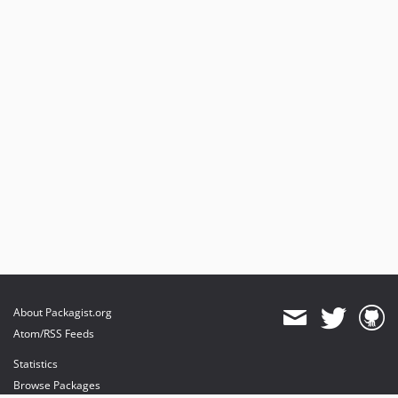
About Packagist.org
Atom/RSS Feeds
Statistics
Browse Packages