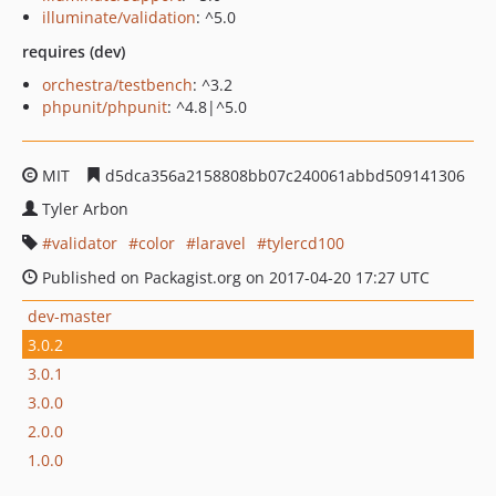
illuminate/validation
: ^5.0
requires (dev)
orchestra/testbench
: ^3.2
phpunit/phpunit
: ^4.8|^5.0
MIT
d5dca356a2158808bb07c240061abbd509141306
Tyler Arbon
validator
color
laravel
tylercd100
Published on Packagist.org on 2017-04-20 17:27 UTC
dev-master
3.0.2
3.0.1
3.0.0
2.0.0
1.0.0