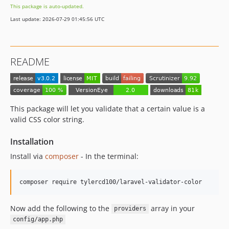
This package is auto-updated.
Last update: 2026-07-29 01:45:56 UTC
README
This package will let you validate that a certain value is a
valid CSS color string.
Installation
Install via
composer
- In the terminal:
composer require tylercd100/laravel-validator-color
Now add the following to the
array in your
providers
config/app.php