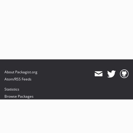
About Packagist.org
Atom/RSS Feeds
Statistics
Browse Packages
API
Mirrors
Status
Dashboard