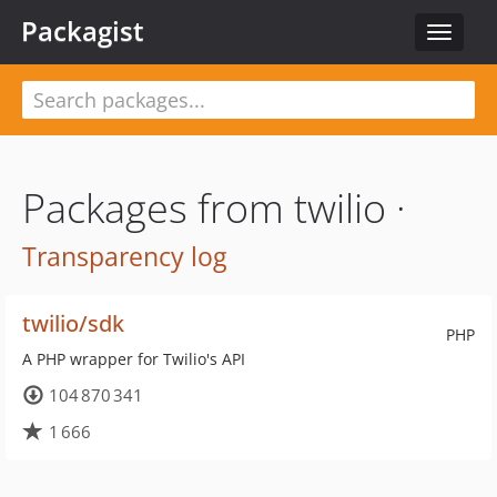
Packagist
Toggle
navigat
Packages from twilio ·
Transparency log
twilio/sdk
PHP
A PHP wrapper for Twilio's API
104 870 341
1 666