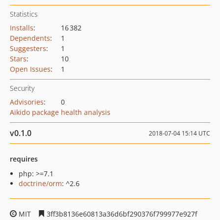
Statistics
Installs
:
16 382
Dependents
:
1
Suggesters
:
1
Stars
:
10
Open Issues
:
1
Security
Advisories
:
0
Aikido package health analysis
v0.1.0
2018-07-04 15:14 UTC
requires
php: >=7.1
doctrine/orm
: ^2.6
MIT
3ff3b8136e60813a36d6bf290376f799977e927f