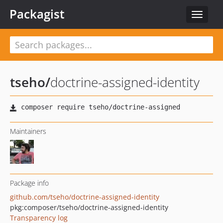
Packagist
Toggle
navigat
tseho
/
doctrine-assigned-identity
Maintainers
Package info
github.com/tseho/doctrine-assigned-identity
pkg:composer/tseho/doctrine-assigned-identity
Transparency log