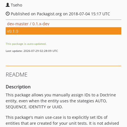
Tseho
Published on Packagist.org on 2018-07-04 15:17 UTC
dev-master / 0.1.x-dev
v0.1.0
This package is auto-updated.
Last update: 2026-07-29 02:28:09 UTC
README
Description
This package allows you manually assign IDs to a Doctrine
entity, even when the entity uses the stategies AUTO,
SEQUENCE, IDENTITY or UUID.
This package's main use-case is to explicitly set IDs of
entities that are created for your unit tests. It is not advised