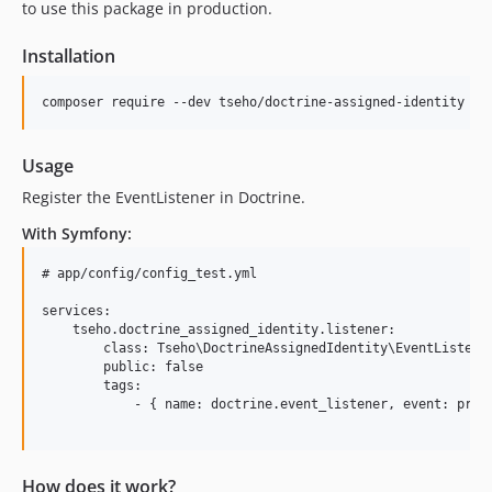
to use this package in production.
Installation
Usage
Register the EventListener in Doctrine.
With Symfony:
# app/config/config_test.yml

services:

    tseho.doctrine_assigned_identity.listener:

        class: Tseho\DoctrineAssignedIdentity\EventListener
        public: false

        tags:

            - { name: doctrine.event_listener, event: prePe
How does it work?