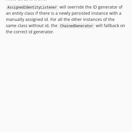
will override the ID generator of
AssignedIdentityListener
an entity class if there is a newly persisted instance with a
manually assigned id. For all the other instances of the
same class without id, the
will fallback on
ChainedGenerator
the correct id generator.