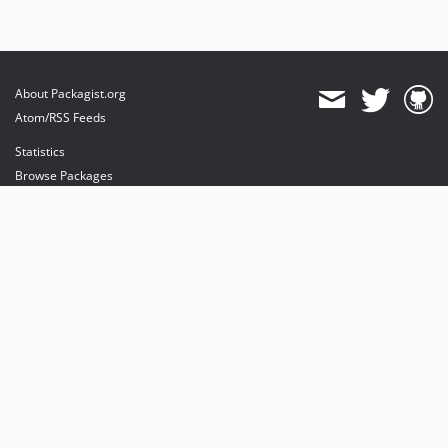
About Packagist.org
Atom/RSS Feeds
Statistics
Browse Packages
API
Mirrors
Status
Dashboard
provides maintenance and hosting
provides bandwidth and CDN
provides malware detection