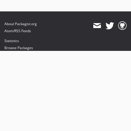
About Packagist.org
Atom/RSS Feeds
Statistics
Browse Packages
API
Mirrors
Status
Dashboard
provides maintenance and hosting
provides bandwidth and CDN
provides malware detection