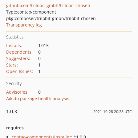
github.com/trilobit-gmbh/trilobit-chosen
Type:
contao-component
pkg:composer/trilobit-gmbh/trilobit-chosen
Transparency log
Statistics
Installs
:
1 015
Dependents
:
0
Suggesters
:
0
Stars
:
1
Open Issues
:
1
Security
Advisories
:
0
Aikido package health analysis
1.0.3
2021-10-28 20:28 UTC
requires
contao-components/installer
: ^1.0.9