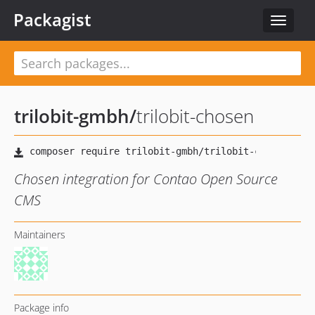
Packagist
Toggle
navigat
trilobit-gmbh
/
trilobit-chosen
Chosen integration for Contao Open Source
CMS
Maintainers
Package info