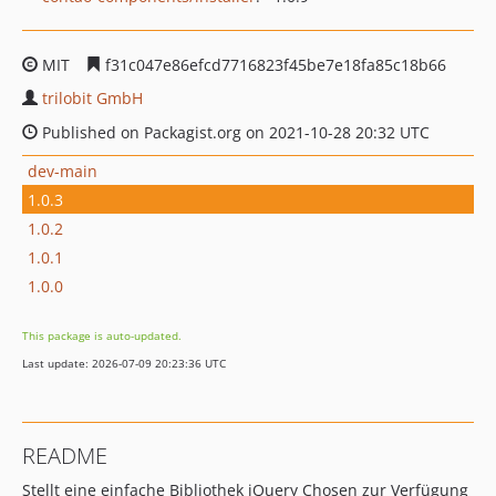
MIT
f31c047e86efcd7716823f45be7e18fa85c18b66
trilobit GmbH
Published on Packagist.org on 2021-10-28 20:32 UTC
dev-main
1.0.3
1.0.2
1.0.1
1.0.0
This package is auto-updated.
Last update: 2026-07-09 20:23:36 UTC
README
Stellt eine einfache Bibliothek jQuery Chosen zur Verfügung