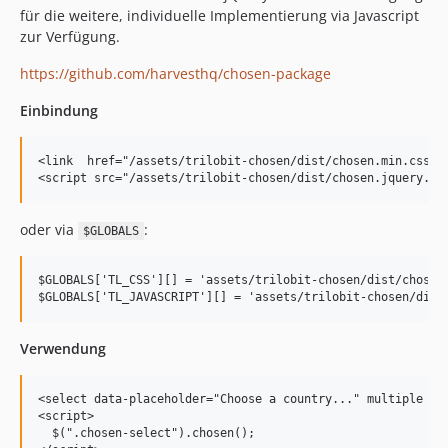
für die weitere, individuelle Implementierung via Javascript
zur Verfügung.
https://github.com/harvesthq/chosen-package
Einbindung
<link  href="/assets/trilobit-chosen/dist/chosen.min.css" r
oder via
:
$GLOBALS
$GLOBALS['TL_CSS'][] = 'assets/trilobit-chosen/dist/chosen.
Verwendung
<select data-placeholder="Choose a country..." multiple cla
<script>

  $(".chosen-select").chosen();
