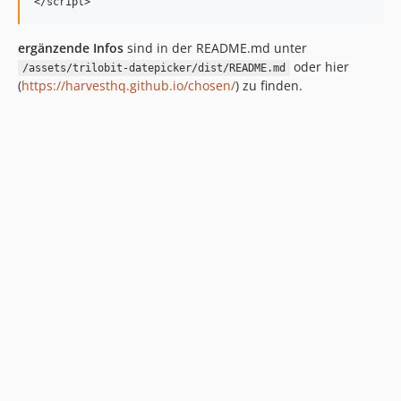
ergänzende Infos
sind in der README.md unter
oder hier
/assets/trilobit-datepicker/dist/README.md
(
https://harvesthq.github.io/chosen/
) zu finden.