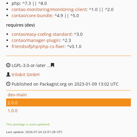
php: ^7.3 || ^8.0
contao-monitoring/monitoring-client
: ^1.0 || ^2.0
contao/core-bundle
: ^4.9 || ^5.0
requires (dev)
contao/easy-coding-standard
: ^3.0
contao/manager-plugin
: ^2.3
friendsofphp/php-cs-fixer
: ^v3.1.0
LGPL-3.0-or-later
31910d35ce7b27f1ad5fff66dedfd778c4
trilobit GmbH
Published on Packagist.org on 2023-01-09 13:02 UTC
dev-main
2.0.0
1.0.0
This package is auto-updated.
Last update: 2026-07-24 22:01:28 UTC