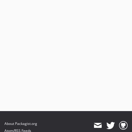
About Packagist.org
Atom/RSS Feeds