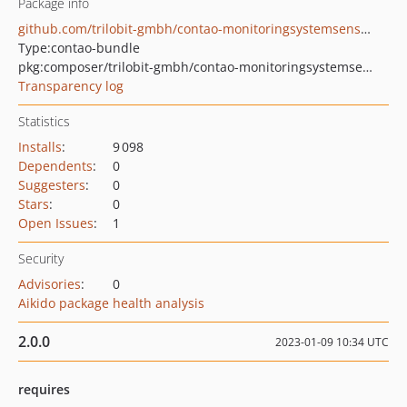
Package info
github.com/trilobit-gmbh/contao-monitoringsystemsensor-bundle
Type:
contao-bundle
pkg:composer/trilobit-gmbh/contao-monitoringsystemsensor-bundle
Transparency log
Statistics
Installs
:
9 098
Dependents
:
0
Suggesters
:
0
Stars
:
0
Open Issues
:
1
Security
Advisories
:
0
Aikido package health analysis
2.0.0
2023-01-09 10:34 UTC
requires