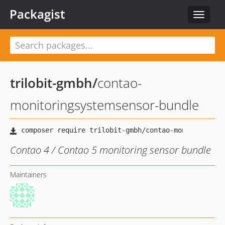
Packagist
Toggle
navigat
trilobit-gmbh
/
contao-
monitoringsystemsensor-bundle
Contao 4 / Contao 5 monitoring sensor bundle
Maintainers