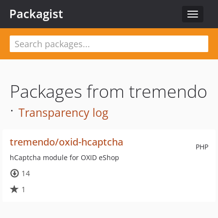
Packagist
Toggle
navigat
Packages from tremendo
·
Transparency log
tremendo/oxid-hcaptcha
PHP
hCaptcha module for OXID eShop
14
1