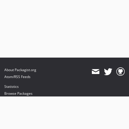
About Packagist.org
Atom/RSS Feeds
Statistics
Browse Packages
API
Mirrors
Status
Dashboard