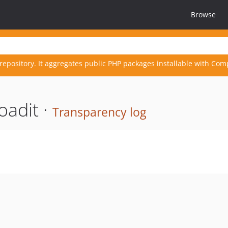
Browse
repository. It aggregates public PHP packages installable with Com
oadit ·
Transparency log