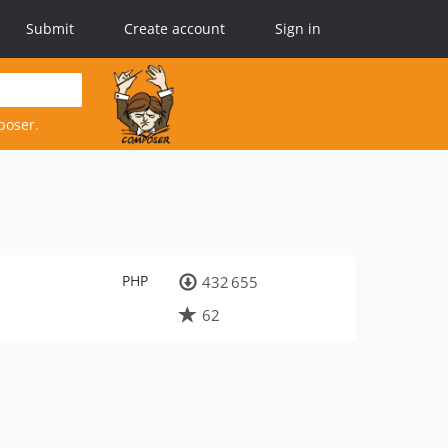
Submit
Create account
Sign in
poser.
PHP
432 655
62