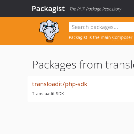
Packagist
The PHP Package Repository
Packagist is the main
Composer
Packages from transl
transloadit/php-sdk
Transloadit SDK