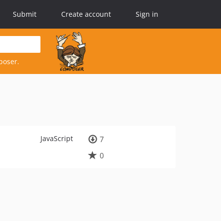
Submit
Create account
Sign in
poser.
JavaScript
7
0