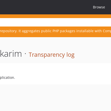
Browse
repository. It aggregates public PHP packages installable with Com
karim ·
Transparency log
plication.