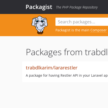
Packagist
The PHP Package Repository
Packagist is the main
Composer
Packages from trabdl
trabdlkarim/lararestler
A package for having Restler API in your Laravel ap