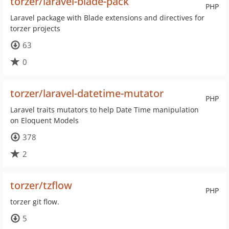
torzer/laravel-blade-pack
PHP
Laravel package with Blade extensions and directives for
torzer projects
63
0
torzer/laravel-datetime-mutator
PHP
Laravel traits mutators to help Date Time manipulation
on Eloquent Models
378
2
torzer/tzflow
PHP
torzer git flow.
5