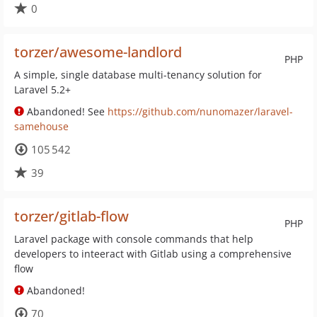
0
torzer/awesome-landlord
PHP
A simple, single database multi-tenancy solution for
Laravel 5.2+
Abandoned! See
https://github.com/nunomazer/laravel-
samehouse
105 542
39
torzer/gitlab-flow
PHP
Laravel package with console commands that help
developers to inteeract with Gitlab using a comprehensive
flow
Abandoned!
70