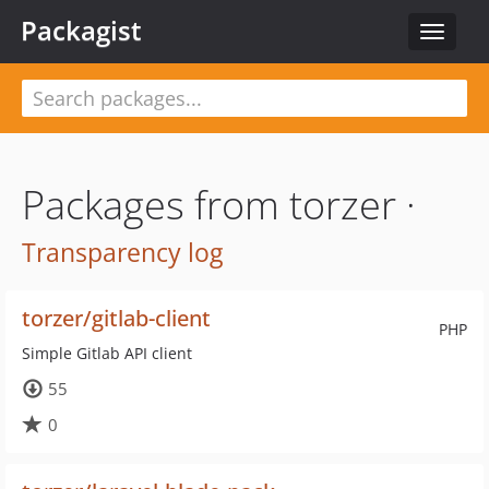
Packagist
Toggle
navigat
Packages from torzer ·
Transparency log
torzer/gitlab-client
PHP
Simple Gitlab API client
55
0