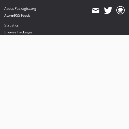
About Packagist.org
Atom/RSS Feeds
Statistics
Browse Packages
API
Mirrors
Status
Dashboard
provides maintenance and hosting
provides bandwidth and CDN
provides malware detection
Sponsor Packagist & Composer