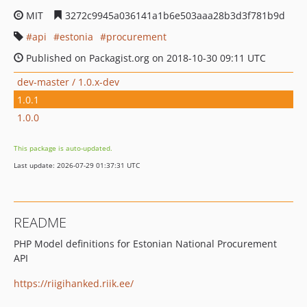
MIT
3272c9945a036141a1b6e503aaa28b3d3f781b9d
api
estonia
procurement
Published on Packagist.org on 2018-10-30 09:11 UTC
dev-master / 1.0.x-dev
1.0.1
1.0.0
This package is auto-updated.
Last update: 2026-07-29 01:37:31 UTC
README
PHP Model definitions for Estonian National Procurement
API
https://riigihanked.riik.ee/