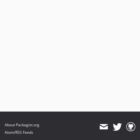
About Packagist.org
Atom/RSS Feeds