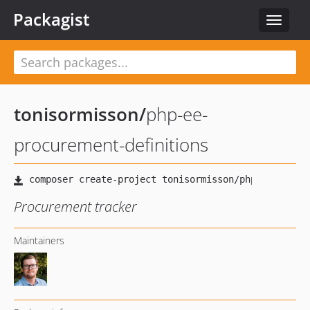
Packagist
Toggle
navigat
tonisormisson
/
php-ee-
procurement-definitions
Procurement tracker
Maintainers