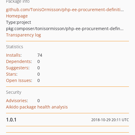
Package info
github.com/TonisOrmisson/php-ee-procurement-definitions
Homepage
Type:
project
pkg:composer/tonisormisson/php-ee-procurement-definitions
Transparency log
Statistics
Installs
:
74
Dependents
:
0
Suggesters
:
0
Stars
:
0
Open Issues
:
0
Security
Advisories
:
0
Aikido package health analysis
1.0.1
2018-10-29 20:11 UTC