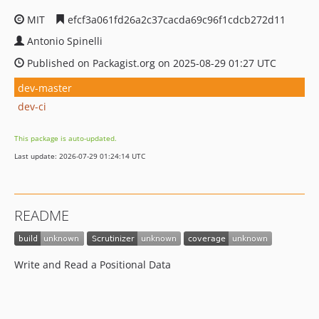
MIT
efcf3a061fd26a2c37cacda69c96f1cdcb272d11
Antonio Spinelli
Published on Packagist.org on 2025-08-29 01:27 UTC
dev-master
dev-ci
This package is auto-updated.
Last update: 2026-07-29 01:24:14 UTC
README
Write and Read a Positional Data