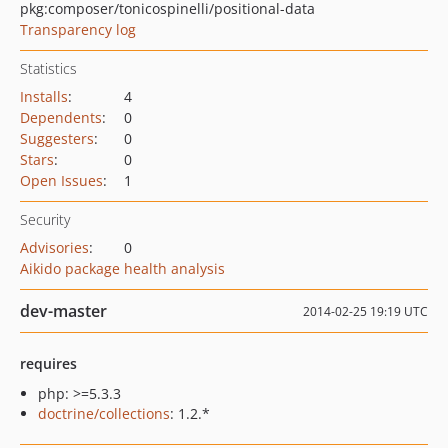
pkg:composer/tonicospinelli/positional-data
Transparency log
Statistics
Installs
:
4
Dependents
:
0
Suggesters
:
0
Stars
:
0
Open Issues
:
1
Security
Advisories
:
0
Aikido package health analysis
dev-master
2014-02-25 19:19 UTC
requires
php: >=5.3.3
doctrine/collections
: 1.2.*