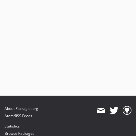
About Packagist.org
Atom/RSS Feeds
Statistics
Browse Packages