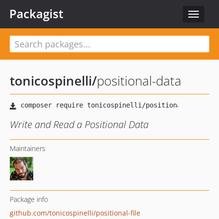
Packagist
Toggle
navigat
tonicospinelli
/
positional-data
Write and Read a Positional Data
Maintainers
Package info
github.com/tonicospinelli/positional-file