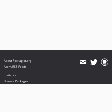
About Packagist.org
Atom/RSS Feeds
Statistics
Browse Packages
API
Mirrors
Status
Dashboard