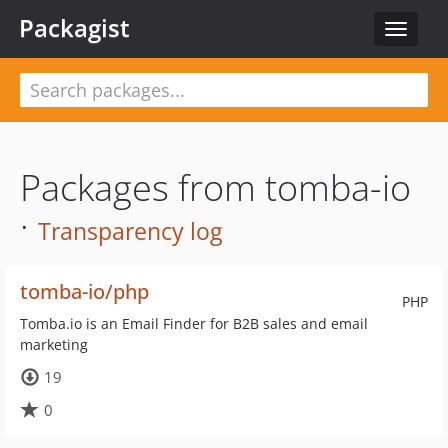
Packagist
Toggle
navigat
Packages from tomba-io
·
Transparency log
tomba-io/php
PHP
Tomba.io is an Email Finder for B2B sales and email
marketing
19
0