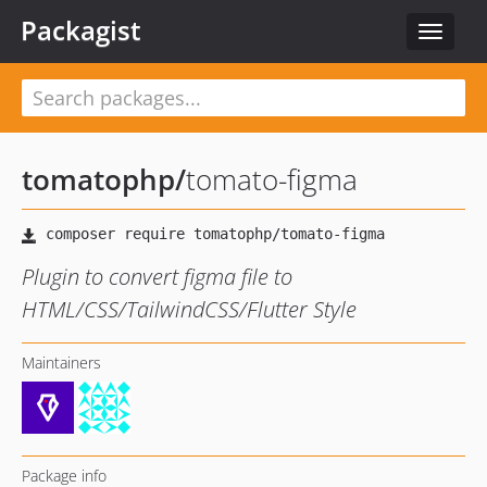
Packagist
Toggle
navigat
tomatophp
/
tomato-figma
Plugin to convert figma file to
HTML/CSS/TailwindCSS/Flutter Style
Maintainers
Package info