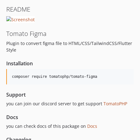
README
Tomato Figma
Plugin to convert figma file to HTML/CSS/TailwindCSS/Flutter
Style
Installation
composer require tomatophp/tomato-figma
Support
you can join our discord server to get support
TomatoPHP
Docs
you can check docs of this package on
Docs
Changelog