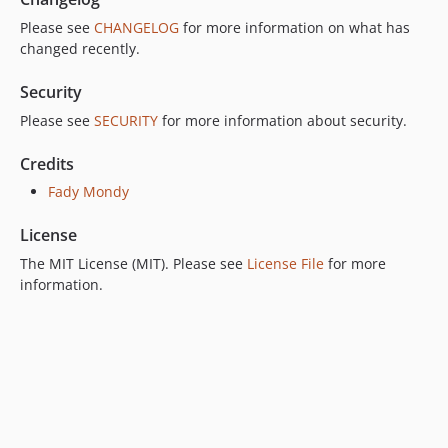
Please see
CHANGELOG
for more information on what has
changed recently.
Security
Please see
SECURITY
for more information about security.
Credits
Fady Mondy
License
The MIT License (MIT). Please see
License File
for more
information.