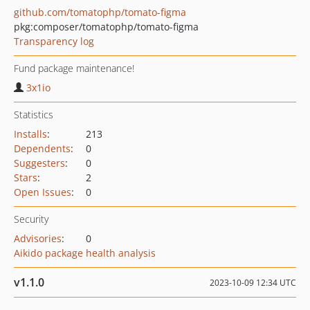
github.com/tomatophp/tomato-figma
pkg:composer/tomatophp/tomato-figma
Transparency log
Fund package maintenance!
3x1io
Statistics
Installs
:
213
Dependents
:
0
Suggesters
:
0
Stars
:
2
Open Issues
:
0
Security
Advisories
:
0
Aikido package health analysis
v1.1.0
2023-10-09 12:34 UTC