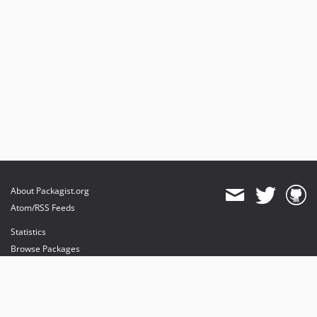
About Packagist.org
Atom/RSS Feeds
Statistics
Browse Packages
API
Mirrors
Status