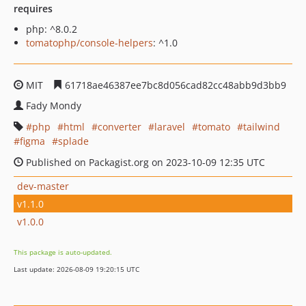
requires
php: ^8.0.2
tomatophp/console-helpers
: ^1.0
MIT
61718ae46387ee7bc8d056cad82cc48abb9d3bb9
Fady Mondy
php
html
converter
laravel
tomato
tailwind
figma
splade
Published on Packagist.org on 2023-10-09 12:35 UTC
dev-master
v1.1.0
v1.0.0
This package is auto-updated.
Last update: 2026-08-09 19:20:15 UTC