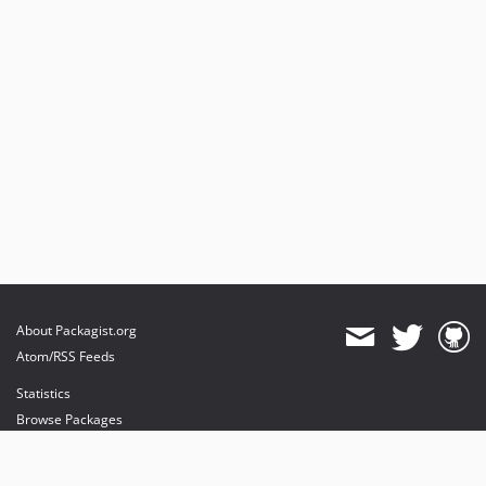
About Packagist.org
Atom/RSS Feeds
Statistics
Browse Packages
API
Mirrors