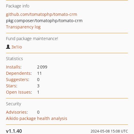
Package info
github.com/tomatophp/tomato-crm
pkg:composer/tomatophp/tomato-crm
Transparency log
Fund package maintenance!
3x1io
Statistics
Installs
:
2 099
Dependents
:
11
Suggesters
:
0
Stars
:
3
Open Issues
:
1
Security
Advisories
:
0
Aikido package health analysis
v1.1.40
2024-05-08 15:08 UTC