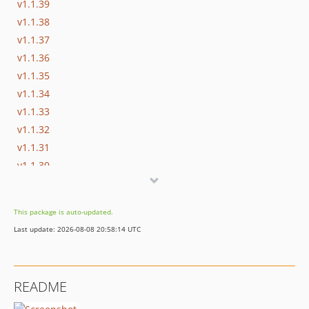
v1.1.39
v1.1.38
v1.1.37
v1.1.36
v1.1.35
v1.1.34
v1.1.33
v1.1.32
v1.1.31
v1.1.30
v1.1.29
v1.1.28
This package is auto-updated.
v1.1.27
Last update: 2026-08-08 20:58:14 UTC
v1.1.26
v1.1.25
v1.1.24
README
v1.1.23
v1.1.22