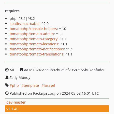
requires
php: ^8.1|^8.2
spatie/macroable
: ^2.0
tomatophp/console-helpers
: ^1.0
tomatophp/tomato-admin
: ^1.1
tomatophp/tomato-category
: ^1.1
tomatophp/tomato-locations
: ^1.1
tomatophp/tomato-notifications
: ^1.1
tomatophp/tomato-translations
: ^1.1
MIT
aa7d18245cea0b92b6e9ef79587155b67abfade6
Fady Mondy
php
template
laravel
Published on Packagist.org on 2024-05-08 16:01 UTC
dev-master
v1.1.40