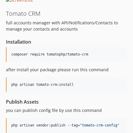
v1.1.21
Tomato CRM
v1.1.20
full accounts manager with API/Notifications/Contacts to
v1.1.19
manage your contacts and accounts
v1.1.18
v1.1.17
Installation
v1.1.16
v1.1.15
composer require tomatophp/tomato-crm
v1.1.14
v1.1.13
after install your package please run this command
v1.1.12
v1.1.11
php artisan tomato-crm:install
v1.1.10
v1.1.9
Publish Assets
v1.1.8
you can publish config file by use this command
v1.1.7
v1.1.6
php artisan vendor:publish --tag=
"
tomato-crm-config
"
v1.1.5