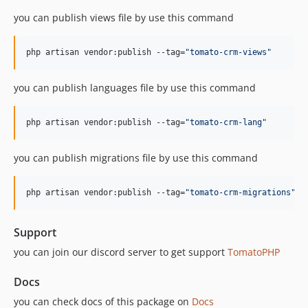
v1.1.4
you can publish views file by use this command
v1.1.3
v1.1.2
php artisan vendor:publish --tag=
"
tomato-crm-views
"
v1.1.1
v1.1.0
you can publish languages file by use this command
v1.0.0
dev-develop
php artisan vendor:publish --tag=
"
tomato-crm-lang
"
you can publish migrations file by use this command
php artisan vendor:publish --tag=
"
tomato-crm-migrations
"
Support
you can join our discord server to get support
TomatoPHP
Docs
you can check docs of this package on
Docs