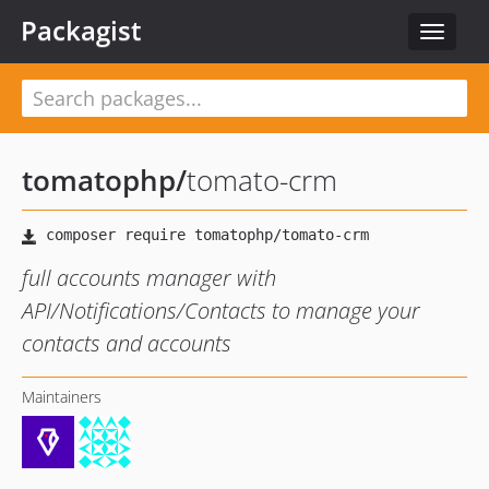
Packagist
Toggle
navigat
tomatophp
/
tomato-crm
full accounts manager with
API/Notifications/Contacts to manage your
contacts and accounts
Maintainers