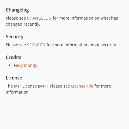
Changelog
Please see
CHANGELOG
for more information on what has
changed recently.
Security
Please see
SECURITY
for more information about security.
Credits
Fady Mondy
License
The MIT License (MIT). Please see
License File
for more
information.