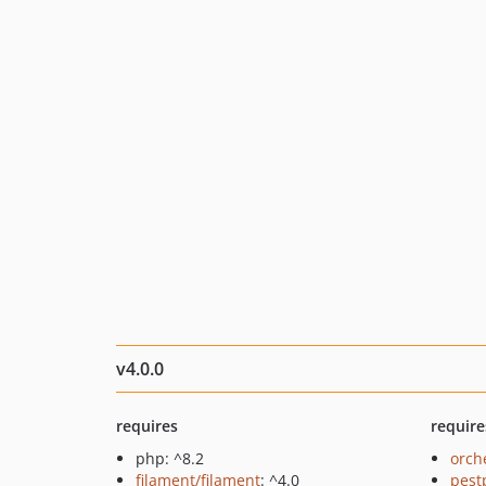
v4.0.0
requires
require
php: ^8.2
orch
filament/filament
: ^4.0
pest