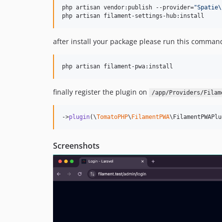
php artisan vendor:publish --provider=
"
Spatie\
php artisan filament-settings-hub:install 
after install your package please run this comman
php artisan filament-pwa:install
finally register the plugin on
/app/Providers/Filam
->
plugin
(\
TomatoPHP
\
FilamentPWA
\FilamentPWAPlu
Screenshots