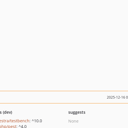
2025-12-16 
s (dev)
suggests
estra/testbench
: ^10.0
None
php/pest
: ^4.0