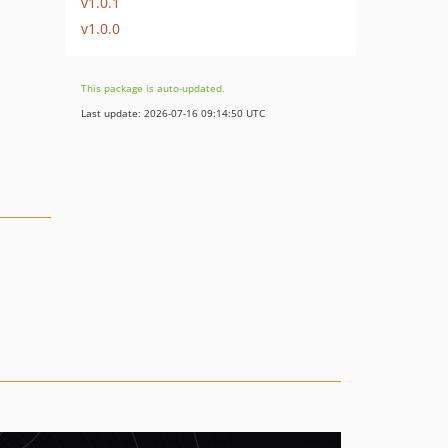
v1.0.1
v1.0.0
This package is auto-updated.
Last update: 2026-07-16 09:14:50 UTC