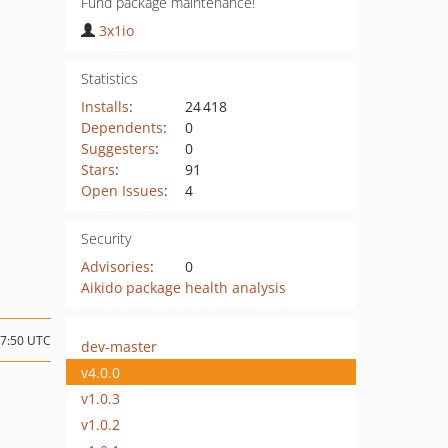
Fund package maintenance!
3x1io
Statistics
Installs
:
24 418
Dependents
:
0
Suggesters
:
0
Stars
:
91
Open Issues
:
4
Security
Advisories
:
0
Aikido package health analysis
07:50 UTC
dev-master
v4.0.0
v1.0.3
v1.0.2