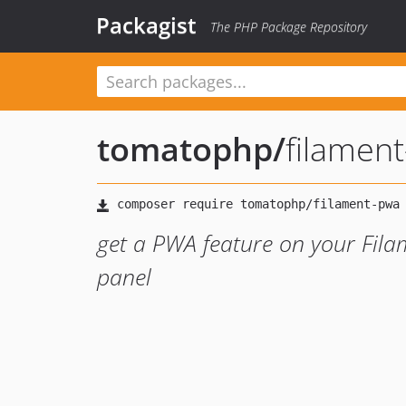
Packagist
The PHP Package Repository
tomatophp
/
filamen
get a PWA feature on your Fila
panel