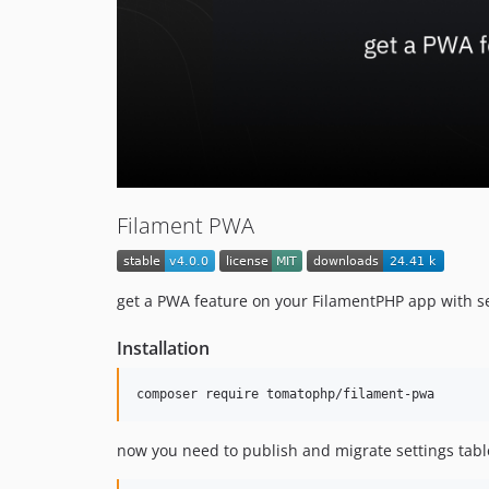
Filament PWA
get a PWA feature on your FilamentPHP app with s
Installation
composer require tomatophp/filament-pwa
now you need to publish and migrate settings tabl