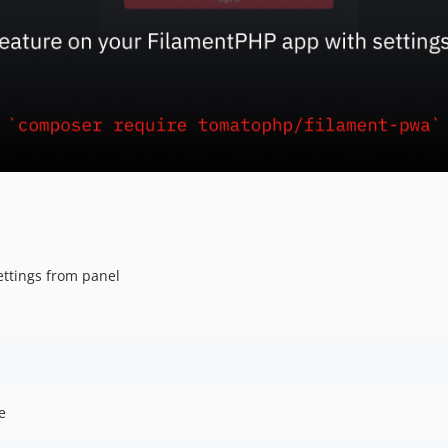
ettings from panel
e