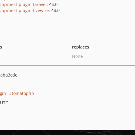
php/pest-plugin-laravel
: ^4.0
php/pest-plugin-livewire
: ^4.0
ts
replaces
None
aba3cdc
gin
tomatophp
 UTC