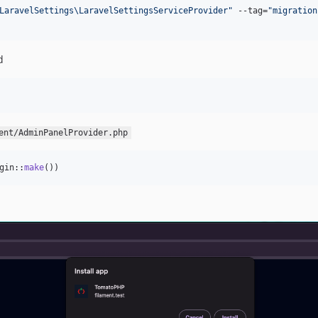
LaravelSettings\LaravelSettingsServiceProvider
"
 --tag=
"
migration
d
ent/AdminPanelProvider.php
gin::
make
())