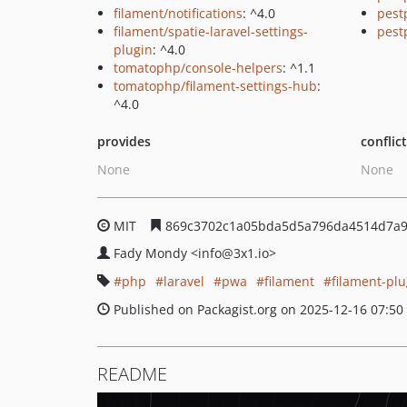
filament/notifications
: ^4.0
pest
filament/spatie-laravel-settings-
pest
plugin
: ^4.0
tomatophp/console-helpers
: ^1.1
tomatophp/filament-settings-hub
:
^4.0
provides
conflic
None
None
MIT
869c3702c1a05bda5d5a796da4514d7a9
Fady Mondy
<info
@3x1.io>
php
laravel
pwa
filament
filament-plu
Published on Packagist.org on 2025-12-16 07:50
README