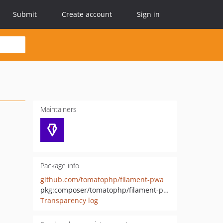
Submit
Create account
Sign in
Maintainers
Package info
github.com/tomatophp/filament-pwa
pkg:composer/tomatophp/filament-pwa
Transparency log