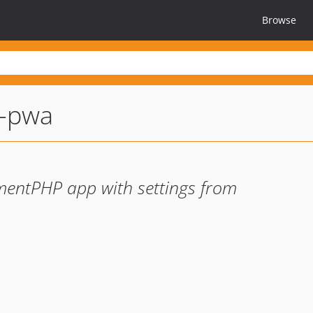
Browse
t-pwa
mentPHP app with settings from