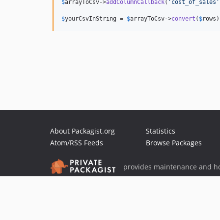
$
arrayToCsv
->
addColumnCallback
(
'
cost_of_sales
'
$
yourCsvInString
 = 
$
arrayToCsv
->
convert
(
$
rows
)
About Packagist.org
Statistics
Atom/RSS Feeds
Browse Packages
provides maintenance and ho
provides malware detection