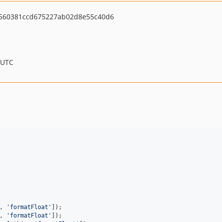
560381ccd675227ab02d8e55c40d6
 UTC
, 
'
formatFloat
'
, 
'
formatFloat
'