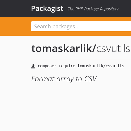
Packagist
The PHP Package Repository
tomaskarlik
/
csvutils
Format array to CSV