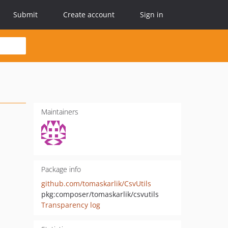
Submit
Create account
Sign in
Maintainers
Package info
github.com/tomaskarlik/CsvUtils
pkg:composer/tomaskarlik/csvutils
Transparency log