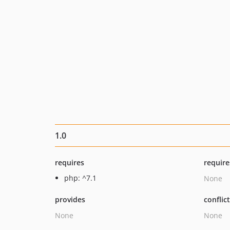
1.0
requires
require
php: ^7.1
None
provides
conflic
None
None