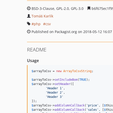
BSD-3-Clause, GPL-2.0, GPL-3.0
b6f675ec1f9
Tomáš Karlík
php
csv
Published on Packagist.org on 2018-05-12 16:07
README
Usage
$
arrayToCsv
 = 
new
ArrayToCsvString
;

$
arrayToCsv
->
setIncludeBom
(
TRUE
$
arrayToCsv
->
setHeader
([

'
Header 1
'
,

'
Header 2
'
,

'
Header 3
'
$
arrayToCsv
->
addColumnCallback
(
'
price
'
, [
$
this
$
arrayToCsv
->
addColumnCallback
(
'
sales
'
, [
$
this