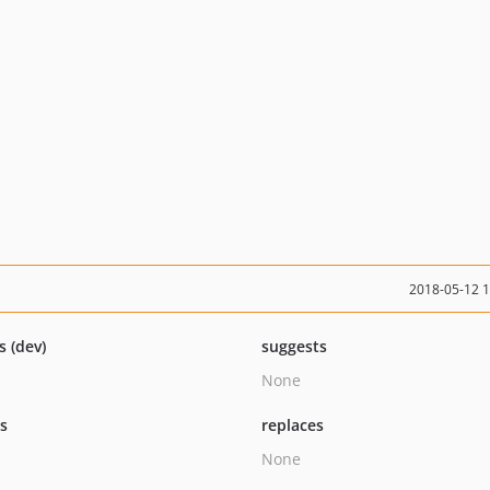
2018-05-12 
s (dev)
suggests
None
ts
replaces
None