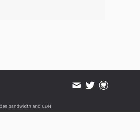
ides bandwidth and CDN