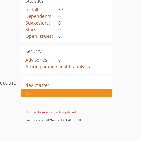
Statistics
Installs
:
37
Dependents
:
0
Suggesters
:
0
Stars
:
0
Open Issues
:
0
Security
Advisories
:
0
Aikido package health analysis
16:00 UTC
dev-master
1.0
This package is
not
auto-updated
.
Last update: 2026-08-01 03:41:59 UTC