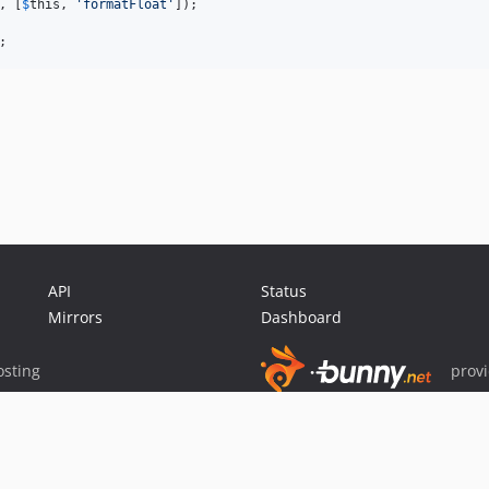
, [
$
this
, 
'
formatFloat
'
]);

;
API
Status
Mirrors
Dashboard
sting
prov
Sponsor Packagist & Composer