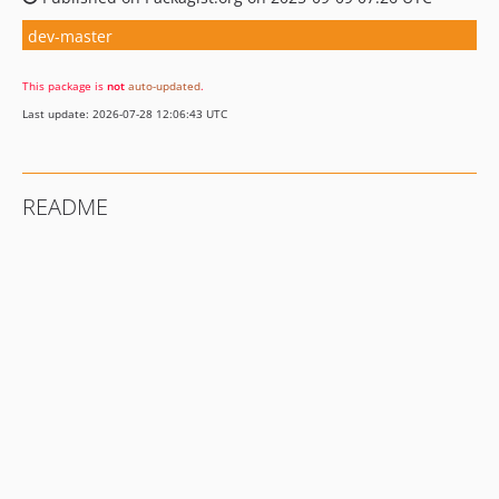
dev-master
This package is
not
auto-updated
.
Last update: 2026-07-28 12:06:43 UTC
README