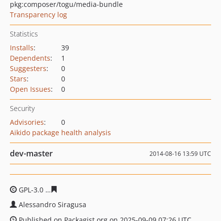
pkg:composer/togu/media-bundle
Transparency log
Statistics
Installs
:
39
Dependents
:
1
Suggesters
:
0
Stars
:
0
Open Issues
:
0
Security
Advisories
:
0
Aikido package health analysis
dev-master
2014-08-16 13:59 UTC
GPL-3.0
42065d5fa419654540a52ae8f0047708eac9930b
Alessandro Siragusa
Published on Packagist.org on 2025-09-09 07:26 UTC