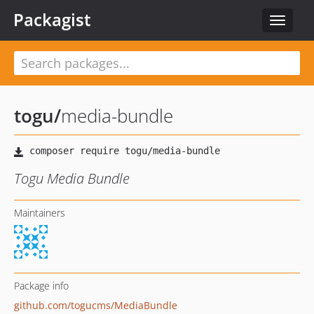
Packagist
Toggle
navigat
togu
/
media-bundle
Togu Media Bundle
Maintainers
Package info
github.com/togucms/MediaBundle