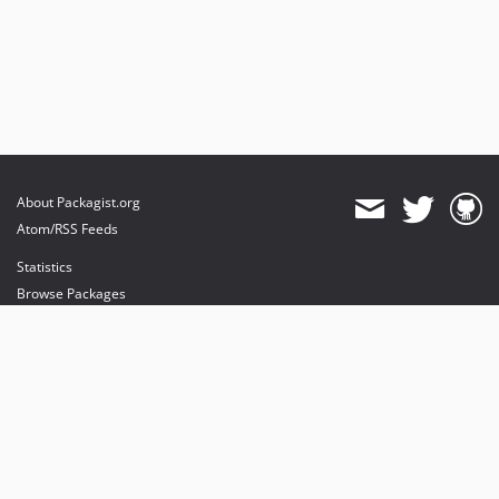
About Packagist.org
Atom/RSS Feeds
Statistics
Browse Packages
API
Mirrors
Status
Dashboard
provides maintenance and hosting