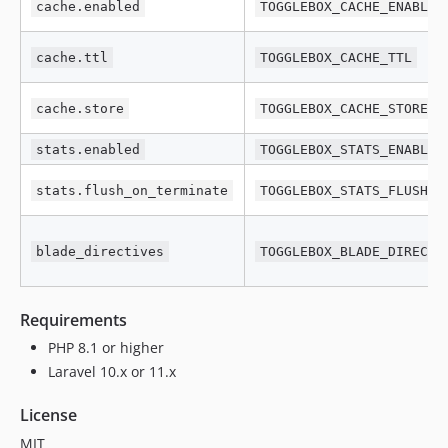
cache.enabled
TOGGLEBOX_CACHE_ENABLED
cache.ttl
TOGGLEBOX_CACHE_TTL
cache.store
TOGGLEBOX_CACHE_STORE
stats.enabled
TOGGLEBOX_STATS_ENABLED
stats.flush_on_terminate
TOGGLEBOX_STATS_FLUSH_O
blade_directives
TOGGLEBOX_BLADE_DIRECTI
Requirements
PHP 8.1 or higher
Laravel 10.x or 11.x
License
MIT