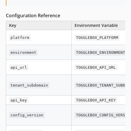
Configuration Reference
Key
Environment Variable
platform
TOGGLEBOX_PLATFORM
environment
TOGGLEBOX_ENVIRONMENT
api_url
TOGGLEBOX_API_URL
tenant_subdomain
TOGGLEBOX_TENANT_SUBDOM
api_key
TOGGLEBOX_API_KEY
config_version
TOGGLEBOX_CONFIG_VERSIO