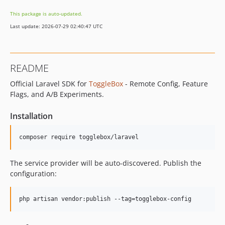
This package is auto-updated.
Last update: 2026-07-29 02:40:47 UTC
README
Official Laravel SDK for
ToggleBox
- Remote Config, Feature
Flags, and A/B Experiments.
Installation
composer require togglebox/laravel
The service provider will be auto-discovered. Publish the
configuration:
php artisan vendor:publish --tag=togglebox-config