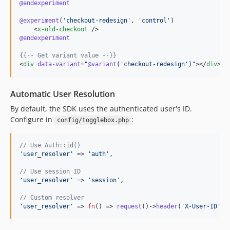
@endexperiment
@experiment
(
'
checkout-redesign
'
, 
'
control
'
)

    <
x-old-checkout
@endexperiment
{{--
 Get variant value 
--}}
<
div
data-variant
=
"
@variant
(
'
checkout-redesign
'
)
"
></
div
>
Automatic User Resolution
By default, the SDK uses the authenticated user's ID.
Configure in
:
config/togglebox.php
// Use Auth::id()
'
user_resolver
'
 => 
'
auth
'
,

// Use session ID
'
user_resolver
'
 => 
'
session
'
,

// Custom resolver
'
user_resolver
'
 => 
fn
() => 
request
()->
header
(
'
X-User-ID
'
) 