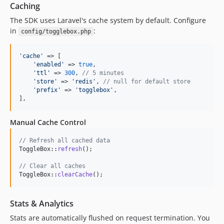
Caching
The SDK uses Laravel's cache system by default. Configure
in
:
config/togglebox.php
'
cache
'
 => [

'
enabled
'
 => 
true
,

'
ttl
'
 => 
300
, 
// 5 minutes
'
store
'
 => 
'
redis
'
, 
// null for default store
'
prefix
'
 => 
'
togglebox
'
,

],
Manual Cache Control
// Refresh all cached data
ToggleBox::
refresh
();

// Clear all caches
ToggleBox::
clearCache
();
Stats & Analytics
Stats are automatically flushed on request termination. You