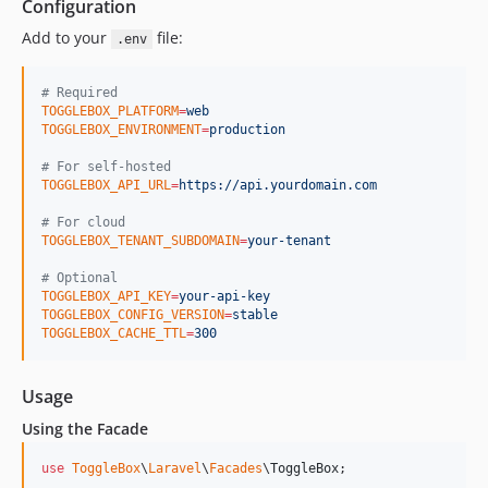
Configuration
Add to your
file:
.env
#
 Required
TOGGLEBOX_PLATFORM
=
web
TOGGLEBOX_ENVIRONMENT
=
production
#
 For self-hosted
TOGGLEBOX_API_URL
=
https://api.yourdomain.com
#
 For cloud
TOGGLEBOX_TENANT_SUBDOMAIN
=
your-tenant
#
 Optional
TOGGLEBOX_API_KEY
=
your-api-key
TOGGLEBOX_CONFIG_VERSION
=
stable
TOGGLEBOX_CACHE_TTL
=
300
Usage
Using the Facade
use
ToggleBox
\
Laravel
\
Facades
\
ToggleBox
;
