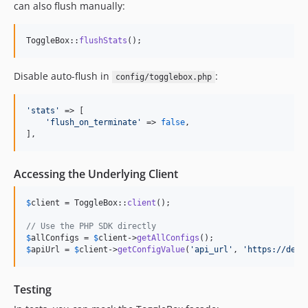
can also flush manually:
ToggleBox::
flushStats
();
Disable auto-flush in
:
config/togglebox.php
'
stats
'
 => [

'
flush_on_terminate
'
 => 
false
,

],
Accessing the Underlying Client
$
client
 = ToggleBox::
client
();

// Use the PHP SDK directly
$
allConfigs
 = 
$
client
->
getAllConfigs
$
apiUrl
 = 
$
client
->
getConfigValue
(
'
api_url
'
, 
'
https://defa
Testing