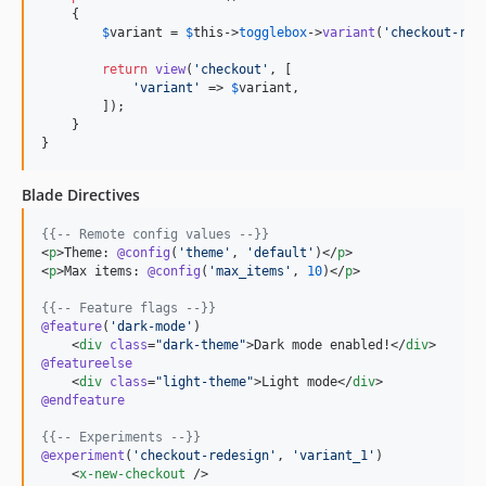
    {

$
variant
 = 
$
this
->
togglebox
->
variant
(
'
checkout-red
return
view
(
'
checkout
'
, [

'
variant
'
 => 
$
variant
,

        ]);

    }

}
Blade Directives
{{--
 Remote config values 
--}}
<
p
>Theme: 
@config
(
'
theme
'
, 
'
default
'
)</
p
>

<
p
>Max items: 
@config
(
'
max_items
'
, 
10
)</
p
>

{{--
 Feature flags 
--}}
@feature
(
'
dark-mode
'
)

    <
div
class
=
"
dark-theme
"
>Dark mode enabled!</
div
@featureelse
    <
div
class
=
"
light-theme
"
>Light mode</
div
@endfeature
{{--
 Experiments 
--}}
@experiment
(
'
checkout-redesign
'
, 
'
variant_1
'
)

    <
x-new-checkout