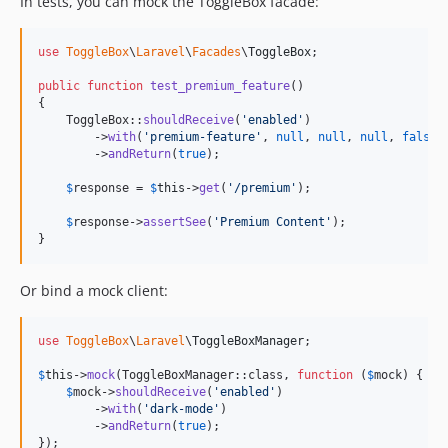
In tests, you can mock the ToggleBox facade:
use
ToggleBox
\
Laravel
\
Facades
\
ToggleBox
;

public
function
test_premium_feature
()

{

    ToggleBox::
shouldReceive
(
'
enabled
'
)

        ->
with
(
'
premium-feature
'
, 
null
, 
null
, 
null
, 
false
)

        ->
andReturn
(
true
);

$
response
 = 
$
this
->
get
(
'
/premium
'
);

$
response
->
assertSee
(
'
Premium Content
'
);

}
Or bind a mock client:
use
ToggleBox
\
Laravel
\
ToggleBoxManager
;

$
this
->
mock
(ToggleBoxManager::class, 
function
 (
$
mock
) {

$
mock
->
shouldReceive
(
'
enabled
'
)

        ->
with
(
'
dark-mode
'
)

        ->
andReturn
(
true
);

});