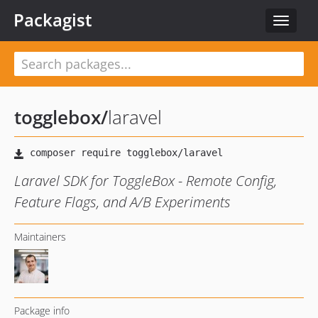
Packagist
Toggle
navigat
togglebox
/
laravel
Laravel SDK for ToggleBox - Remote Config,
Feature Flags, and A/B Experiments
Maintainers
Package info