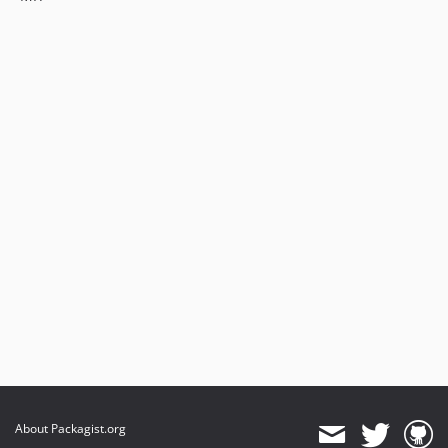
About Packagist.org