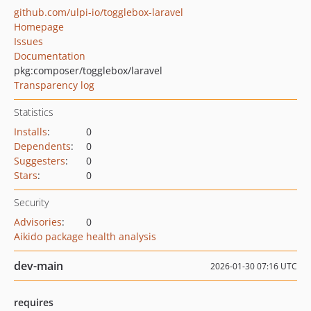
github.com/ulpi-io/togglebox-laravel
Homepage
Issues
Documentation
pkg:composer/togglebox/laravel
Transparency log
Statistics
Installs
:
0
Dependents
:
0
Suggesters
:
0
Stars
:
0
Security
Advisories
:
0
Aikido package health analysis
dev-main
2026-01-30 07:16 UTC
requires