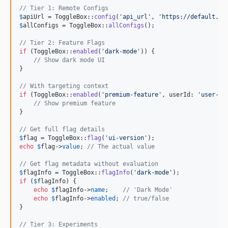
// Tier 1: Remote Configs
$
apiUrl
 = ToggleBox::
config
(
'
api_url
'
, 
'
https://default.ap
$
allConfigs
 = ToggleBox::
allConfigs
();

// Tier 2: Feature Flags
if
 (ToggleBox::
enabled
(
'
dark-mode
'
)) {

// Show dark mode UI
}

// With targeting context
if
 (ToggleBox::
enabled
(
'
premium-feature
'
, userId: 
'
user-12
// Show premium feature
}

// Get full flag details
$
flag
 = ToggleBox::
flag
(
'
ui-version
'
echo
$
flag
->
value
; 
// The actual value
// Get flag metadata without evaluation
$
flagInfo
 = ToggleBox::
flagInfo
(
'
dark-mode
'
if
 (
$
flagInfo
) {

echo
$
flagInfo
->
name
;    
// 'Dark Mode'
echo
$
flagInfo
->
enabled
; 
// true/false
}

// Tier 3: Experiments