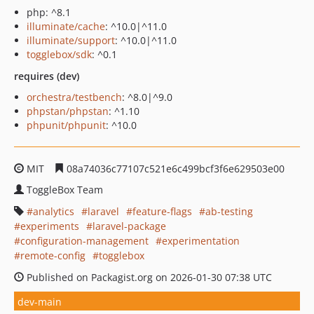
php: ^8.1
illuminate/cache
: ^10.0|^11.0
illuminate/support
: ^10.0|^11.0
togglebox/sdk
: ^0.1
requires (dev)
orchestra/testbench
: ^8.0|^9.0
phpstan/phpstan
: ^1.10
phpunit/phpunit
: ^10.0
MIT
08a74036c77107c521e6c499bcf3f6e629503e00
ToggleBox Team
analytics
laravel
feature-flags
ab-testing
experiments
laravel-package
configuration-management
experimentation
remote-config
togglebox
Published on Packagist.org on 2026-01-30 07:38 UTC
dev-main