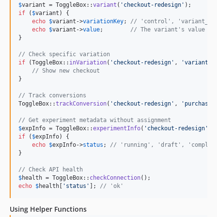
$
variant
 = ToggleBox::
variant
(
'
checkout-redesign
'
if
 (
$
variant
) {

echo
$
variant
->
variationKey
; 
// 'control', 'variant_1'
echo
$
variant
->
value
;        
// The variant's value
}

// Check specific variation
if
 (ToggleBox::
inVariation
(
'
checkout-redesign
'
, 
'
variant_1
// Show new checkout
}

// Track conversions
ToggleBox::
trackConversion
(
'
checkout-redesign
'
, 
'
purchase
'
// Get experiment metadata without assignment
$
expInfo
 = ToggleBox::
experimentInfo
(
'
checkout-redesign
'
if
 (
$
expInfo
) {

echo
$
expInfo
->
status
; 
// 'running', 'draft', 'complet
}

// Check API health
$
health
 = ToggleBox::
checkConnection
echo
$
health
[
'
status
'
]; 
// 'ok'
Using Helper Functions