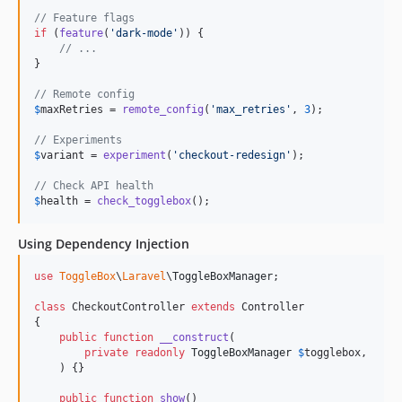
// Feature flags
if
 (
feature
(
'
dark-mode
'
)) {

// ...
}

// Remote config
$
maxRetries
 = 
remote_config
(
'
max_retries
'
, 
3
);

// Experiments
$
variant
 = 
experiment
(
'
checkout-redesign
'
);

// Check API health
$
health
 = 
check_togglebox
();
Using Dependency Injection
use
ToggleBox
\
Laravel
\
ToggleBoxManager
;

class
 CheckoutController 
extends
 Controller

{

public
function
__construct
(

private
readonly
ToggleBoxManager
$
togglebox
,

    ) {}

public
function
show
()
