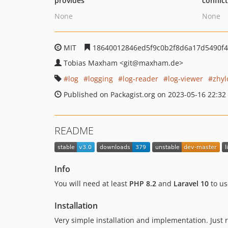
provides
conflic
None
None
MIT
18640012846ed5f9c0b2f8d6a17d5490f
Tobias Maxham
<git
@maxham.de>
log
logging
log-reader
log-viewer
zhyl
Published on Packagist.org on 2023-05-16 22:32
README
Info
You will need at least
PHP 8.2
and
Laravel 10
to us
Installation
Very simple installation and implementation. Just