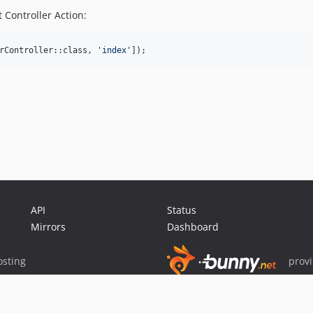
 Controller Action:
rController::class, 
'
index
'
]);
API
Status
Mirrors
Dashboard
sting
prov