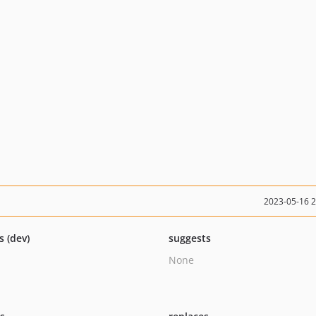
2023-05-16 
s (dev)
suggests
None