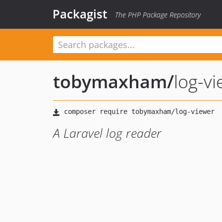
Packagist
The PHP Package Repository
tobymaxham
/
log-v
A Laravel log reader