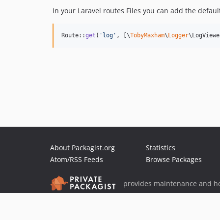
In your Laravel routes Files you can add the default
Route::
get
(
'
log
'
, [\
TobyMaxham
\
Logger
\LogViewe
About Packagist.org
Statistics
Atom/RSS Feeds
Browse Packages
provides maintenance and ho
provides malware detection