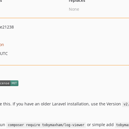
ts
replaces
None
4e21238
on
 UTC
e this. If you have an older Laravel installation, use the Version
v2
 run
or simple add
composer require tobymaxham/log-viewer
tobyma