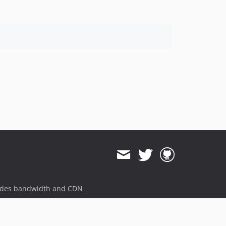
ides bandwidth and CDN