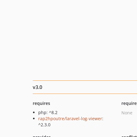
v3.0
requires
require
php: ^8.2
None
rap2hpoutre/laravel-log-viewer
:
^2.3.0