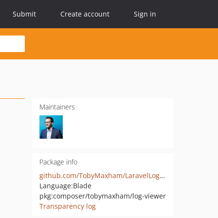
Submit
Create account
Sign in
Maintainers
Package info
github.com/TobyMaxham/LaravelLogViewer
Language:
Blade
pkg:composer/tobymaxham/log-viewer
Transparency log