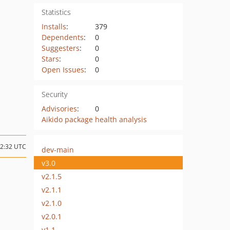
Statistics
Installs
:
379
Dependents
:
0
Suggesters
:
0
Stars
:
0
Open Issues
:
0
Security
Advisories
:
0
Aikido package health analysis
22:32 UTC
dev-main
v3.0
v2.1.5
v2.1.1
v2.1.0
v2.0.1
v1.1