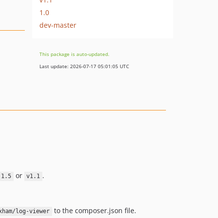
1.0
dev-master
This package is auto-updated.
Last update: 2026-07-17 05:01:05 UTC
or
.
.1.5
v1.1
to the composer.json file.
xham/log-viewer