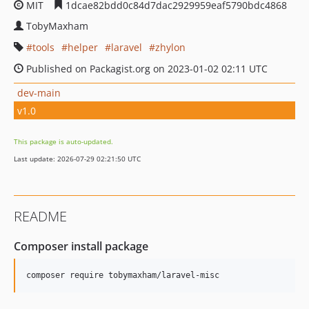
MIT
1dcae82bdd0c84d7dac2929959eaf5790bdc4868
TobyMaxham
tools
helper
laravel
zhylon
Published on Packagist.org on 2023-01-02 02:11 UTC
dev-main
v1.0
This package is auto-updated.
Last update: 2026-07-29 02:21:50 UTC
README
Composer install package
composer require tobymaxham/laravel-misc