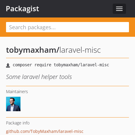
Packagist
Toggle
navigat
tobymaxham
/
laravel-misc
Some laravel helper tools
Maintainers
Package info
github.com/TobyMaxham/laravel-misc