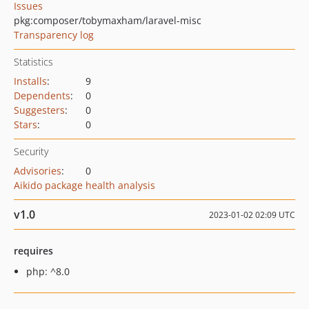
Issues
pkg:composer/tobymaxham/laravel-misc
Transparency log
Statistics
Installs
:
9
Dependents
:
0
Suggesters
:
0
Stars
:
0
Security
Advisories
:
0
Aikido package health analysis
v1.0
2023-01-02 02:09 UTC
requires
php: ^8.0