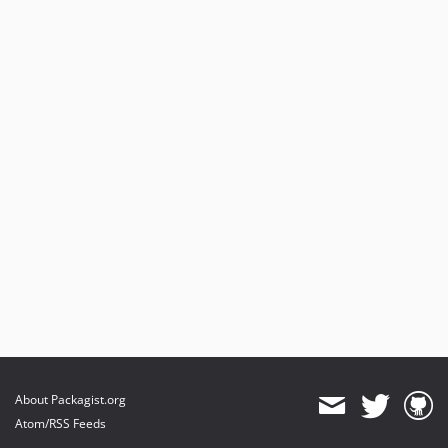
About Packagist.org
Atom/RSS Feeds