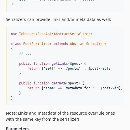
);
Serializers can provide links and/or meta data as well:
use
Tobscure
\
JsonApi
\
AbstractSerializer
;

class
PostSerializer
extends
AbstractSerializer
{

// ...
public
function
getLinks
(
$
post
) {

return
 [
'self'
 => 
'/posts/'
 . 
$
post
->
id
];

    }

public
function
getMeta
(
$
post
) {

return
 [
'some'
 => 
'metadata for '
 . 
$
post
->
id
];

    }

}
Note:
Links and metadata of the resource overrule ones
with the same key from the serializer!
Parameters