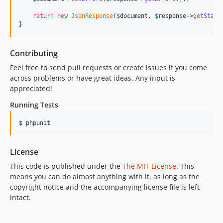
return
new
JsonResponse
(
$
document
, 
$
response
->
getStatu
}
Contributing
Feel free to send pull requests or create issues if you come
across problems or have great ideas. Any input is
appreciated!
Running Tests
$ phpunit
License
This code is published under the
The MIT License
. This
means you can do almost anything with it, as long as the
copyright notice and the accompanying license file is left
intact.