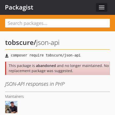
Packagist
Toggle
navigat
tobscure
/
json-api
This package is
abandoned
and no longer maintained. No
replacement package was suggested.
JSON-API responses in PHP
Maintainers