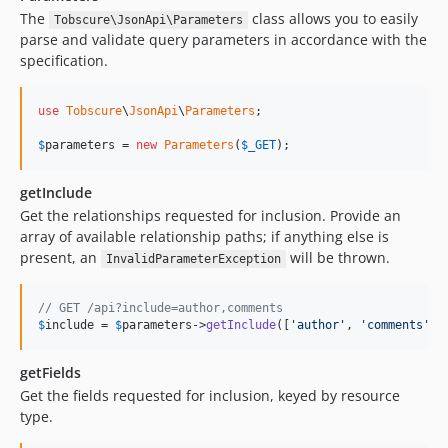
The
class allows you to easily
Tobscure\JsonApi\Parameters
parse and validate query parameters in accordance with the
specification.
use
Tobscure
\
JsonApi
\
Parameters
;

$
parameters
 = 
new
Parameters
(
$
_GET
);
getInclude
Get the relationships requested for inclusion. Provide an
array of available relationship paths; if anything else is
present, an
will be thrown.
InvalidParameterException
// GET /api?include=author,comments
$
include
 = 
$
parameters
->
getInclude
([
'author'
, 
'comments'
, 
getFields
Get the fields requested for inclusion, keyed by resource
type.