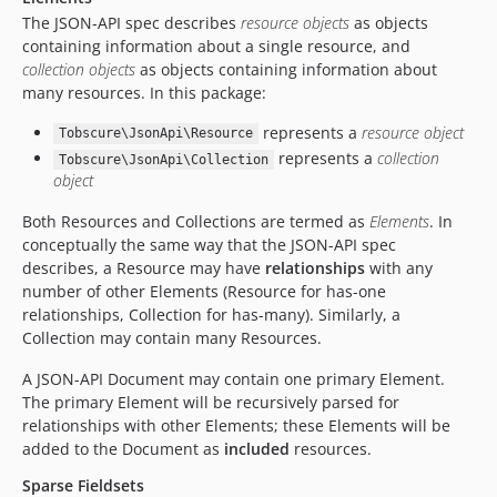
The JSON-API spec describes
resource objects
as objects
containing information about a single resource, and
collection objects
as objects containing information about
many resources. In this package:
represents a
resource object
Tobscure\JsonApi\Resource
represents a
collection
Tobscure\JsonApi\Collection
object
Both Resources and Collections are termed as
Elements
. In
conceptually the same way that the JSON-API spec
describes, a Resource may have
relationships
with any
number of other Elements (Resource for has-one
relationships, Collection for has-many). Similarly, a
Collection may contain many Resources.
A JSON-API Document may contain one primary Element.
The primary Element will be recursively parsed for
relationships with other Elements; these Elements will be
added to the Document as
included
resources.
Sparse Fieldsets