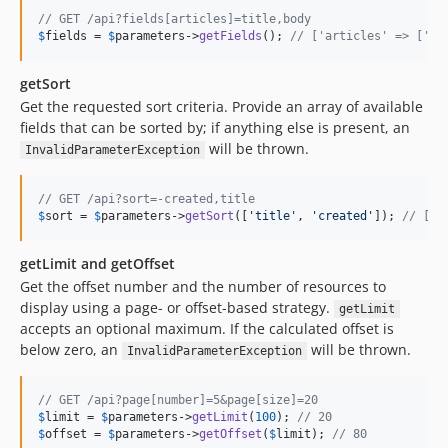
// GET /api?fields[articles]=title,body
$
fields
 = 
$
parameters
->
getFields
(); 
// ['articles' => ['ti
getSort
Get the requested sort criteria. Provide an array of available
fields that can be sorted by; if anything else is present, an
will be thrown.
InvalidParameterException
// GET /api?sort=-created,title
$
sort
 = 
$
parameters
->
getSort
([
'title'
, 
'created'
]); 
// ['c
getLimit and getOffset
Get the offset number and the number of resources to
display using a page- or offset-based strategy.
getLimit
accepts an optional maximum. If the calculated offset is
below zero, an
will be thrown.
InvalidParameterException
// GET /api?page[number]=5&page[size]=20
$
limit
 = 
$
parameters
->
getLimit
(
100
); 
// 20
$
offset
 = 
$
parameters
->
getOffset
(
$
limit
); 
// 80