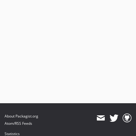
About Packagist.org
Atom/RSS Feeds
Statistics