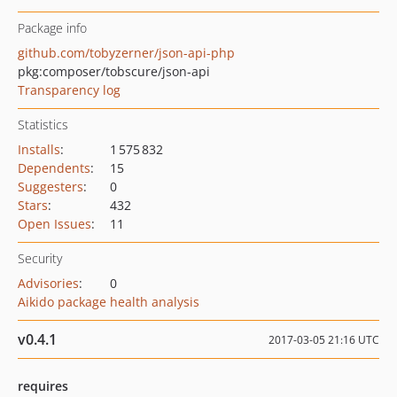
Package info
github.com/tobyzerner/json-api-php
pkg:composer/tobscure/json-api
Transparency log
Statistics
Installs
:
1 575 832
Dependents
:
15
Suggesters
:
0
Stars
:
432
Open Issues
:
11
Security
Advisories
:
0
Aikido package health analysis
v0.4.1
2017-03-05 21:16 UTC
requires