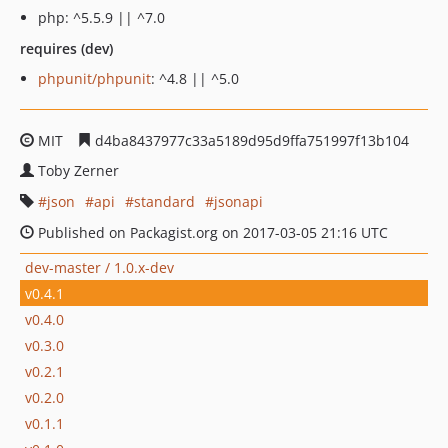
php: ^5.5.9 || ^7.0
requires (dev)
phpunit/phpunit
: ^4.8 || ^5.0
MIT
d4ba8437977c33a5189d95d9ffa751997f13b104
Toby Zerner
json
api
standard
jsonapi
Published on Packagist.org on 2017-03-05 21:16 UTC
dev-master / 1.0.x-dev
v0.4.1
v0.4.0
v0.3.0
v0.2.1
v0.2.0
v0.1.1