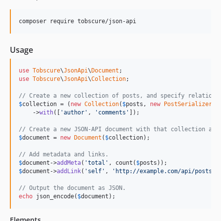
composer require tobscure/json-api
Usage
use
Tobscure
\
JsonApi
\
Document
use
Tobscure
\
JsonApi
\
Collection
;

// Create a new collection of posts, and specify relations
$
collection
 = (
new
Collection
(
$
posts
, 
new
PostSerializer
))

    ->
with
([
'author'
, 
'comments'
]);

// Create a new JSON-API document with that collection as 
$
document
 = 
new
Document
(
$
collection
);

// Add metadata and links.
$
document
->
addMeta
(
'total'
, count(
$
posts
$
document
->
addLink
(
'self'
, 
'http://example.com/api/posts'
);
// Output the document as JSON.
echo
 json_encode(
$
document
);
Elements