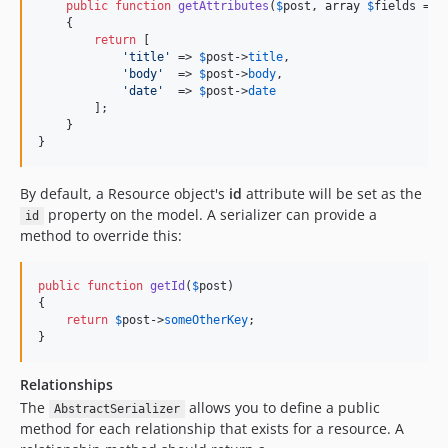
public
function
getAttributes
(
$
post
, 
array
$
fields
 = 
n
    {

return
 [

'title'
 => 
$
post
->
title
,

'body'
  => 
$
post
->
body
,

'date'
  => 
$
post
->
date
        ];

    }

}
By default, a Resource object's
id
attribute will be set as the
property on the model. A serializer can provide a
id
method to override this:
public
function
getId
(
$
post
)

{

return
$
post
->
someOtherKey
;

}
Relationships
The
allows you to define a public
AbstractSerializer
method for each relationship that exists for a resource. A