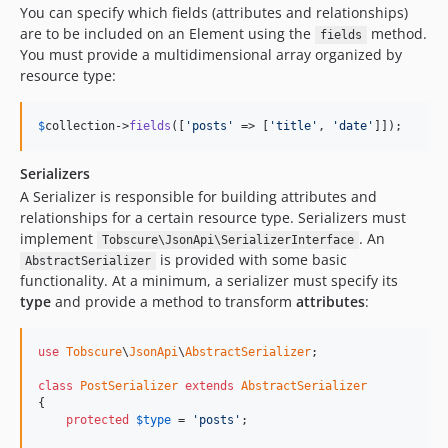
You can specify which fields (attributes and relationships)
are to be included on an Element using the
method.
fields
You must provide a multidimensional array organized by
resource type:
$
collection
->
fields
([
'posts'
 => [
'title'
, 
'date'
]]);
Serializers
A Serializer is responsible for building attributes and
relationships for a certain resource type. Serializers must
implement
. An
Tobscure\JsonApi\SerializerInterface
is provided with some basic
AbstractSerializer
functionality. At a minimum, a serializer must specify its
type
and provide a method to transform
attributes
:
use
Tobscure
\
JsonApi
\
AbstractSerializer
;

class
PostSerializer
extends
AbstractSerializer
{

protected
$
type
 = 
'posts'
;
