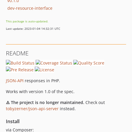
v0.1.0
dev-resource-interface
This package is auto-updated.
Last update: 2023-01-04 14:32:31 UTC
README
JSON-API
responses in PHP.
Works with version 1.0 of the spec.
⚠️ The project is no longer maintained.
Check out
tobyzerner/json-api-server
instead.
Install
via Composer: