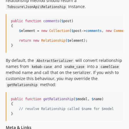
relationship method should return a
instance.
Tobscure\JsonApi\Relationship
public
function
comments
(
$
post
)

{

$
element
 = 
new
Collection
(
$
post
->
comments
, 
new
Comment
return
new
Relationship
(
$
element
);

}
By default, the
will convert relationship
AbstractSerializer
names from
and
into a
kebab-case
snake_case
camelCase
method name and call that on the serializer. If you wish to
customize this behaviour, you may override the
method:
getRelationship
public
function
getRelationship
(
$
model
, 
$
name
)

{

// resolve Relationship called $name for $model
}
Meta & Links