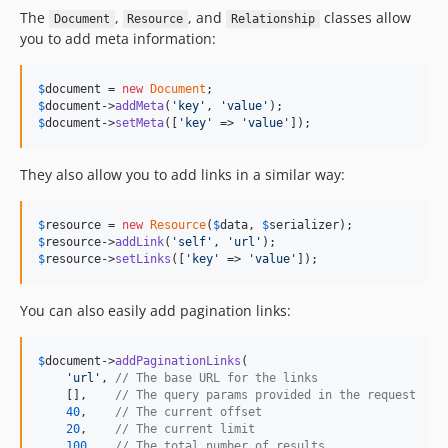
The
,
, and
classes allow
Document
Resource
Relationship
you to add meta information:
$
document
 = 
new
Document
$
document
->
addMeta
(
'key'
, 
'value'
$
document
->
setMeta
([
'key'
 => 
'value'
]);
They also allow you to add links in a similar way:
$
resource
 = 
new
Resource
(
$
data
, 
$
serializer
$
resource
->
addLink
(
'self'
, 
'url'
$
resource
->
setLinks
([
'key'
 => 
'value'
]);
You can also easily add pagination links:
$
document
->
addPaginationLinks
(

'url'
, 
// The base URL for the links
    [],    
// The query params provided in the request
40
,    
// The current offset
20
,    
// The current limit
100
// The total number of results