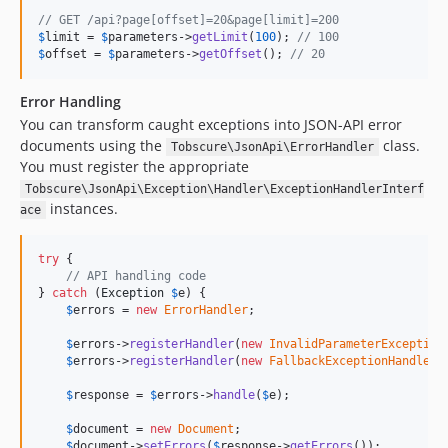
// GET /api?page[offset]=20&page[limit]=200
$
limit
 = 
$
parameters
->
getLimit
(
100
); 
// 100
$
offset
 = 
$
parameters
->
getOffset
(); 
// 20
Error Handling
You can transform caught exceptions into JSON-API error
documents using the
class.
Tobscure\JsonApi\ErrorHandler
You must register the appropriate
Tobscure\JsonApi\Exception\Handler\ExceptionHandlerInterf
instances.
ace
try
 {

// API handling code
} 
catch
 (
Exception
$
e
) {

$
errors
 = 
new
ErrorHandler
;

$
errors
->
registerHandler
(
new
InvalidParameterException
$
errors
->
registerHandler
(
new
FallbackExceptionHandler
);
$
response
 = 
$
errors
->
handle
(
$
e
);

$
document
 = 
new
Document
;

$
document
->
setErrors
(
$
response
->
getErrors
());
