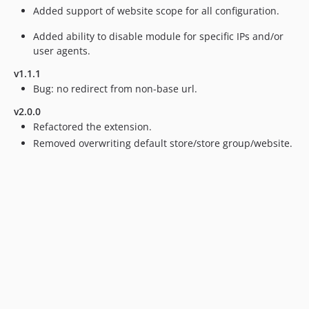
Added support of website scope for all configuration.
Added ability to disable module for specific IPs and/or
user agents.
v1.1.1
Bug: no redirect from non-base url.
v2.0.0
Refactored the extension.
Removed overwriting default store/store group/website.