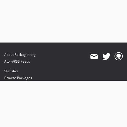
About Packagist.org
Atom/RSS Feeds
Statistics
Browse Packages
API
Mirrors
Status
Dashboard
provides maintenance and hosting