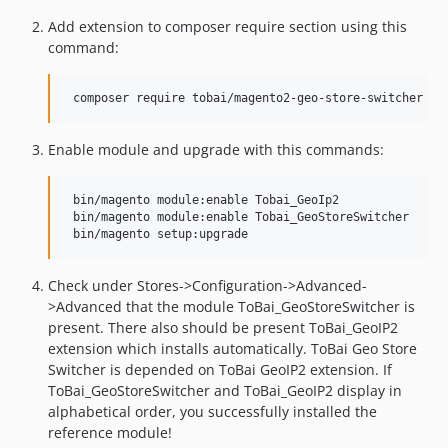
Add extension to composer require section using this
command:
Enable module and upgrade with this commands:
 bin/magento module:enable Tobai_GeoIp2

 bin/magento module:enable Tobai_GeoStoreSwitcher

Check under Stores->Configuration->Advanced-
>Advanced that the module ToBai_GeoStoreSwitcher is
present. There also should be present ToBai_GeoIP2
extension which installs automatically. ToBai Geo Store
Switcher is depended on ToBai GeoIP2 extension. If
ToBai_GeoStoreSwitcher and ToBai_GeoIP2 display in
alphabetical order, you successfully installed the
reference module!