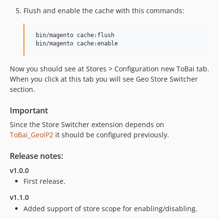
Flush and enable the cache with this commands:
 bin/magento cache:flush

Now you should see at Stores > Configuration new ToBai tab.
When you click at this tab you will see Geo Store Switcher
section.
Important
Since the Store Switcher extension depends on
ToBai_GeoIP2
it should be configured previously.
Release notes:
v1.0.0
First release.
v1.1.0
Added support of store scope for enabling/disabling.