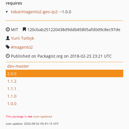
requires
tobai/magento2-geo-ip2
: ~1.0.0
MIT
120cbab251220438d9ddb85805afd0d9c8ec97de
Yurii Torbyk
magento2
Published on Packagist.org on 2018-02-23 23:21 UTC
dev-master
2.0.0
1.1.2
1.1.1
1.1.0
1.0.0
This package is
not
auto-updated
.
Last update: 2026-08-02 05:41:15 UTC