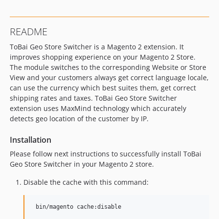
README
ToBai Geo Store Switcher is a Magento 2 extension. It
improves shopping experience on your Magento 2 Store.
The module switches to the corresponding Website or Store
View and your customers always get correct language locale,
can use the currency which best suites them, get correct
shipping rates and taxes. ToBai Geo Store Switcher
extension uses MaxMind technology which accurately
detects geo location of the customer by IP.
Installation
Please follow next instructions to successfully install ToBai
Geo Store Switcher in your Magento 2 store.
Disable the cache with this command: