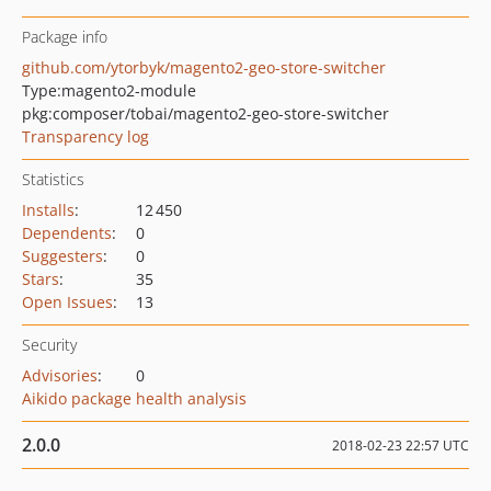
Package info
github.com/ytorbyk/magento2-geo-store-switcher
Type:
magento2-module
pkg:composer/tobai/magento2-geo-store-switcher
Transparency log
Statistics
Installs
:
12 450
Dependents
:
0
Suggesters
:
0
Stars
:
35
Open Issues
:
13
Security
Advisories
:
0
Aikido package health analysis
2.0.0
2018-02-23 22:57 UTC