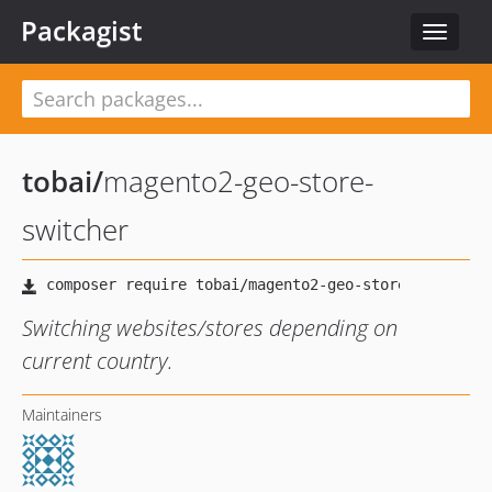
Packagist
Toggle
navigat
tobai
/
magento2-geo-store-
switcher
Switching websites/stores depending on
current country.
Maintainers