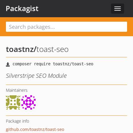
Packagist
Toggle
navigat
toastnz
/
toast-seo
Silverstripe SEO Module
Maintainers
Package info
github.com/toastnz/toast-seo