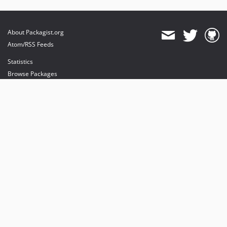
About Packagist.org
Atom/RSS Feeds
Statistics
Browse Packages
API
Mirrors
Status
Dashboard
provides maintenance and hosting
provides bandwidth and CDN
provides malware detection