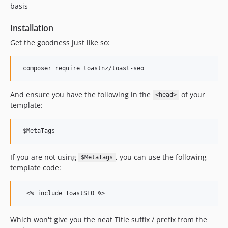
0.0.1
basis
dev-updates/2019
Installation
dev-hotfix/case-sensitivity
Get the goodness just like so:
dev-develop
And ensure you have the following in the
of your
<head>
template:
If you are not using
, you can use the following
$MetaTags
template code:
Which won't give you the neat Title suffix / prefix from the