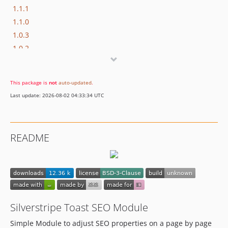
1.1.1
1.1.0
1.0.3
1.0.2
1.0.1
1.0.0
This package is
not
auto-updated
.
0.3.6
Last update: 2026-08-02 04:33:34 UTC
0.3.5
0.3.4
0.3.3
README
0.3.2
0.3.1
0.3.0
0.2.0
0.1.1
Silverstripe Toast SEO Module
0.1.0
0.0.2
Simple Module to adjust SEO properties on a page by page