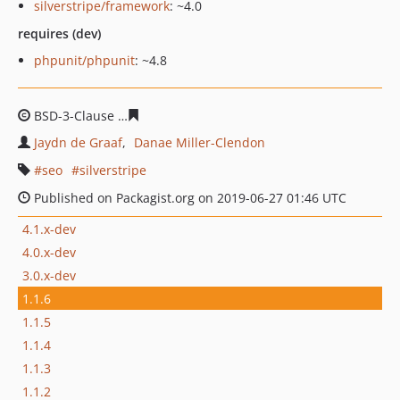
silverstripe/framework
: ~4.0
requires (dev)
phpunit/phpunit
: ~4.8
BSD-3-Clause
4d085e6d92ae60a43ab8d5307e60febcf22e
Jaydn de Graaf
Danae Miller-Clendon
seo
silverstripe
Published on Packagist.org on 2019-06-27 01:46 UTC
4.1.x-dev
4.0.x-dev
3.0.x-dev
1.1.6
1.1.5
1.1.4
1.1.3
1.1.2