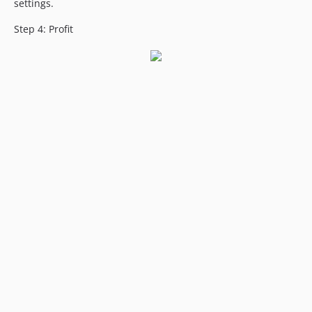
settings.
Step 4: Profit