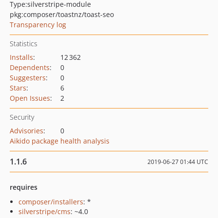
Type:
silverstripe-module
pkg:composer/toastnz/toast-seo
Transparency log
Statistics
Installs
:
12 362
Dependents
:
0
Suggesters
:
0
Stars
:
6
Open Issues
:
2
Security
Advisories
:
0
Aikido package health analysis
1.1.6
2019-06-27 01:44 UTC
requires
composer/installers
: *
silverstripe/cms
: ~4.0