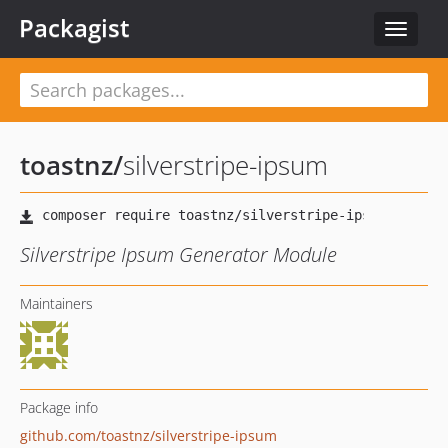
Packagist
Toggle
navigat
toastnz
/
silverstripe-ipsum
Silverstripe Ipsum Generator Module
Maintainers
Package info
github.com/toastnz/silverstripe-ipsum