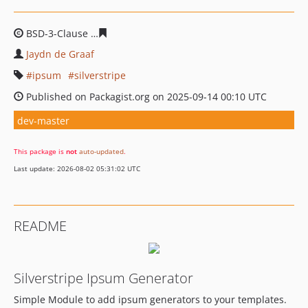
BSD-3-Clause
134e436b7317807b416b8601001591d9d73
Jaydn de Graaf
ipsum
silverstripe
Published on Packagist.org on 2025-09-14 00:10 UTC
dev-master
This package is
not
auto-updated
.
Last update: 2026-08-02 05:31:02 UTC
README
Silverstripe Ipsum Generator
Simple Module to add ipsum generators to your templates.