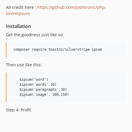
All credit here :
https://github.com/joshtronic/php-
loremipsum
Installation
Get the goodness just like so:
Then use like this:
    $ipsum('word') 

    $ipsum('words',10)

    $ipsum('paragraphs',30)

Step 4: Profit