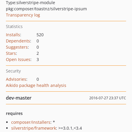
Type:
silverstripe-module
pkg:composer/toastnz/silverstripe-ipsum
Transparency log
Statistics
Installs
:
520
Dependents
:
0
Suggesters
:
0
Stars
:
2
Open Issues
:
3
Security
Advisories
:
0
Aikido package health analysis
dev-master
2016-07-27 23:37 UTC
requires
composer/installers
: *
silverstripe/framework
: >=3.0.1,<3.4