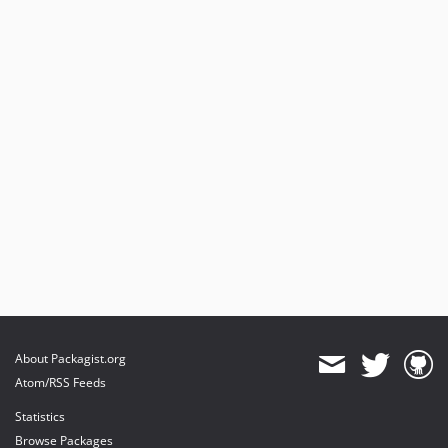
About Packagist.org
Atom/RSS Feeds
Statistics
Browse Packages