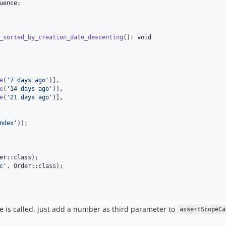
uence
;

_sorted_by_creation_date_descenting
(): 
void
e
(
'
7 days ago
'
)],

e
(
'
14 days ago
'
)],

e
(
'
21 days ago
'
)],

ndex
'
));

er::class);

c
'
, Order::class);

e is called, just add a number as third parameter to
assertScopeCa