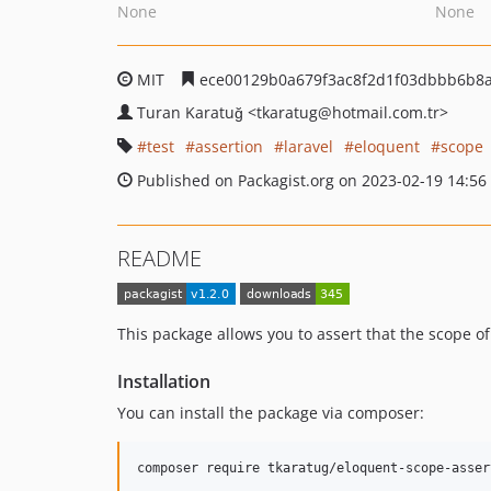
None
None
MIT
ece00129b0a679f3ac8f2d1f03dbbb6b8
Turan Karatuğ
<tkaratug
@hotmail.com.tr>
test
assertion
laravel
eloquent
scope
Published on Packagist.org on 2023-02-19 14:56
README
This package allows you to assert that the scope of 
Installation
You can install the package via composer:
composer require tkaratug/eloquent-scope-asser