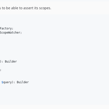
 to be able to assert its scopes.
Factory
ScopeWatcher
;

): 
Builder
;

$
query
): 
Builder