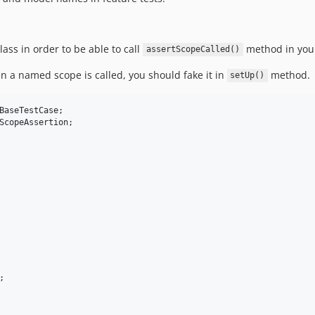
lass in order to be able to call
method in your
assertScopeCalled()
n a named scope is called, you should fake it in
method.
setUp()
BaseTestCase
ScopeAssertion

