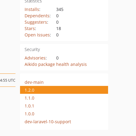
Statistics
Installs
:
345
Dependents
:
0
Suggesters
:
0
Stars
:
18
Open Issues
:
0
Security
Advisories
:
0
Aikido package health analysis
14:55 UTC
dev-main
1.2.0
1.1.0
1.0.1
1.0.0
dev-laravel-10-support