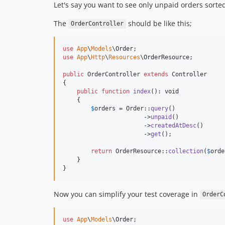
Let's say you want to see only unpaid orders sorte
The
should be like this;
OrderController
use
App
\
Models
\
Order
use
App
\
Http
\
Resources
\
OrderResource
;

public
 OrderController 
extends
 Controller

{

public
function
index
(): 
void
    {

$
orders
 = Order::
query
()

                       ->
unpaid
()

                       ->
createdAtDesc
()

                       ->
get
();

return
 OrderResource::
collection
(
$
orde
    }

}
Now you can simplify your test coverage in
OrderC
use
App
\
Models
\
Order