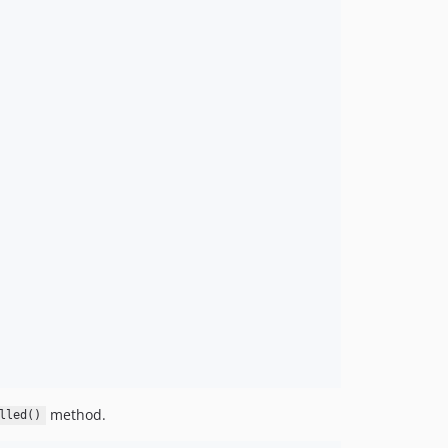
method.
lled()