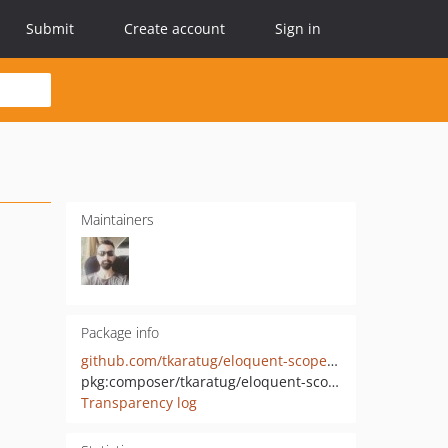
Submit
Create account
Sign in
Maintainers
Package info
github.com/tkaratug/eloquent-scope-assertion
pkg:composer/tkaratug/eloquent-scope-assertion
Transparency log