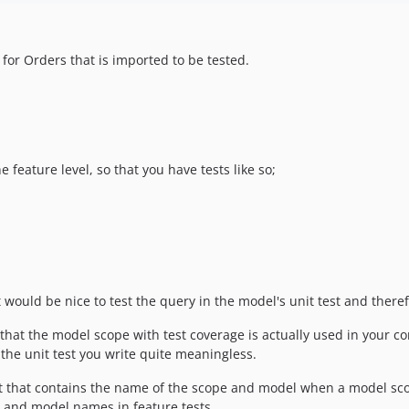
for Orders that is imported to be tested.
 feature level, so that you have tests like so;
would be nice to test the query in the model's unit test and theref
 that the model scope with test coverage is actually used in your cont
the unit test you write quite meaningless.
nt that contains the name of the scope and model when a model scope 
e and model names in feature tests.