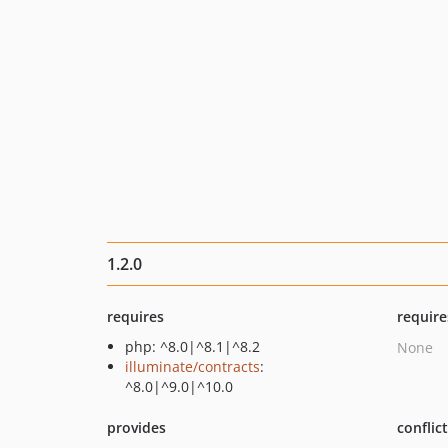
1.2.0
requires
require
php: ^8.0|^8.1|^8.2
None
illuminate/contracts
:
^8.0|^9.0|^10.0
provides
conflic