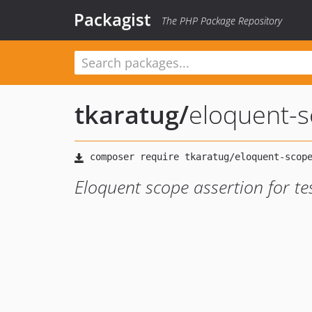
Packagist
The PHP Package Repository
tkaratug
/
eloquent-s
Eloquent scope assertion for te