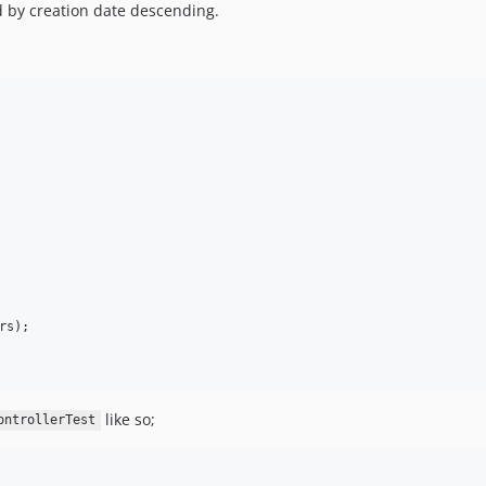
d by creation date descending.
rs
);

like so;
ontrollerTest