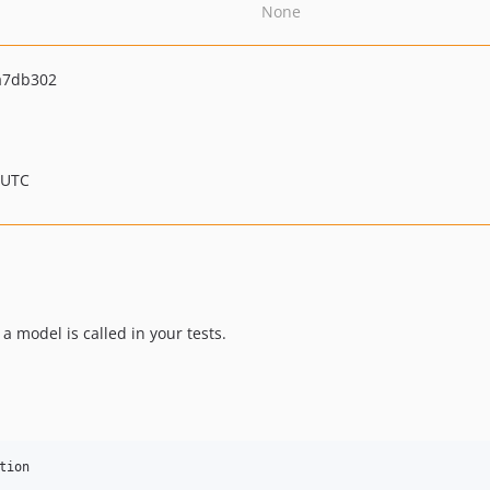
None
a7db302
 UTC
a model is called in your tests.
tion