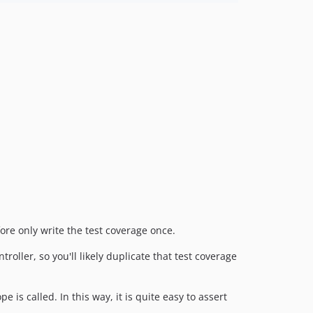
ore only write the test coverage once.
roller, so you'll likely duplicate that test coverage
is called. In this way, it is quite easy to assert