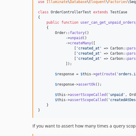
use
Illuminate
\
Database
\
Eloquent
\
Factories
\
Seq
class
 OrderControllerTest 
extends
 TestCase

{

public
function
user_can_get_unpaid_orders
    {

        Order::
factory
()

             ->
unpaid
()

             ->
createMany
([

                 [
'
created_at
'
 => Carbon::
pars
                 [
'
created_at
'
 => Carbon::
pars
                 [
'
created_at
'
 => Carbon::
pars
             ]);

$
response
 = 
$
this
->
get
(
route
(
'
orders.i
$
response
->
assertOk
();

$
this
->
assertScopeCalled
(
'
unpaid
'
, Ord
$
this
->
assertScopeCalled
(
'
createdAtDes
    }

}
If you want to assert how many times a query scop