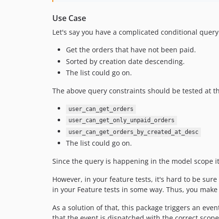
Use Case
Let's say you have a complicated conditional query 
Get the orders that have not been paid.
Sorted by creation date descending.
The list could go on.
The above query constraints should be tested at the
user_can_get_orders
user_can_get_only_unpaid_orders
user_can_get_orders_by_created_at_desc
The list could go on.
Since the query is happening in the model scope it 
However, in your feature tests, it's hard to be sure
in your Feature tests in some way. Thus, you make 
As a solution of that, this package triggers an eve
that the event is dispatched with the correct scop