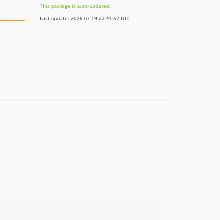
This package is auto-updated.
Last update: 2026-07-19 22:41:52 UTC