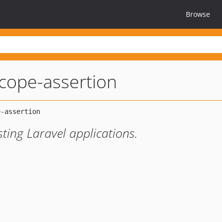
Browse
cope-assertion
sting Laravel applications.