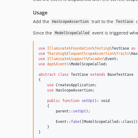
Usage
Add the
trait to the
c
HasScopeAssertion
TestCase
Since the
event is triggered whe
ModelScopeCalled
use
Illuminate
\
Foundation
\
Testing
\
TestCase
as
use
Tkaratug
\
EloquentScopeAssertion
\
Traits
\
Has
use
Illuminate
\
Support
\
Facades
\
Event
use
App
\
Events
\
ModelScopeCalled
;

abstract
class
 TestCase 
extends
 BaseTestCase

{

use
 CreatesApplication;

use
 HasScopeAssertion;

public
function
setUp
(): 
void
    {

parent
::
setUp
();

        Event::
fake
([ModelScopeCalled::class]);
    }

}