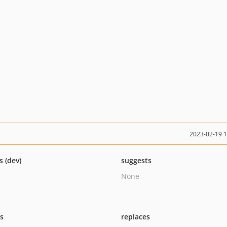
2023-02-19 
s (dev)
suggests
None
ts
replaces