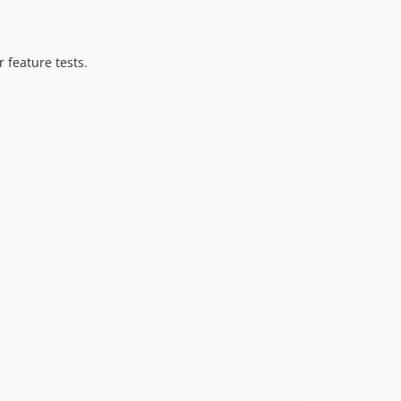
 feature tests.