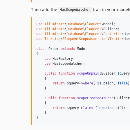
Then add the
trait in your models
HasScopeWatcher
use
Illuminate
\
Database
\
Eloquent
\
Model
use
Illuminate
\
Database
\
Eloquent
\
Builder
use
Illuminate
\
Database
\
Eloquent
\
Factories
\
Has
use
Tkaratug
\
EloquentScopeAssertion
\
Traits
\
Has
class
 Order 
extends
 Model

{

use
 HasFactory;

use
 HasScopeWatcher;

public
function
scopeUnpaid
(
Builder
$
query
    {

return
$
query
->
where
(
'
is_paid
'
, 
false
)
    }

public
function
scopeCreatedAtDesc
(
Builder
    {

return
$
query
->
latest
(
'
created_at
'
);

    }

}