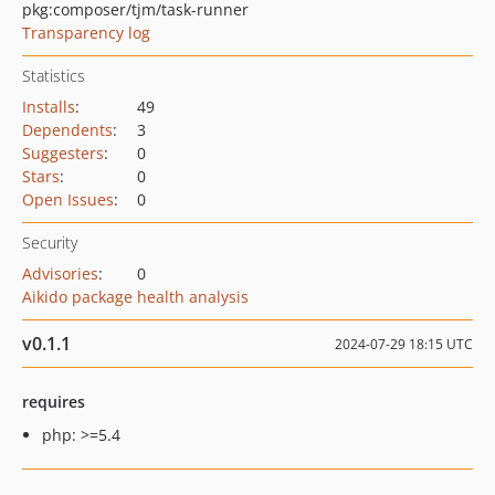
pkg:composer/tjm/task-runner
Transparency log
Statistics
Installs
:
49
Dependents
:
3
Suggesters
:
0
Stars
:
0
Open Issues
:
0
Security
Advisories
:
0
Aikido package health analysis
v0.1.1
2024-07-29 18:15 UTC
requires
php: >=5.4