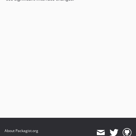
About Packagist.org