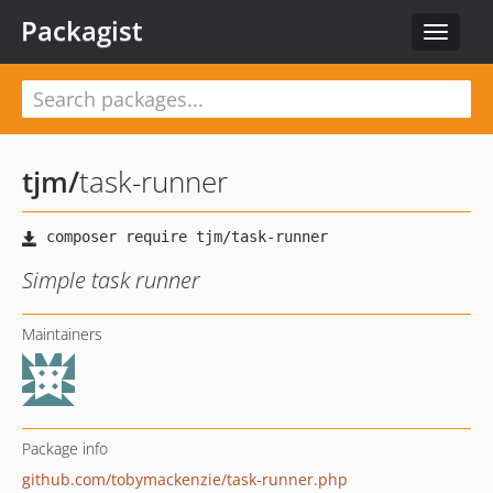
Packagist
Toggle
navigat
tjm
/
task-runner
Simple task runner
Maintainers
Package info
github.com/tobymackenzie/task-runner.php