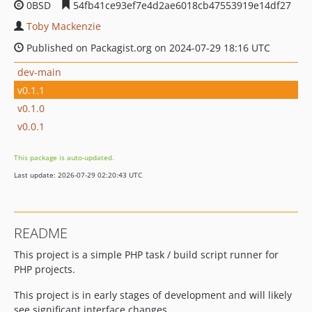
0BSD
54fb41ce93ef7e4d2ae6018cb47553919e14df27
Toby Mackenzie
Published on Packagist.org on 2024-07-29 18:16 UTC
dev-main
v0.1.1
v0.1.0
v0.0.1
This package is auto-updated.
Last update: 2026-07-29 02:20:43 UTC
README
This project is a simple PHP task / build script runner for
PHP projects.
This project is in early stages of development and will likely
see significant interface changes.