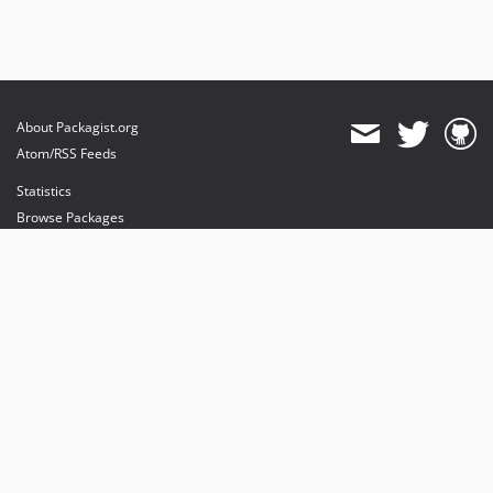
About Packagist.org
Atom/RSS Feeds
Statistics
Browse Packages
API
Mirrors
Status
Dashboard
provides maintenance and hosting
provides bandwidth and CDN