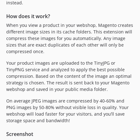
instead.
How does it work?
When you view a product in your webshop, Magento creates
different image sizes in its cache folders. This extension will
compress these images for you automatically. Any image
sizes that are exact duplicates of each other will only be
compressed once.
Your product images are uploaded to the TinyJPG or
TinyPNG service and analyzed to apply the best possible
compression. Based on the content of the image an optimal
strategy is chosen. The result is sent back to your Magento
webshop and saved in your public media folder.
On average JPEG images are compressed by 40-60% and
PNG images by 50-80% without visible loss in quality. Your
webshop will load faster for your visitors, and you’ll save
storage space and bandwidth!
Screenshot