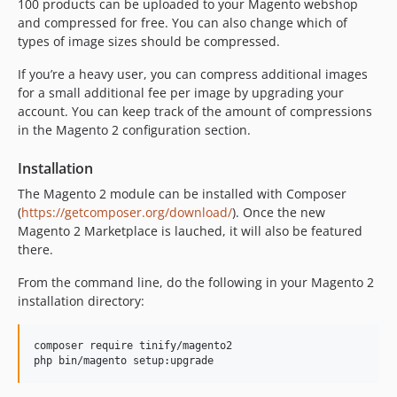
100 products can be uploaded to your Magento webshop
and compressed for free. You can also change which of
types of image sizes should be compressed.
If you’re a heavy user, you can compress additional images
for a small additional fee per image by upgrading your
account. You can keep track of the amount of compressions
in the Magento 2 configuration section.
Installation
The Magento 2 module can be installed with Composer
(
https://getcomposer.org/download/
). Once the new
Magento 2 Marketplace is lauched, it will also be featured
there.
From the command line, do the following in your Magento 2
installation directory:
composer require tinify/magento2
