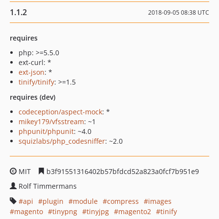
1.1.2
2018-09-05 08:38 UTC
requires
php: >=5.5.0
ext-curl: *
ext-json
: *
tinify/tinify
: >=1.5
requires (dev)
codeception/aspect-mock
: *
mikey179/vfsstream
: ~1
phpunit/phpunit
: ~4.0
squizlabs/php_codesniffer
: ~2.0
MIT
b3f91551316402b57bfdcd52a823a0fcf7b951e9
Rolf Timmermans
api
plugin
module
compress
images
magento
tinypng
tinyjpg
magento2
tinify