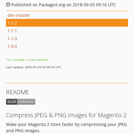
Published on Packagist.org on 2018-09-05 09:16 UTC
dev-master
1.1.2
1.1.1
1.1.0
1.0.0
This package is auto-updated.
Last update: 2026-07-24 03:38:33 UTC
README
Compress JPEG & PNG images for Magento 2
Make your Magento 2 store faster by compressing your JPEG
and PNG images.