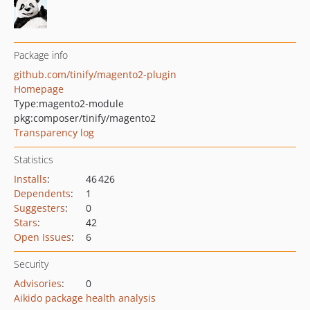
Package info
github.com/tinify/magento2-plugin
Homepage
Type:
magento2-module
pkg:composer/tinify/magento2
Transparency log
Statistics
Installs
:
46 426
Dependents
:
1
Suggesters
:
0
Stars
:
42
Open Issues
:
6
Security
Advisories
:
0
Aikido package health analysis