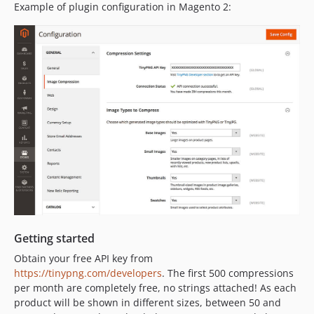
Example of plugin configuration in Magento 2:
Getting started
Obtain your free API key from
https://tinypng.com/developers
. The first 500 compressions
per month are completely free, no strings attached! As each
product will be shown in different sizes, between 50 and