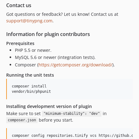
Contact us
Got questions or feedback? Let us know! Contact us at
support@tinypng.com
.
Information for plugin contributors
Prerequisites
PHP 5.5 or newer.
MySQL 5.6 or newer (integration tests).
Composer (
https://getcomposer.org/download/
).
Running the unit tests
composer install

Installing development version of plugin
Make sure to set
in
"minimum-stability": "dev"
before you start.
composer.json
composer config repositories.tinify vcs https://github.com/