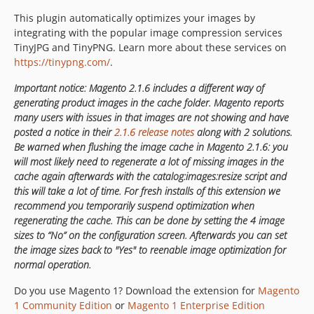
This plugin automatically optimizes your images by
integrating with the popular image compression services
TinyJPG and TinyPNG. Learn more about these services on
https://tinypng.com/
.
Important notice: Magento 2.1.6 includes a different way of
generating product images in the cache folder. Magento reports
many users with issues in that images are not showing and have
posted a notice in their
2.1.6 release notes
along with 2 solutions.
Be warned when flushing the image cache in Magento 2.1.6: you
will most likely need to regenerate a lot of missing images in the
cache again afterwards with the catalog:images:resize script and
this will take a lot of time. For fresh installs of this extension we
recommend you temporarily suspend optimization when
regenerating the cache. This can be done by setting the 4 image
sizes to “No” on the configuration screen. Afterwards you can set
the image sizes back to "Yes" to reenable image optimization for
normal operation.
Do you use Magento 1? Download the extension for
Magento
1 Community Edition
or
Magento 1 Enterprise Edition