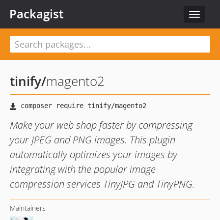
Packagist
Toggle
navigat
tinify
/
magento2
Make your web shop faster by compressing
your JPEG and PNG images. This plugin
automatically optimizes your images by
integrating with the popular image
compression services TinyJPG and TinyPNG.
Maintainers