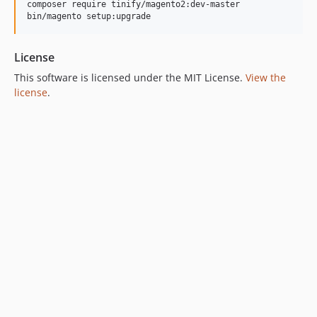
composer require tinify/magento2:dev-master

License
This software is licensed under the MIT License.
View the
license
.