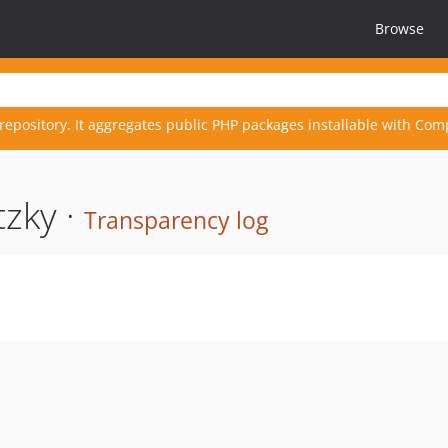
Browse
repository. It aggregates public PHP packages installable with Com
zky ·
Transparency log