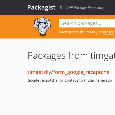
Packagist
The PHP Package Repository
Packagist is the main
Composer
Packages from timgat
timgatzky/form_google_recaptcha
Google recaptcha for Contaos formular generator