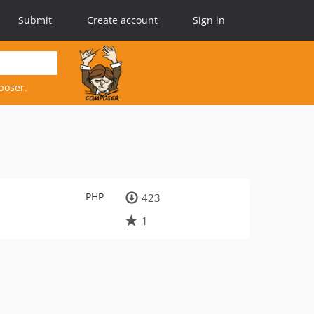
Submit
Create account
Sign in
poser.
PHP
423
1