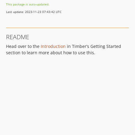
This package is auto-updated.
Last update: 2023-11-23 07:43:42 UTC
README
Head over to the
Introduction
in Timber’s Getting Started
section to learn more about how to use this.