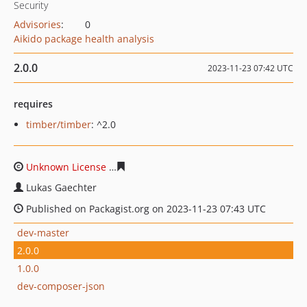
Security
Advisories
:
0
Aikido package health analysis
2.0.0
2023-11-23 07:42 UTC
requires
timber/timber
: ^2.0
Unknown License
a7ccea21fa99d3916c33b9d5a339fcaf4a
Lukas Gaechter
Published on Packagist.org on 2023-11-23 07:43 UTC
dev-master
2.0.0
1.0.0
dev-composer-json