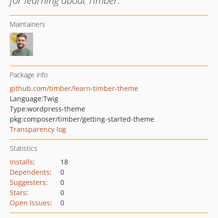
for learning about Timber.
Maintainers
Package info
github.com/timber/learn-timber-theme
Language:
Twig
Type:
wordpress-theme
pkg:composer/timber/getting-started-theme
Transparency log
Statistics
Installs
:
18
Dependents
:
0
Suggesters
:
0
Stars
:
0
Open Issues
:
0