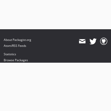
About Packagist.org
Atom/RSS Feeds
Statistics
Browse Packages
API
Mirrors
Status
Dashboard
provides maintenance and hosting