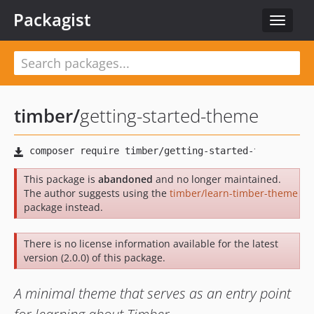
Packagist
Toggle
navigat
timber
/
getting-started-theme
This package is
abandoned
and no longer maintained.
The author suggests using the
timber/learn-timber-theme
package instead.
There is no license information available for the latest
version (2.0.0) of this package.
A minimal theme that serves as an entry point