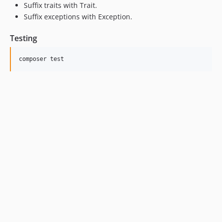
Suffix traits with Trait.
Suffix exceptions with Exception.
Testing