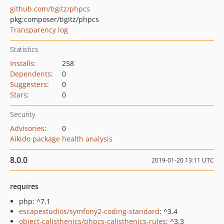
github.com/tigitz/phpcs
pkg:composer/tigitz/phpcs
Transparency log
Statistics
Installs
:
258
Dependents
:
0
Suggesters
:
0
Stars
:
0
Security
Advisories
:
0
Aikido package health analysis
8.0.0
2019-01-20 13:11 UTC
requires
php: ^7.1
escapestudios/symfony2-coding-standard
: ^3.4
object-calisthenics/phpcs-calisthenics-rules
: ^3.3