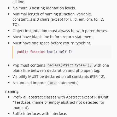
all line.
No more 3 nesting identation levels.
Minimal length of naming (function, variable,
constant...) is 3 chars (except for i, id, em, om, to, ID,
TO).
Object instantiation must always be with parentheses.
Must have blank line before return statement.
Must have one space before return typehint.
public
function
foo
(): 
self
 {}
Php must contains
with one
declare(strict_types=1);
blank line between declaration and php open tag.
Visibility MUST be declared on all constants (PSR-12).
No unused imports (
statements).
use
naming
Prefix all abstract classes with Abstract except PHPUnit
*TestCase. (name of empty abstract not detected for
moment).
Suffix interfaces with Interface.