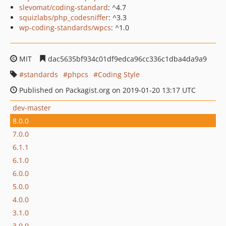
slevomat/coding-standard
: ^4.7
squizlabs/php_codesniffer
: ^3.3
wp-coding-standards/wpcs
: ^1.0
MIT
dac5635bf934c01df9edca96cc336c1dba4da9a9
standards
phpcs
Coding Style
Published on Packagist.org on 2019-01-20 13:17 UTC
dev-master
8.0.0
7.0.0
6.1.1
6.1.0
6.0.0
5.0.0
4.0.0
3.1.0
3.0.0