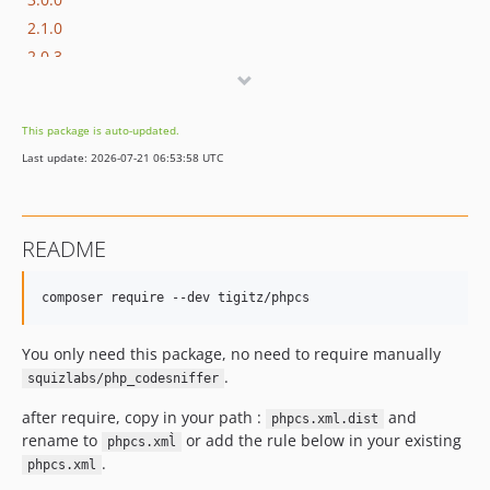
2.1.0
2.0.3
2.0.2
2.0.1
This package is auto-updated.
2.0.0
Last update: 2026-07-21 06:53:58 UTC
1.0.1
1.0.0
README
You only need this package, no need to require manually
.
squizlabs/php_codesniffer
after require, copy in your path :
and
phpcs.xml.dist
rename to
or add the rule below in your existing
phpcs.xml̀
.
phpcs.xml