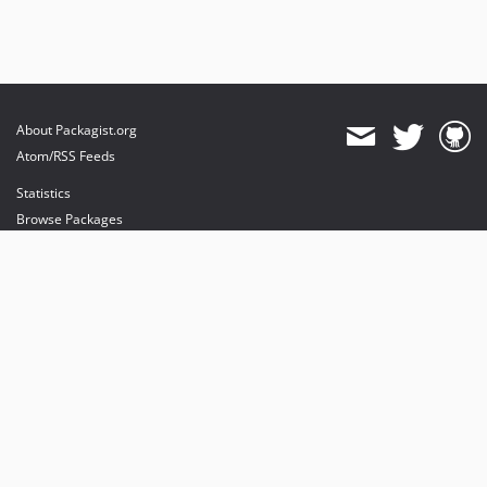
About Packagist.org
Atom/RSS Feeds
Statistics
Browse Packages
API
Mirrors
Status
Dashboard
provides maintenance and hosting
provides bandwidth and CDN