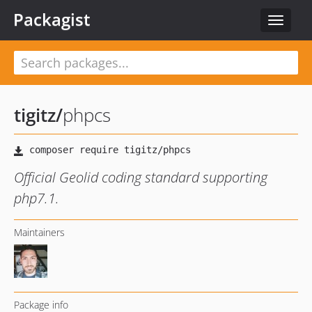
Packagist
Toggle
navigat
tigitz
/
phpcs
Official Geolid coding standard supporting
php7.1.
Maintainers
Package info