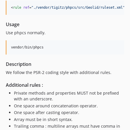
<
rule
ref
=
"
./vendor/tigitz/phpcs/src/Geolid/ruleset.xml
"
 /
Usage
Use phpcs normally.
Description
We follow the PSR-2 coding style with additional rules.
Additional rules :
Private methods and properties MUST not be prefixed
with an underscore.
One space around concatenation operator.
One space after casting operator.
Array must be in short syntax.
Trailing comma : multiline arrays must have comma in