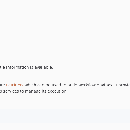
tle information is available.
cute
Petrinets
which can be used to build workflow engines. It provi
s services to manage its execution.