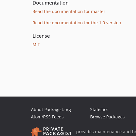
Documentation
Read the documentation for master
Read the documentation for the 1.0 version
License
MIT
About Packagist.org
Statistics
Atom/RSS Feeds
Browse Packages
provides maintenance and ho