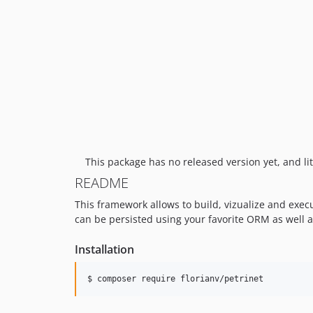
This package has no released version yet, and lit
README
This framework allows to build, vizualize and exe
can be persisted using your favorite ORM as well a
Installation
$ composer require florianv/petrinet