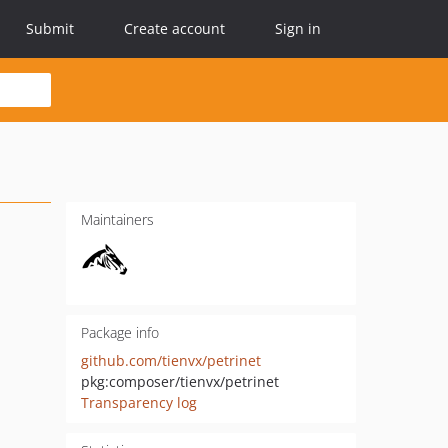
Submit
Create account
Sign in
Maintainers
Package info
github.com/tienvx/petrinet
pkg:composer/tienvx/petrinet
Transparency log