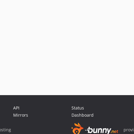
API
Status
Mirrors
Dashboard
sting
prov