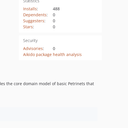
Statistics
Installs
:
488
Dependents
:
0
Suggesters
:
0
Stars
:
0
Security
Advisories
:
0
Aikido package health analysis
des the core domain model of basic Petrinets that