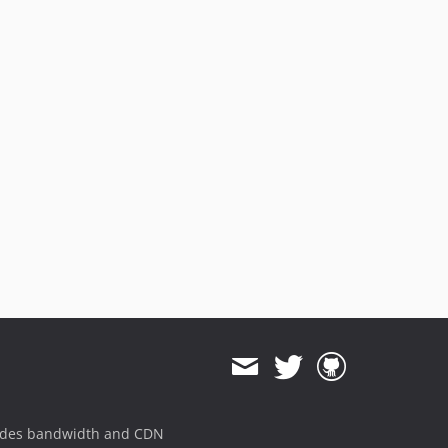
ides bandwidth and CDN