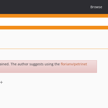
Browse
ained. The author suggests using the
florianv/petrinet
2+