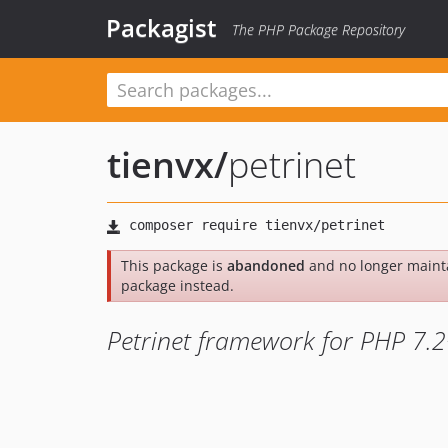
Packagist
The PHP Package Repository
tienvx
/
petrinet
This package is
abandoned
and no longer maint
package instead.
Petrinet framework for PHP 7.