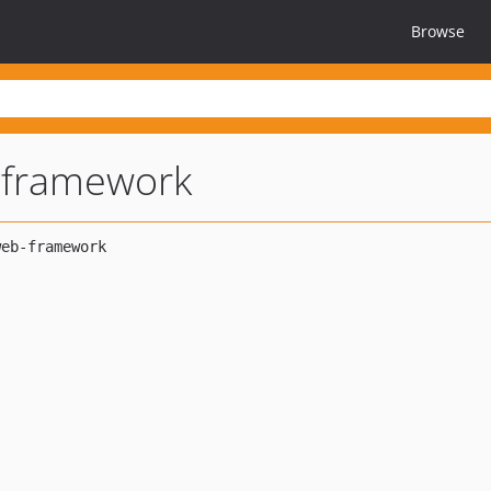
Browse
-framework