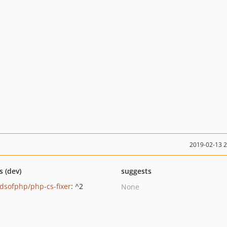
2019-02-13 
s (dev)
suggests
ndsofphp/php-cs-fixer
: ^2
None