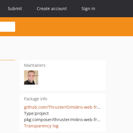
Submit
Create account
Sign in
Maintainers
Package info
github.com/ThrusterIO/mikro-web-framework
Type:
project
pkg:composer/thruster/mikro-web-framework
Transparency log