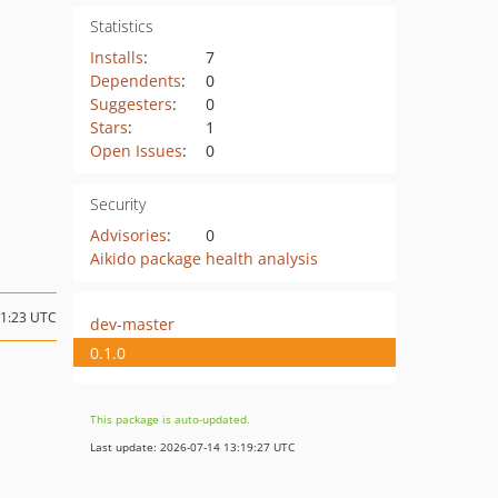
Statistics
Installs
:
7
Dependents
:
0
Suggesters
:
0
Stars
:
1
Open Issues
:
0
Security
Advisories
:
0
Aikido package health analysis
21:23 UTC
dev-master
0.1.0
This package is auto-updated.
Last update: 2026-07-14 13:19:27 UTC