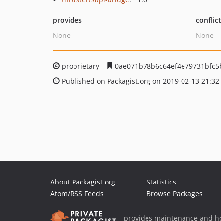
provides
conflic
None
None
proprietary
0ae071b78b6c64ef4e79731bfc5
Published on Packagist.org on 2019-02-13 21:32
About Packagist.org
Statistics
Atom/RSS Feeds
Browse Packages
provides maintenance and ho