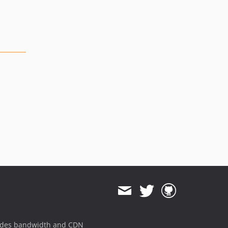
ides bandwidth and CDN