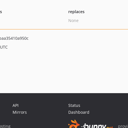
ts
replaces
None
baa35410a950c
 UTC
API
Status
Mirrors
Dashboard
sting
prov