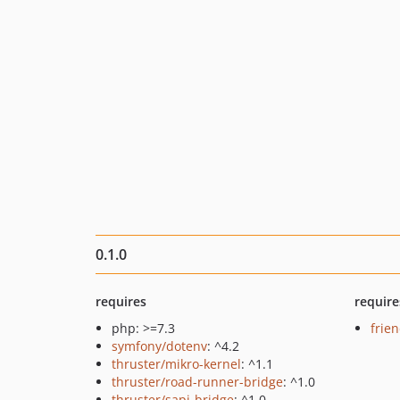
0.1.0
requires
require
php: >=7.3
frie
symfony/dotenv
: ^4.2
thruster/mikro-kernel
: ^1.1
thruster/road-runner-bridge
: ^1.0
thruster/sapi-bridge
: ^1.0