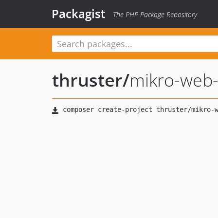
Packagist
The PHP Package Repository
thruster
/
mikro-web