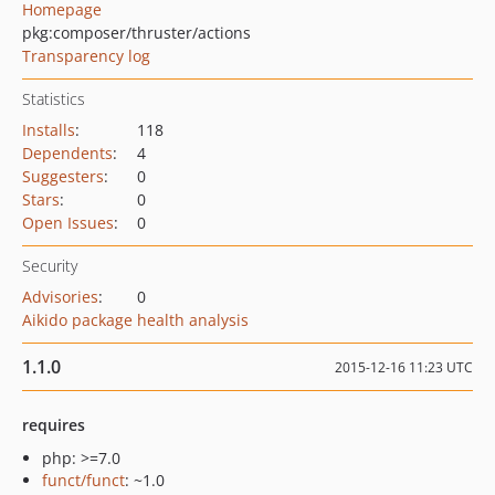
Homepage
pkg:composer/thruster/actions
Transparency log
Statistics
Installs
:
118
Dependents
:
4
Suggesters
:
0
Stars
:
0
Open Issues
:
0
Security
Advisories
:
0
Aikido package health analysis
1.1.0
2015-12-16 11:23 UTC
requires
php: >=7.0
funct/funct
: ~1.0