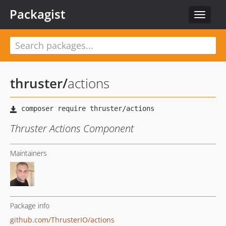
Packagist
Toggle
navigat
thruster
/
actions
Thruster Actions Component
Maintainers
Package info
github.com/ThrusterIO/actions