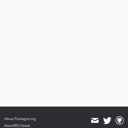
About Packagist.org
Atom/RSS Feeds