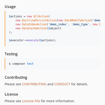
Usage
$
actions
 = 
new
AllAction
(

new
DoctrinePersistAction
(
new
DataModifyAction
(
'
demo_g
new
DataIndexAction
(
'
demo_index
'
, 
'
demo_type
'
, 
new
Dat
new
DataCacheAction
(
$
object
)

);

$
executor
->
execute
(
$
actions
);
Testing
$ composer 
test
Contributing
Please see
CONTRIBUTING
and
CONDUCT
for details.
License
Please see
License File
for more information.