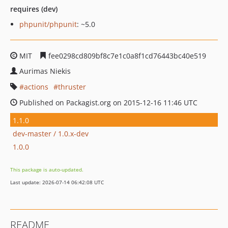
requires (dev)
phpunit/phpunit
: ~5.0
MIT
fee0298cd809bf8c7e1c0a8f1cd76443bc40e519
Aurimas Niekis
actions
thruster
Published on Packagist.org on 2015-12-16 11:46 UTC
1.1.0
dev-master / 1.0.x-dev
1.0.0
This package is auto-updated.
Last update: 2026-07-14 06:42:08 UTC
README