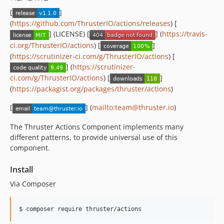
[
]
(
https://github.com/ThrusterIO/actions/releases
) [
] (LICENSE) [
] (
https://travis-
ci.org/ThrusterIO/actions
) [
]
(
https://scrutinizer-ci.com/g/ThrusterIO/actions
) [
] (
https://scrutinizer-
ci.com/g/ThrusterIO/actions
) [
]
(
https://packagist.org/packages/thruster/actions
)
[
] (
mailto:team@thruster.io
)
The Thruster Actions Component implements many
different patterns, to provide universal use of this
component.
Install
Via Composer
$ composer require thruster/actions