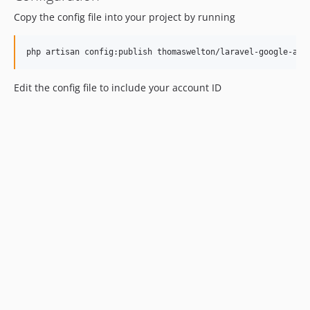
Copy the config file into your project by running
Edit the config file to include your account ID