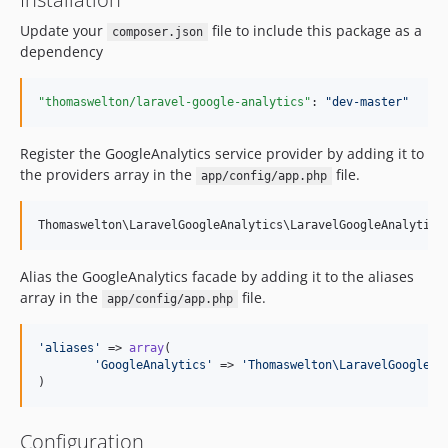
Update your
file to include this package as a
composer.json
dependency
"thomaswelton/laravel-google-analytics"
: 
"
dev-master
"
Register the GoogleAnalytics service provider by adding it to
the providers array in the
file.
app/config/app.php
Alias the GoogleAnalytics facade by adding it to the aliases
array in the
file.
app/config/app.php
'
aliases
'
 => 
array
(

'
GoogleAnalytics
'
 => 
'
Thomaswelton\LaravelGoogleAn
)
Configuration