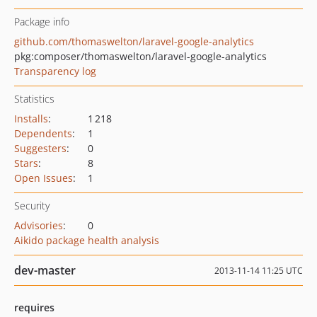
Package info
github.com/thomaswelton/laravel-google-analytics
pkg:composer/thomaswelton/laravel-google-analytics
Transparency log
Statistics
Installs
:
1 218
Dependents
:
1
Suggesters
:
0
Stars
:
8
Open Issues
:
1
Security
Advisories
:
0
Aikido package health analysis
dev-master
2013-11-14 11:25 UTC
requires