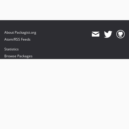
About Packagist.org
Atom/RSS Feeds
Statistics
Browse Packages
API
Mirrors
Status
Dashboard
provides maintenance and hosting
provides bandwidth and CDN