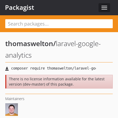
Packagist
Toggle
navigat
thomaswelton
/
laravel-google-
analytics
There is no license information available for the latest
version (dev-master) of this package.
Maintainers