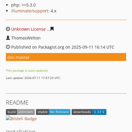
php: >=5.3.0
illuminate/support
: 4.x
Unknown License
0a48f91430a61bcc3a581740fcf011772e
ThomasWelton
Published on Packagist.org on 2025-09-11 16:14 UTC
dev-master
This package is auto-updated.
Last update: 2026-07-11 17:57:23 UTC
README
Installation