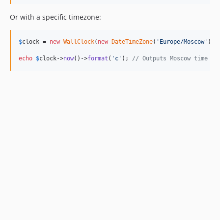
Or with a specific timezone:
$
clock
 = 
new
WallClock
(
new
DateTimeZone
(
'
Europe/Moscow
'
));

echo
$
clock
->
now
()->
format
(
'
c
'
); 
// Outputs Moscow time in