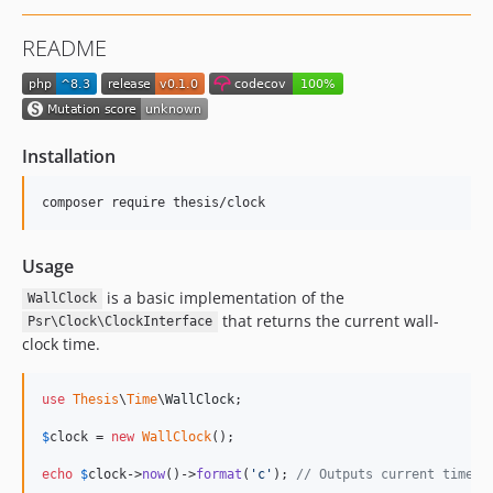
README
Installation
composer require thesis/clock
Usage
is a basic implementation of the
WallClock
that returns the current wall-
Psr\Clock\ClockInterface
clock time.
use
Thesis
\
Time
\
WallClock
;

$
clock
 = 
new
WallClock
();

echo
$
clock
->
now
()->
format
(
'
c
'
); 
// Outputs current time i