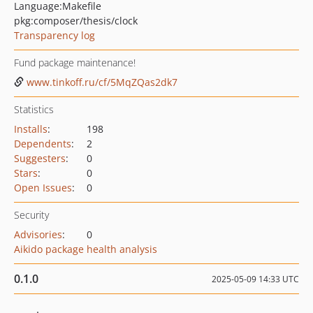
Language:
Makefile
pkg:composer/thesis/clock
Transparency log
Fund package maintenance!
www.tinkoff.ru/cf/5MqZQas2dk7
Statistics
Installs
:
198
Dependents
:
2
Suggesters
:
0
Stars
:
0
Open Issues
:
0
Security
Advisories
:
0
Aikido package health analysis
0.1.0
2025-05-09 14:33 UTC