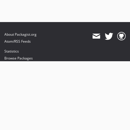
About Packagist.org
Atom/RSS Feeds
Statistics
Browse Packages
API
Mirrors
Status
Dashboard
provides maintenance and hosting
provides bandwidth and CDN