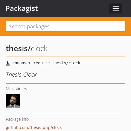
Packagist
Toggle
navigat
thesis
/
clock
Thesis Clock
Maintainers
Package info
github.com/thesis-php/clock