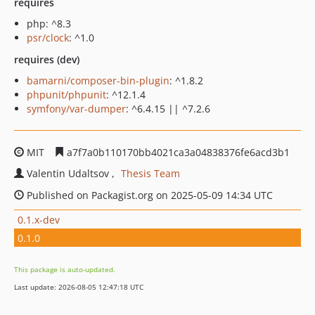
requires
php: ^8.3
psr/clock
: ^1.0
requires (dev)
bamarni/composer-bin-plugin
: ^1.8.2
phpunit/phpunit
: ^12.1.4
symfony/var-dumper
: ^6.4.15 || ^7.2.6
MIT
a7f7a0b110170bb4021ca3a04838376fe6acd3b1
Valentin Udaltsov
Thesis Team
Published on Packagist.org on 2025-05-09 14:34 UTC
0.1.x-dev
0.1.0
This package is auto-updated.
Last update: 2026-08-05 12:47:18 UTC