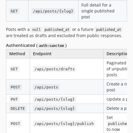
Full detail for a
single published
GET
/api/posts/{slug}
post
Posts with a
or a future
null
published_at
published_at
are treated as drafts and excluded from public responses.
Authenticated (
)
auth:sanctum
Method
Endpoint
Description
Paginated lis
of unpublish
GET
/api/posts/drafts
posts
Create a new
POST
/api/posts
post
Update a pos
PUT
/api/posts/{slug}
Delete a post
DELETE
/api/posts/{slug}
Set
POST
/api/posts/{slug}/publish
published_
to now