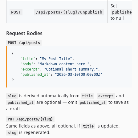
Set
POST
/api/posts/{slug}/unpublish
published_
to null
Request Bodies
POST /api/posts
{

"title"
: 
"
My Post Title
"
,

"body"
: 
"
Markdown content here.
"
,

"excerpt"
: 
"
Optional short summary.
"
,

"published_at"
: 
"
2026-03-10T00:00:00Z
"
}
is derived automatically from
.
and
slug
title
excerpt
are optional — omit
to save as
published_at
published_at
a draft.
PUT /api/posts/{slug}
Same fields as above, all optional. If
is updated,
title
is regenerated.
slug