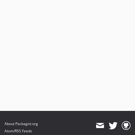
About Packagist.org
Atom/RSS Feeds