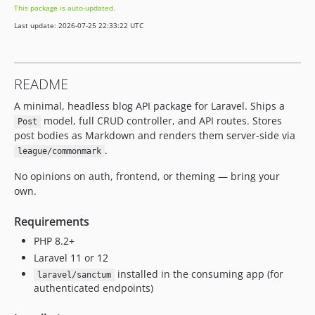
This package is auto-updated.
Last update: 2026-07-25 22:33:22 UTC
README
A minimal, headless blog API package for Laravel. Ships a
model, full CRUD controller, and API routes. Stores
Post
post bodies as Markdown and renders them server-side via
.
league/commonmark
No opinions on auth, frontend, or theming — bring your
own.
Requirements
PHP 8.2+
Laravel 11 or 12
installed in the consuming app (for
laravel/sanctum
authenticated endpoints)