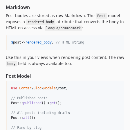
Markdown
Post bodies are stored as raw Markdown. The
model
Post
exposes a
attribute that converts the body to
rendered_body
HTML on access via
:
league/commonmark
$
post
->
rendered_body
; 
// HTML string
Use this in your views when rendering post content. The raw
field is always available too.
body
Post Model
use
Lontar
\
Blog
\
Models
\
Post
;

// Published posts
Post::
published
()->
get
();

// All posts including drafts
Post::
all
();

// Find by slug