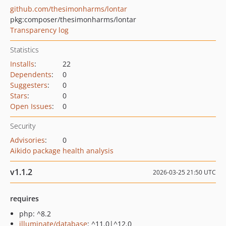
github.com/thesimonharms/lontar
pkg:composer/thesimonharms/lontar
Transparency log
Statistics
Installs
:
22
Dependents
:
0
Suggesters
:
0
Stars
:
0
Open Issues
:
0
Security
Advisories
:
0
Aikido package health analysis
v1.1.2
2026-03-25 21:50 UTC
requires
php: ^8.2
illuminate/database
: ^11.0|^12.0