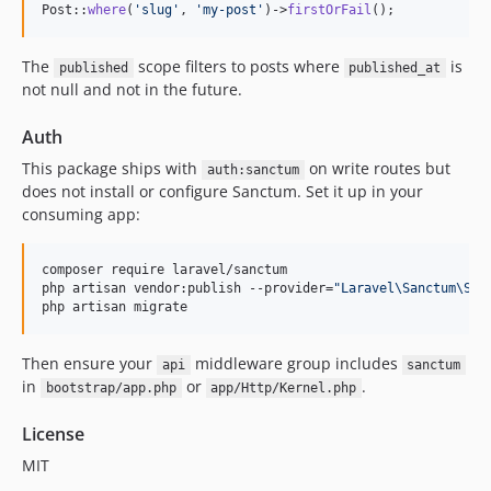
Post::
where
(
'
slug
'
, 
'
my-post
'
)->
firstOrFail
();
The
scope filters to posts where
is
published
published_at
not null and not in the future.
Auth
This package ships with
on write routes but
auth:sanctum
does not install or configure Sanctum. Set it up in your
consuming app:
composer require laravel/sanctum

php artisan vendor:publish --provider=
"
Laravel\Sanctum\San
php artisan migrate
Then ensure your
middleware group includes
api
sanctum
in
or
.
bootstrap/app.php
app/Http/Kernel.php
License
MIT