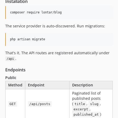
Installation
composer require lontar/blog
The service provider is auto-discovered. Run migrations:
php artisan migrate
That's it. The API routes are registered automatically under
.
/api
Endpoints
Public
Method
Endpoint
Description
Paginated list of
published posts
(
,
,
GET
/api/posts
title
slug
,
excerpt
)
published_at