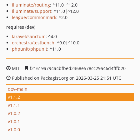
illuminate/routing
: ^11.0|^12.0
illuminate/support
: ^11.0|^12.0
league/commonmark
: ^2.0
requires (dev)
laravel/sanctum
: ^4.0
orchestra/testbench
: ^9.0|^10.0
phpunit/phpunit
: ^11.0
MIT
f21619a794a4bfbed2368e578cc29a46d4fffb20
Published on Packagist.org on 2026-03-25 21:51 UTC
dev-main
v1.1.2
v1.1.1
v1.0.2
v1.0.1
v1.0.0