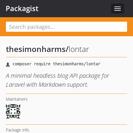
Packagist
Toggle
navigat
thesimonharms
/
lontar
A minimal headless blog API package for
Laravel with Markdown support.
Maintainers
Package info