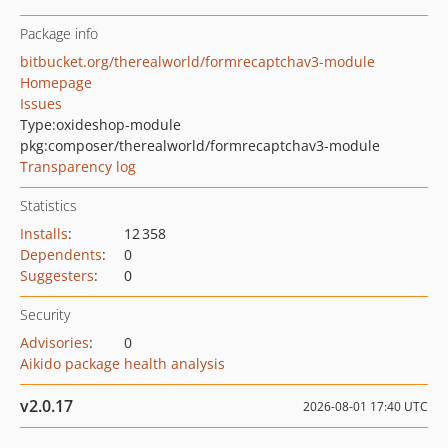
Package info
bitbucket.org/therealworld/formrecaptchav3-module
Homepage
Issues
Type:
oxideshop-module
pkg:composer/therealworld/formrecaptchav3-module
Transparency log
Statistics
Installs
:
12 358
Dependents
:
0
Suggesters
:
0
Security
Advisories
:
0
Aikido package health analysis
v2.0.17
2026-08-01 17:40 UTC