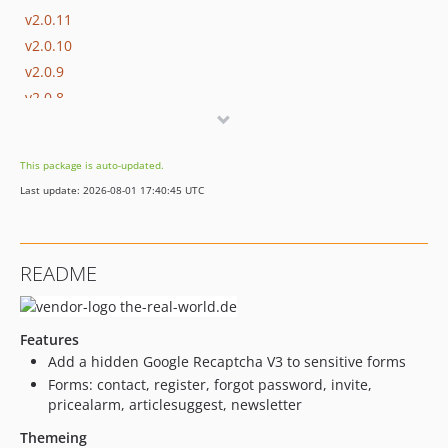
v2.0.11
v2.0.10
v2.0.9
v2.0.8
v2.0.7
v2.0.6
This package is auto-updated.
v2.0.5
Last update: 2026-08-01 17:40:45 UTC
v2.0.4
v2.0.3
v2.0.2
README
v2.0.1
v2.0.0
v1.3.16
Features
v1.3.15
Add a hidden Google Recaptcha V3 to sensitive forms
v1.3.14
Forms: contact, register, forgot password, invite,
pricealarm, articlesuggest, newsletter
v1.3.13
v1.3.12
Themeing