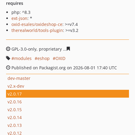
requires
php: ^8.3
ext-json
: *
oxid-esales/oxideshop-ce
: >=v7.4
therealworld/tools-plugin
: >=v3.2
GPL-3.0-only, proprietary
f65301d313538ab5b02e50f8f86
modules
eshop
OXID
Published on Packagist.org on 2026-08-01 17:40 UTC
dev-master
v2.x-dev
v2.0.17
v2.0.16
v2.0.15
v2.0.14
v2.0.13
v2.0.12