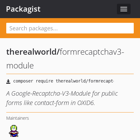
Packagist
Toggle
navigat
therealworld
/
formrecaptchav3-
module
A Google-Recaptcha-V3-Module for public
forms like contact-form in OXID6.
Maintainers