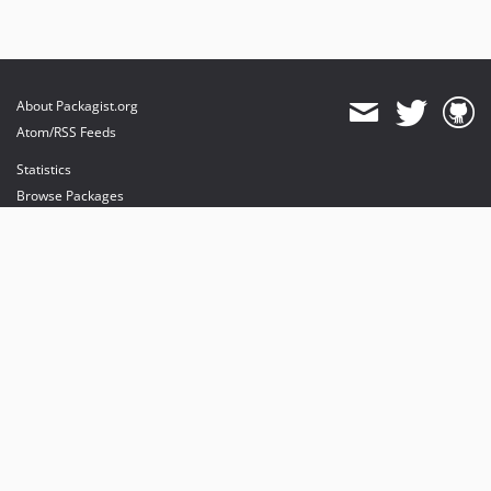
About Packagist.org
Atom/RSS Feeds
Statistics
Browse Packages
API
Mirrors
Status
Dashboard
provides maintenance and hosting
provides bandwidth and CDN
provides malware detection