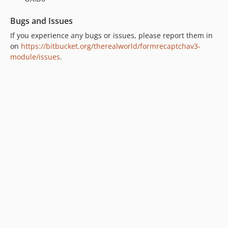
v1.2.0
v1.1.1
Bugs and Issues
v1.1.0
If you experience any bugs or issues, please report them in
v1.0.4
on
https://bitbucket.org/therealworld/formrecaptchav3-
v1.0.3
module/issues
.
v1.0.2
v1.0.1
v1.0.0