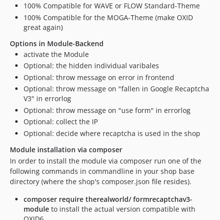
100% Compatible for WAVE or FLOW Standard-Theme
v1.3.11
100% Compatible for the MOGA-Theme (make OXID
v1.3.10
great again)
v1.3.9
Options in Module-Backend
v1.3.8
activate the Module
v1.3.7
Optional: the hidden individual varibales
v1.3.6
Optional: throw message on error in frontend
v1.3.5
Optional: throw message on "fallen in Google Recaptcha
v1.3.4
V3" in errorlog
v1.3.3
Optional: throw message on "use form" in errorlog
v1.3.2
Optional: collect the IP
Optional: decide where recaptcha is used in the shop
v1.3.1
v1.3.0
Module installation via composer
v1.2.5
In order to install the module via composer run one of the
following commands in commandline in your shop base
v1.2.4
directory (where the shop's composer.json file resides).
v1.2.3
v1.2.2
composer require therealworld/ formrecaptchav3-
module
to install the actual version compatible with
v1.2.1
OXID6