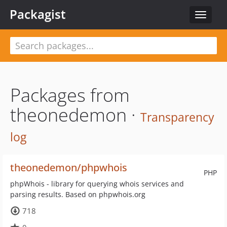
Packagist
Toggle
navigat
Packages from
theonedemon ·
Transparency
log
theonedemon/phpwhois
PHP
phpWhois - library for querying whois services and
parsing results. Based on phpwhois.org
718