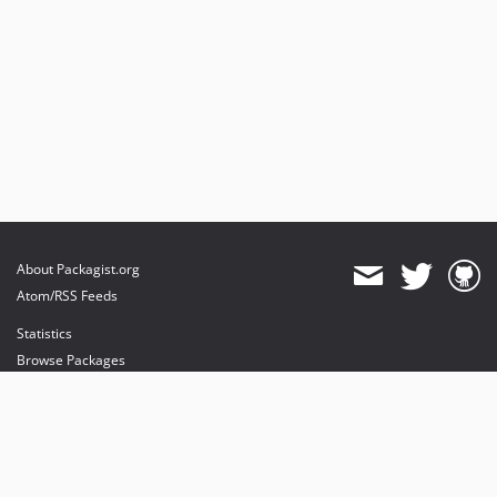
About Packagist.org
Atom/RSS Feeds
Statistics
Browse Packages
API
Mirrors
Status
Dashboard