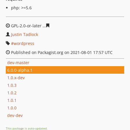
php: >=5.6
GPL-2.0-or-later
9fb5ce5cde8c54f5814d3f37f5d558fab50
Justin Tadlock
wordpress
Published on Packagist.org on 2021-08-01 17:57 UTC
dev-master
6.0.0-alpha.1
1.0.x-dev
1.0.3
1.0.2
1.0.1
1.0.0
dev-dev
This package is auto-updated.