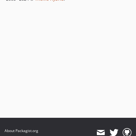
About Packagist.org