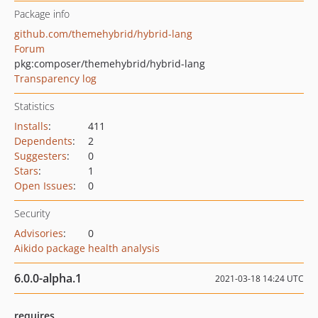
Package info
github.com/themehybrid/hybrid-lang
Forum
pkg:composer/themehybrid/hybrid-lang
Transparency log
Statistics
Installs
:
411
Dependents
:
2
Suggesters
:
0
Stars
:
1
Open Issues
:
0
Security
Advisories
:
0
Aikido package health analysis
6.0.0-alpha.1
2021-03-18 14:24 UTC
requires