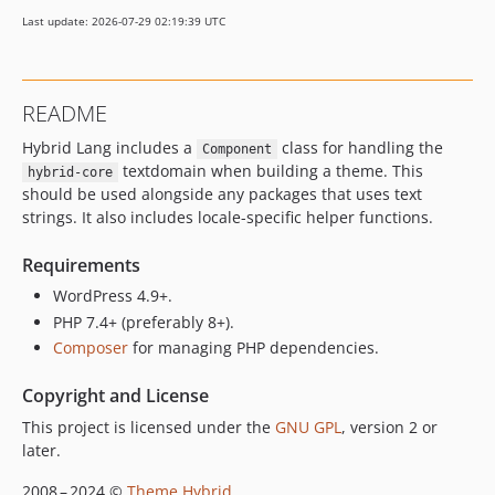
Last update: 2026-07-29 02:19:39 UTC
README
Hybrid Lang includes a
class for handling the
Component
textdomain when building a theme. This
hybrid-core
should be used alongside any packages that uses text
strings. It also includes locale-specific helper functions.
Requirements
WordPress 4.9+.
PHP 7.4+ (preferably 8+).
Composer
for managing PHP dependencies.
Copyright and License
This project is licensed under the
GNU GPL
, version 2 or
later.
2008 – 2024 ©
Theme Hybrid
.