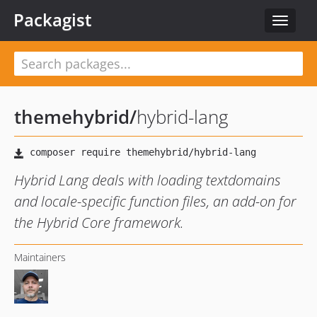
Packagist
Toggle
navigat
themehybrid
/
hybrid-lang
Hybrid Lang deals with loading textdomains
and locale-specific function files, an add-on for
the Hybrid Core framework.
Maintainers