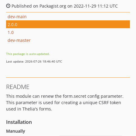
Published on Packagist.org on 2022-11-29 11:12 UTC
dev-main
2.0.0
1.0
dev-master
This package is auto-updated.
Last update: 2026-07-26 18:46:40 UTC
README
This module can renew the form.secret config parameter.
This parameter is used for creating a unique CSRF token
used in Thelia's forms.
Installation
Manually