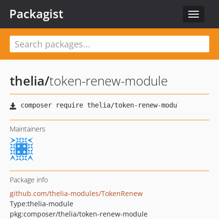
Packagist
Toggle
navigat
thelia
/
token-renew-module
Maintainers
Package info
github.com/thelia-modules/TokenRenew
Type:
thelia-module
pkg:composer/thelia/token-renew-module