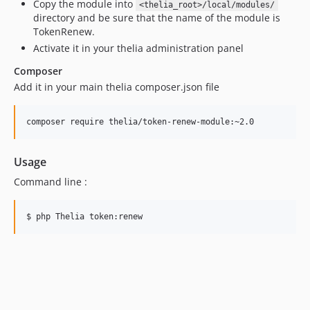
Copy the module into
<thelia_root>/local/modules/
directory and be sure that the name of the module is
TokenRenew.
Activate it in your thelia administration panel
Composer
Add it in your main thelia composer.json file
Usage
Command line :