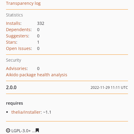
Transparency log
Statistics
Installs
:
332
Dependents
:
0
Suggesters
:
0
Stars
:
1
Open Issues
:
0
Security
Advisories
:
0
Aikido package health analysis
2.0.0
2022-11-29 11:11 UTC
requires
thelia/installer
: ~1.1
LGPL-3.0+
f56043c45622481cfeb15c872156707f465af1ca