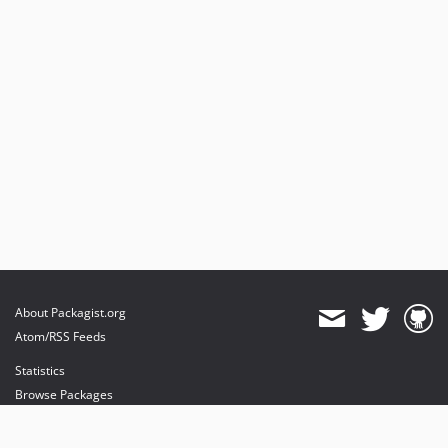
About Packagist.org
Atom/RSS Feeds
Statistics
Browse Packages
API