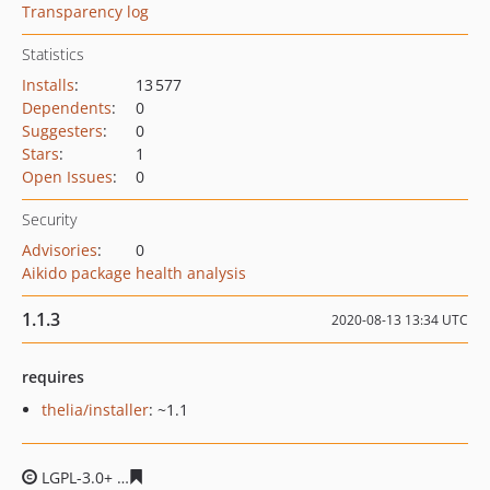
Transparency log
Statistics
Installs
:
13 577
Dependents
:
0
Suggesters
:
0
Stars
:
1
Open Issues
:
0
Security
Advisories
:
0
Aikido package health analysis
1.1.3
2020-08-13 13:34 UTC
requires
thelia/installer
: ~1.1
LGPL-3.0+
6d959296b0805da45a053154ba63a7e9367dc9