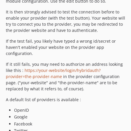
module configuration. Use the edit button to do so.
It is then strongly advised to test the connection before to
enable your provider (with the test button). Your website will
try to connect you to the provider, you may be redirected to
the provider website and have to authenticate.
If the test fail, you likely have typed a wrong id/secret or
haven't enabled your website on the provider app
configuration.
If it still fails, you may need to authorize an address looking
like this :
https://your-website/login/hybridauth?
provider=the-provider-name
in the provider configuration
page. ("your-website" and "the-provider-name" are to be
replaced by what it refers to, of course).
A default list of providers is available :
OpenID
Google
Facebook
Twitter