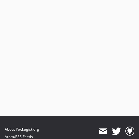
About Packagist.org
Atom/RSS Feeds