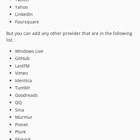
Yahoo
LinkedIn
Foursquare
But you can add any other provider that are in the following
list :
Windows Live
GitHub
LastFM
Vimeo
Identica
Tumblr
Goodreads
QQ
Sina
Murmur
Pixnet
Plurk
Skyrock