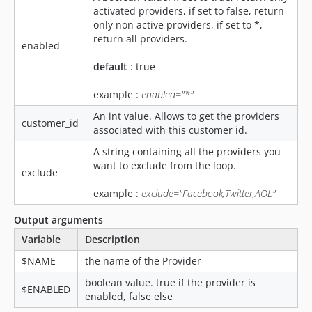
activated providers, if set to false, return
only non active providers, if set to *,
return all providers.
enabled
default
: true
example :
enabled="*"
An int value. Allows to get the providers
customer_id
associated with this customer id.
A string containing all the providers you
want to exclude from the loop.
exclude
example :
exclude="Facebook,Twitter,AOL"
Output arguments
Variable
Description
$NAME
the name of the Provider
boolean value. true if the provider is
$ENABLED
enabled, false else