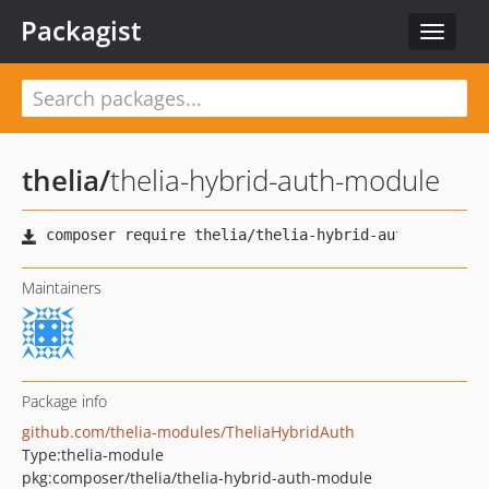
Packagist
Toggle
navigat
thelia
/
thelia-hybrid-auth-module
Maintainers
Package info
github.com/thelia-modules/TheliaHybridAuth
Type:
thelia-module
pkg:composer/thelia/thelia-hybrid-auth-module