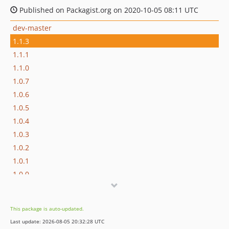
Published on Packagist.org on 2020-10-05 08:11 UTC
dev-master
1.1.3
1.1.1
1.1.0
1.0.7
1.0.6
1.0.5
1.0.4
1.0.3
1.0.2
1.0.1
1.0.0
dev-fix/refactor
This package is auto-updated.
Last update: 2026-08-05 20:32:28 UTC