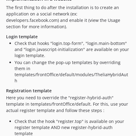
The first thing to do after the installation is to create an
application on a social network (ex:
developers.facebook.com) and enable it (view the Usage
section for more information).
Login template
Check that hooks "login.top-form", "login.main-bottom"
and "login.javascript-initialization" are available on your
login template.
You can change the pop-up templates by overriding
them in
templates/frontOffice/default/modules/TheliaHybridAut
h
Registration template
Here you need to override the "register-hybrid-auth"
template in templates/frontOffice/default. For this, use your
actual register template and follow these steps :
Check that the hook "register.top" is available on your
register template AND new register-hybrid-auth
template