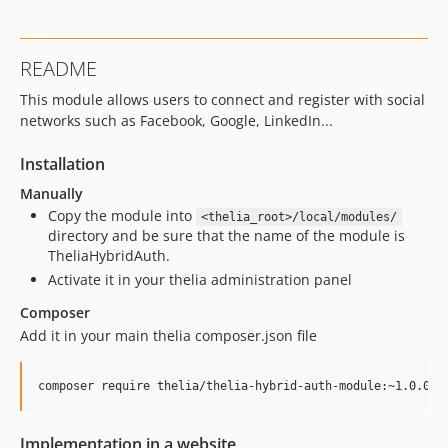
README
This module allows users to connect and register with social
networks such as Facebook, Google, LinkedIn...
Installation
Manually
Copy the module into
<thelia_root>/local/modules/
directory and be sure that the name of the module is
TheliaHybridAuth.
Activate it in your thelia administration panel
Composer
Add it in your main thelia composer.json file
Implementation in a website