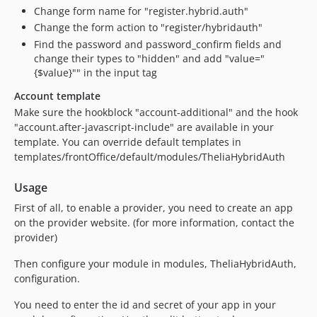
Change form name for "register.hybrid.auth"
Change the form action to "register/hybridauth"
Find the password and password_confirm fields and
change their types to "hidden" and add "value="
{$value}"" in the input tag
Account template
Make sure the hookblock "account-additional" and the hook
"account.after-javascript-include" are available in your
template. You can override default templates in
templates/frontOffice/default/modules/TheliaHybridAuth
Usage
First of all, to enable a provider, you need to create an app
on the provider website. (for more information, contact the
provider)
Then configure your module in modules, TheliaHybridAuth,
configuration.
You need to enter the id and secret of your app in your