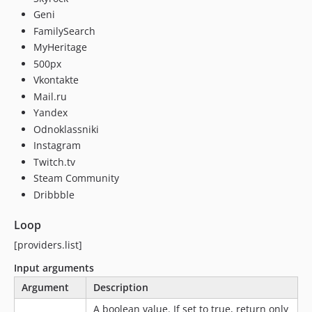
Geni
FamilySearch
MyHeritage
500px
Vkontakte
Mail.ru
Yandex
Odnoklassniki
Instagram
Twitch.tv
Steam Community
Dribbble
Loop
[providers.list]
Input arguments
Argument
Description
A boolean value. If set to true, return only