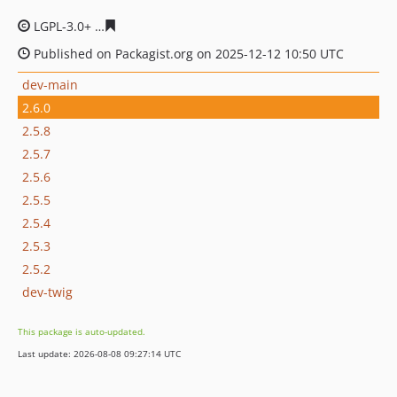
LGPL-3.0+
7649aaa0f67546bdec60d6887fd42f64cb7f9629
Published on Packagist.org on 2025-12-12 10:50 UTC
dev-main
2.6.0
2.5.8
2.5.7
2.5.6
2.5.5
2.5.4
2.5.3
2.5.2
dev-twig
This package is auto-updated.
Last update: 2026-08-08 09:27:14 UTC