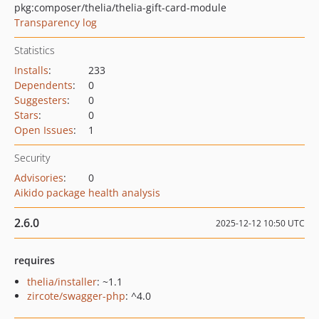
pkg:composer/thelia/thelia-gift-card-module
Transparency log
Statistics
Installs
:
233
Dependents
:
0
Suggesters
:
0
Stars
:
0
Open Issues
:
1
Security
Advisories
:
0
Aikido package health analysis
2.6.0
2025-12-12 10:50 UTC
requires
thelia/installer
: ~1.1
zircote/swagger-php
: ^4.0