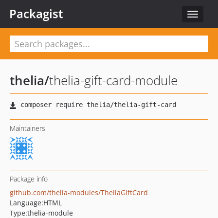
Packagist
Toggle
navigat
thelia
/
thelia-gift-card-module
Maintainers
Package info
github.com/thelia-modules/TheliaGiftCard
Language:
HTML
Type:
thelia-module