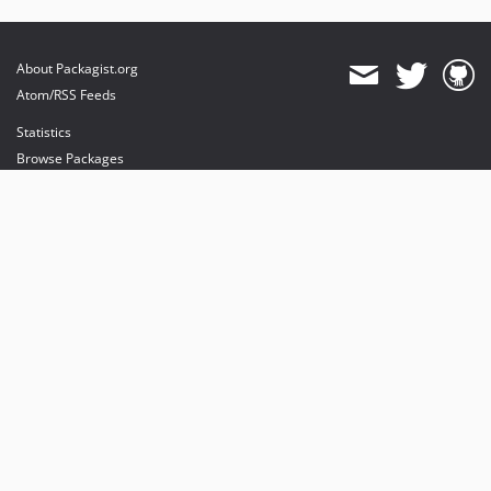
About Packagist.org
Atom/RSS Feeds
Statistics
Browse Packages
API
Mirrors
Status
Dashboard
provides maintenance and hosting
provides bandwidth and CDN
provides malware detection
Sponsor Packagist & Composer