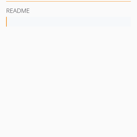
README